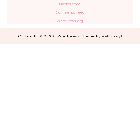
Entries feed
Comments feed
WordPress.org
Copyright © 2026 · Wordpress Theme by
Hello Yay!