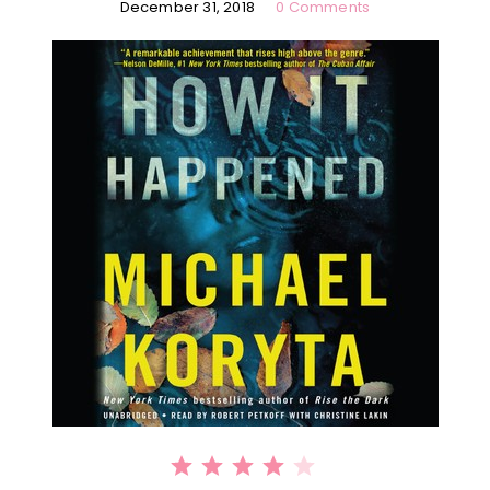
December 31, 2018
0 Comments
⭐
⭐
⭐
⭐
Rating: 4 out of 5.