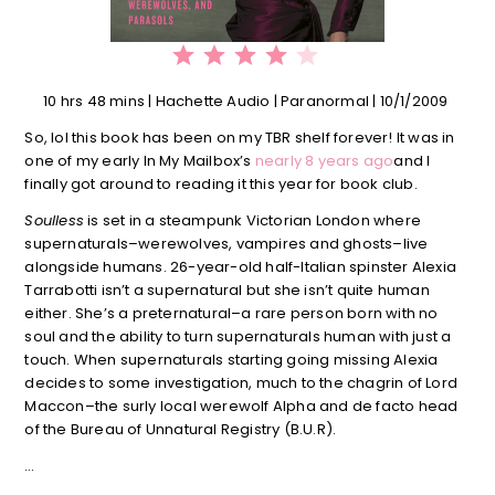
⭐
⭐
⭐
⭐
Rating: 4 out of 5.
10 hrs 48 mins | Hachette Audio | Paranormal | 10/1/2009
So, lol this book has been on my TBR shelf forever! It was in
one of my early In My Mailbox’s
nearly 8 years ago
and I
finally got around to reading it this year for book club.
Soulless
is set in a steampunk Victorian London where
supernaturals–werewolves, vampires and ghosts–live
alongside humans. 26-year-old half-Italian spinster Alexia
Tarrabotti isn’t a supernatural but she isn’t quite human
either. She’s a preternatural–a rare person born with no
soul and the ability to turn supernaturals human with just a
touch. When supernaturals starting going missing Alexia
decides to some investigation, much to the chagrin of Lord
Maccon–the surly local werewolf Alpha and de facto head
of the Bureau of Unnatural Registry (B.U.R).
…