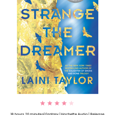
⭐
⭐
⭐
⭐
Rating: 4 out of 5.
18 hours 20 minutes| Fantasy | Hachette Audio | Release