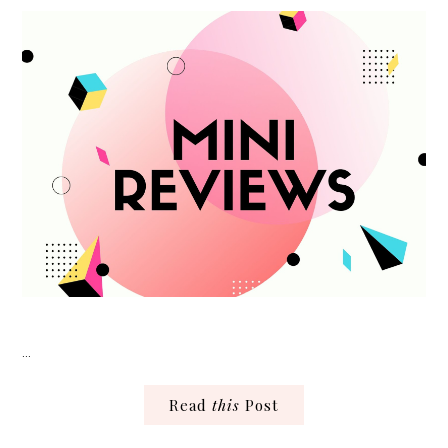
…
Read
this
Post