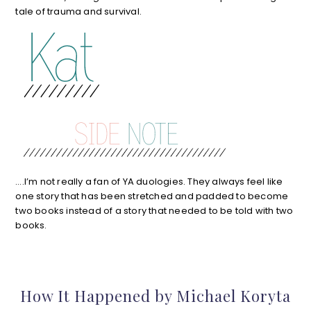
tale of trauma and survival.
….I’m not really a fan of YA duologies. They always feel like
one story that has been stretched and padded to become
two books instead of a story that needed to be told with two
books.
How It Happened by Michael Koryta