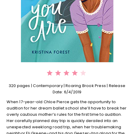
⭐
⭐
⭐
⭐
Rating: 4 out of 5.
320 pages | C
ontemporary | Roaring Brook Press | Release
Date: 6/4/2019
When 17-year-old Chloe Pierce gets the opportunity to
audition for her dream ballet school she’ll have to break her
overly cautious mother’s rules for the first time to audition.
Her carefully planned day trip is quickly derailed into an
unexpected weeklong road trip, when her troublemaking
neighbor Eli Greene–and his dog Geezer–tag along for the