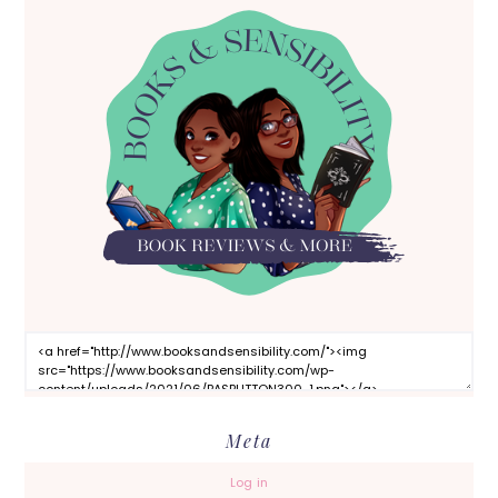
Meta
Log in