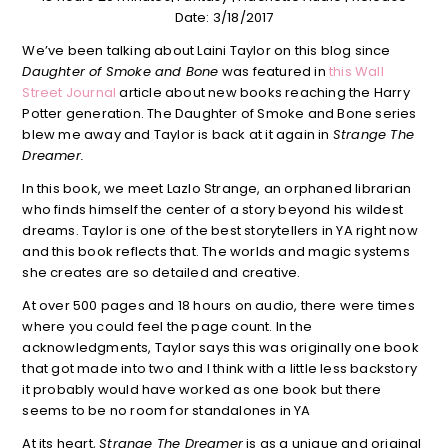
Date: 3/18/2017
We’ve been talking about Laini Taylor on this blog since
Daughter of Smoke and Bone
was featured in
this Wall
Street Journal
article about new books reaching the Harry
Potter generation. The Daughter of Smoke and Bone series
blew me away and Taylor is back at it again in
Strange The
Dreamer.
In this book, we meet Lazlo Strange, an orphaned librarian
who finds himself the center of a story beyond his wildest
dreams. Taylor is one of the best storytellers in YA right now
and this book reflects that. The worlds and magic systems
she creates are so detailed and creative.
At over 500 pages and 18 hours on audio, there were times
where you could feel the page count. In the
acknowledgments, Taylor says this was originally one book
that got made into two and I think with a little less backstory
it probably would have worked as one book but there
seems to be no room for standalones in YA
At its heart,
Strange The Dreamer
is as a unique and original