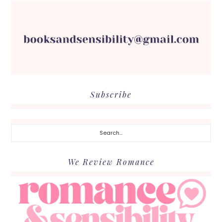
Subscribe
Search...
We Review Romance