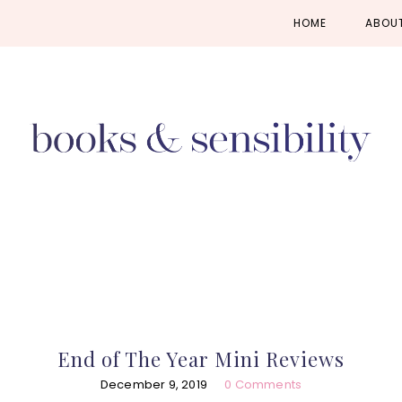
Skip
Skip
Skip
HOME
ABOU
to
to
to
primary
main
primary
navigation
content
sidebar
End of The Year Mini Reviews
December 9, 2019
0 Comments