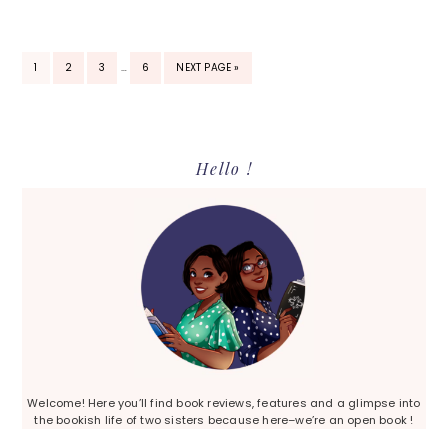
INTERIM
PAGE
PAGE
PAGE
PAGE
GO
1
2
3
…
6
NEXT PAGE »
PAGES
TO
OMITTED
Primary
Hello !
Sidebar
Welcome! Here you’ll find book reviews, features and a glimpse into
the bookish life of two sisters because here–we’re an open book !