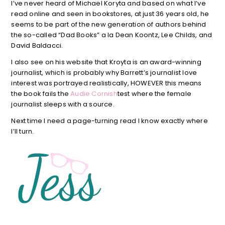
I’ve never heard of Michael Koryta and based on what I’ve
read online and seen in bookstores, at just 36 years old, he
seems to be part of the new generation of authors behind
the so-called “Dad Books” a la Dean Koontz, Lee Childs, and
David Baldacci.
I also see on his website that Kroyta is an award-winning
journalist, which is probably why Barrett’s journalist love
interest was portrayed realistically, HOWEVER this means
the book fails the
Audie Cornish
test where the female
journalist sleeps with a source.
Next time I need a page-turning read I know exactly where
I’ll turn.