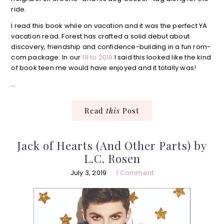
ride.
I read this book while on vacation and it was the perfect YA
vacation read. Forest has crafted a solid debut about
discovery, friendship and confidence-building in a fun rom-
com package. In our
19 to 2019
I said this looked like the kind
of book teen me would have enjoyed and it totally was!
…
Read
this
Post
Jack of Hearts (And Other Parts) by
L.C. Rosen
July 3, 2019
1 Comment