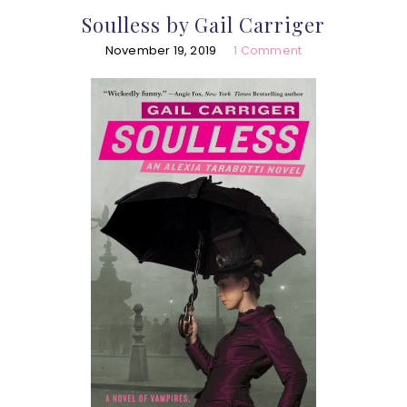
Soulless by Gail Carriger
November 19, 2019
1 Comment