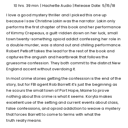
10 hrs. 39 min. | Hachette Audio | Release Date: 5/15/18
I love a good mystery thriller and I picked this one up
because I saw Christine Lakin was the narrator. Lakin only
performs the first chapter of this book and her performance
of Kimmy Crepeaux, a guilt-ridden down on her luck, small
town twenty-something opioid addict confessing her role in
a double murder, was a stand out and chilling performance.
Robert Petkoff takes the lead for the rest of the book and
captures the anguish and heartbreak that follows the
gruesome confession. They both commit to the distinct New
England accent without overdoing it.
In most crime stories getting the confession is the end of the
story, but for FBI agent Rob Barrett it’s just the beginning as
he scours the small town of Port Hope, Maine to prove
nothing about this crime is what it seems. Koryta makes
excellent use of the setting and current events about class,
false confessions, and opioid addiction to weave a mystery
that forces Barrett to come to terms with what the
truth really means.