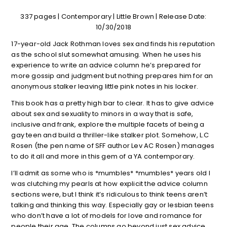
337 pages | Contemporary | Little Brown | Release Date:
10/30/2018
17-year-old Jack Rothman loves sex and finds his reputation
as the school slut somewhat amusing. When he uses his
experience to write an advice column he’s prepared for
more gossip and judgment but nothing prepares him for an
anonymous stalker leaving little pink notes in his locker.
This book has a pretty high bar to clear. It has to give advice
about sex and sexuality to minors in a way that is safe,
inclusive and frank, explore the multiple facets of being a
gay teen and build a thriller-like stalker plot. Somehow, L.C
Rosen (the pen name of SFF author Lev AC Rosen) manages
to do it all and more in this gem of a YA contemporary.
I’ll admit as some who is *mumbles* *mumbles* years old I
was clutching my pearls at how explicit the advice column
sections were, but I think it’s ridiculous to think teens aren’t
talking and thinking this way. Especially gay or lesbian teens
who don’t have a lot of models for love and romance for
people their age. The columns go beyond just sex advice