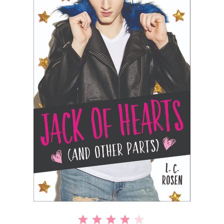
⭐
⭐
⭐
⭐
Rating: 4 out of 5.