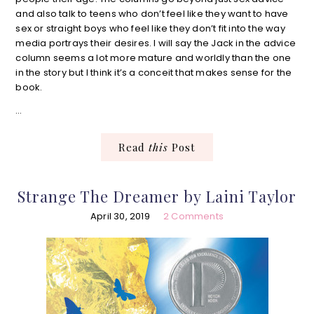
and also talk to teens who don’t feel like they want to have
sex or straight boys who feel like they don’t fit into the way
media portrays their desires. I will say the Jack in the advice
column seems a lot more mature and worldly than the one
in the story but I think it’s a conceit that makes sense for the
book.
…
Read
this
Post
Strange The Dreamer by Laini Taylor
April 30, 2019
2 Comments