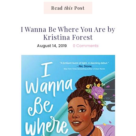
Read
this
Post
I Wanna Be Where You Are by
Kristina Forest
August 14, 2019
0 Comments