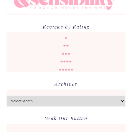
Reviews by Rating
★
★★
★★★
★★★★
★★★★★
Archives
Archives
Grab Our Button