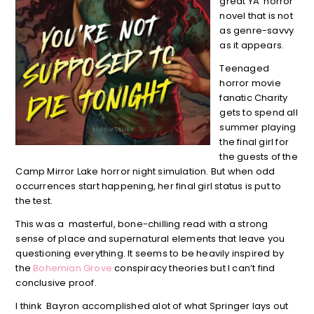
great YA horror
novel that is not
as genre-savvy
as it appears.
Teenaged
horror movie
fanatic Charity
gets to spend all
summer playing
the final girl for
the guests of the
Camp Mirror Lake horror night simulation. But when odd
occurrences start happening, her final girl status is put to
the test.
This was a masterful, bone-chilling read with a strong
sense of place and supernatural elements that leave you
questioning everything. It seems to be heavily inspired by
the
Bohemian Grove
conspiracy theories but I can’t find
conclusive proof.
I think Bayron accomplished alot of what Springer lays out