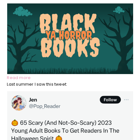
:
Read more
Black
Last summer I saw this tweet:
Led
YA
Horror