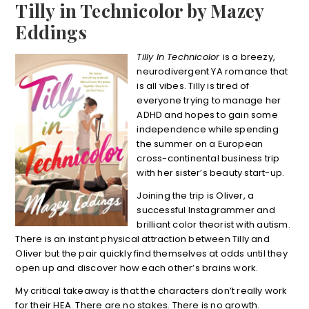
Tilly in Technicolor by Mazey
Eddings
Tilly In Technicolor
is a breezy,
neurodivergent YA romance that
is all vibes. Tilly is tired of
everyone trying to manage her
ADHD and hopes to gain some
independence while spending
the summer on a European
cross-continental business trip
with her sister’s beauty start-up.
Joining the trip is Oliver, a
successful Instagrammer and
brilliant color theorist with autism.
There is an instant physical attraction between Tilly and
Oliver but the pair quickly find themselves at odds until they
open up and discover how each other’s brains work.
My critical takeaway is that the characters don’t really work
for their HEA. There are no stakes. There is no growth.