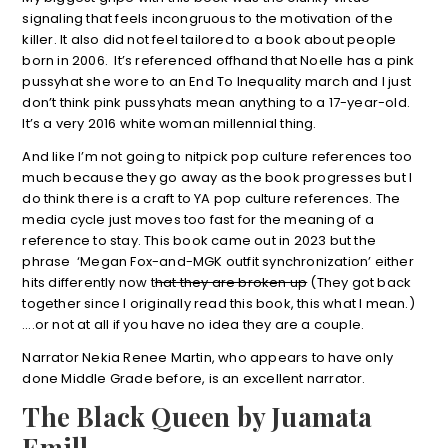
signaling that feels incongruous to the motivation of the
killer. It also did not feel tailored to a book about people
born in 2006. It’s referenced offhand that Noelle has a pink
pussyhat she wore to an End To Inequality march and I just
don’t think pink pussyhats mean anything to a 17-year-old.
It’s a very 2016 white woman millennial thing.
And like I’m not going to nitpick pop culture references too
much because they go away as the book progresses but I
do think there is a craft to YA pop culture references. The
media cycle just moves too fast for the meaning of a
reference to stay. This book came out in 2023 but the
phrase ‘Megan Fox-and-MGK outfit synchronization’ either
hits differently now t
hat they are broken up
(They got back
together since I originally read this book, this what I mean.)
….or not at all if you have no idea they are a couple.
Narrator Nekia Renee Martin, who appears to have only
done Middle Grade before, is an excellent narrator.
The Black Queen by Juamata
Emill