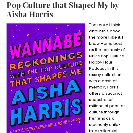
Pop Culture that Shaped My by
Aisha Harris
The more I think
about this book
the more I like it. I
know Harris best
as the co-host* of
NPR’s Pop Culture
Happy Hour
Podcast. In this
essay collection
with a dash of
memoir, Harris
offers a succinct
snapshot of
millennial popular
culture through
her lens as a
staunchly child-
free millennial