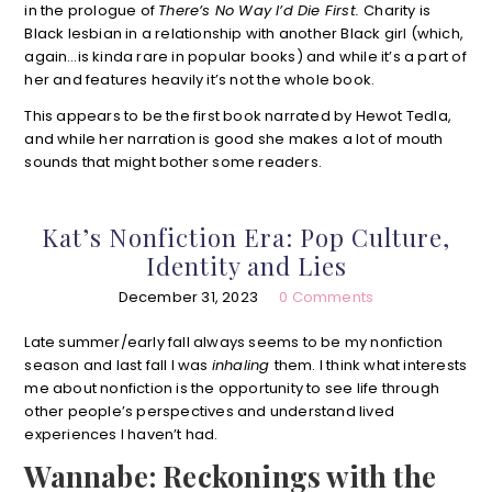
in the prologue of
There’s No Way I’d Die First.
Charity is
Black lesbian in a relationship with another Black girl (which,
again…is kinda rare in popular books) and while it’s a part of
her and features heavily it’s not the whole book.
This appears to be the first book narrated by Hewot Tedla,
and while her narration is good she makes a lot of mouth
sounds that might bother some readers.
Kat’s Nonfiction Era: Pop Culture,
Identity and Lies
December 31, 2023
0 Comments
Late summer/early fall always seems to be my nonfiction
season and last fall I was
inhaling
them. I think what interests
me about nonfiction is the opportunity to see life through
other people’s perspectives and understand lived
experiences I haven’t had.
Wannabe: Reckonings with the