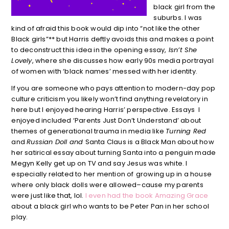
black girl from the
suburbs. I was
kind of afraid this book would dip into “not like the other
Black girls”** but Harris deftly avoids this and makes a point
to deconstruct this idea in the opening essay,
Isn’t She
Lovely
, where she discusses how early 90s media portrayal
of women with ‘black names’ messed with her identity.
If you are someone who pays attention to modern-day pop
culture criticism you likely won’t find anything revelatory in
here but I enjoyed hearing Harris’ perspective. Essays I
enjoyed included ‘Parents Just Don’t Understand’ about
themes of generational trauma in media like
Turning Red
and
Russian Doll and
Santa Claus is a Black Man about how
her satirical essay about turning Santa into a penguin made
Megyn Kelly get up on TV and say Jesus was white. I
especially related to her mention of
growing up in a house
where only black dolls were allowed–cause my parents
were just like that, lol.
I even had the book Amazing Grace
about a black girl who wants to be Peter Pan in her school
play.