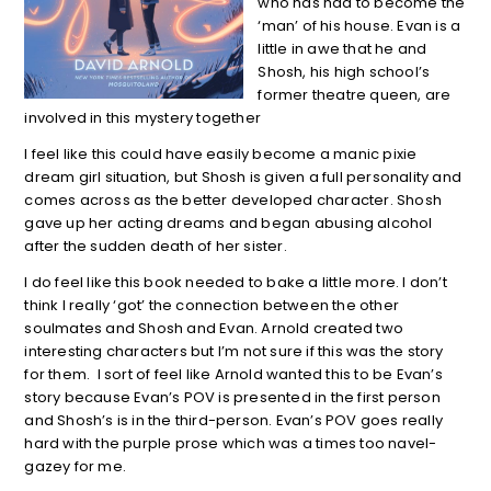
who has had to become the
‘man’ of his house. Evan is a
little in awe that he and
Shosh, his high school’s
former theatre queen, are
involved in this mystery together
I feel like this could have easily become a manic pixie
dream girl situation, but Shosh is given a full personality and
comes across as the better developed character. Shosh
gave up her acting dreams and began abusing alcohol
after the sudden death of her sister.
I do feel like this book needed to bake a little more. I don’t
think I really ‘got’ the connection between the other
soulmates and Shosh and Evan. Arnold created two
interesting characters but I’m not sure if this was the story
for them. I sort of feel like Arnold wanted this to be Evan’s
story because Evan’s POV is presented in the first person
and Shosh’s is in the third-person. Evan’s POV goes really
hard with the purple prose which was a times too navel-
gazey for me.