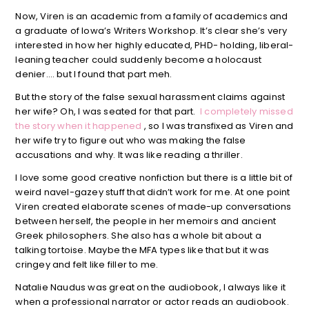
Now, Viren is an academic from a family of academics and
a graduate of Iowa’s Writers Workshop. It’s clear she’s very
interested in how her highly educated, PHD- holding, liberal-
leaning teacher could suddenly become a holocaust
denier…. but I found that part meh.
But the story of the false sexual harassment claims against
her wife? Oh, I was seated for that part.
I completely missed
the story when it happened
, so I was transfixed as Viren and
her wife try to figure out who was making the false
accusations and why. It was like reading a thriller.
I love some good creative nonfiction but there is a little bit of
weird navel-gazey stuff that didn’t work for me. At one point
Viren created elaborate scenes of made-up conversations
between herself, the people in her memoirs and ancient
Greek philosophers. She also has a whole bit about a
talking tortoise. Maybe the MFA types like that but it was
cringey and felt like filler to me.
Natalie Naudus was great on the audiobook, I always like it
when a professional narrator or actor reads an audiobook.