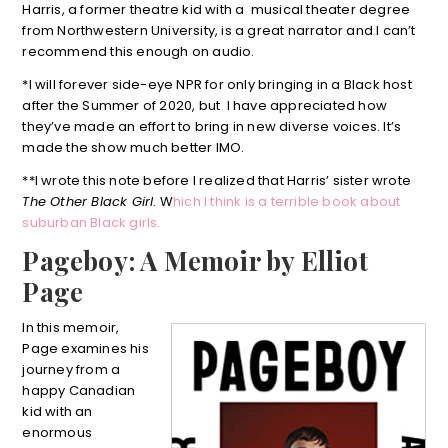
Harris, a former theatre kid with a musical theater degree
from Northwestern University, is a great narrator and I can’t
recommend this enough on audio.
*I will forever side-eye NPR for only bringing in a Black host
after the Summer of 2020, but I have appreciated how
they’ve made an effort to bring in new diverse voices. It’s
made the show much better IMO.
**I wrote this note before I realized that Harris’ sister wrote
The Other Black Girl
. W
hich I think is a terrible book about
suburban Black girls.
Pageboy: A Memoir by Elliot
Page
In this memoir,
Page examines his
journey from a
happy Canadian
kid with an
enormous