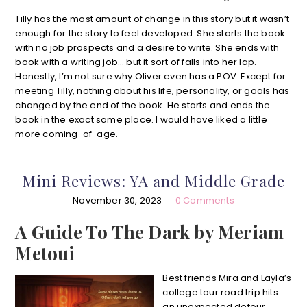
Tilly has the most amount of change in this story but it wasn’t
enough for the story to feel developed. She starts the book
with no job prospects and a desire to write. She ends with
book with a writing job… but it sort of falls into her lap.
Honestly, I’m not sure why Oliver even has a POV. Except for
meeting Tilly, nothing about his life, personality, or goals has
changed by the end of the book. He starts and ends the
book in the exact same place. I would have liked a little
more coming-of-age.
Mini Reviews: YA and Middle Grade
November 30, 2023
0 Comments
A Guide To The Dark by Meriam
Metoui
Best friends Mira and Layla’s
college tour road trip hits
an unexpected detour