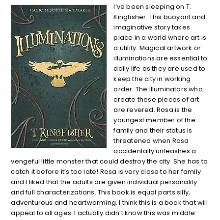
I’ve been sleeping on T.
Kingfisher. This buoyant and
imaginative story takes
place in a world where art is
a utility. Magical artwork or
illuminations are essential to
daily life as they are used to
keep the city in working
order. The Illuminators who
create these pieces of art
are revered. Rosa is the
youngest member of the
family and their status is
threatened when Rosa
accidentally unleashes a
vengeful little monster that could destroy the city. She has to
catch it before it’s too late! Rosa is very close to her family
and I liked that the adults are given individual personality
and full characterizations. This book is equal parts silly,
adventurous and heartwarming. I think this is a book that will
appeal to all ages. I actually didn’t know this was middle