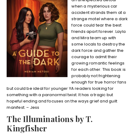
when a mysterious car
accident strands them at a
strange motel where a dark
force could tear the best
friends apart forever. Layla
and Mira team up with
some locals to destroy the
dark force and gather the
courage to admit their
growing romantic feelings
for each other. This book is
probably not frightening
enough for true horror fans
but could be ideal for younger YA readers looking for
something with a paranormal twist. It has a tragic but
hopeful ending and focuses on the ways grief and guilt
manifest. – Jess
The Illuminations by T.
Kingfisher