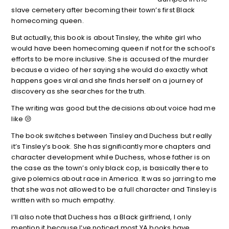
slave cemetery after becoming their town’s first Black
homecoming queen.
But actually, this book is about Tinsley, the white girl who
would have been homecoming queen if not for the school’s
efforts to be more inclusive. She is accused of the murder
because a video of her saying she would do exactly what
happens goes viral and she finds herself on a journey of
discovery as she searches for the truth.
The writing was good but the decisions about voice had me
like 😒
The book switches between Tinsley and Duchess but really
it’s Tinsley’s book. She has significantly more chapters and
character development while Duchess, whose father is on
the case as the town’s only black cop, is basically there to
give polemics about race in America. It was so jarring to me
that she was not allowed to be a full character and Tinsley is
written with so much empathy.
I’ll also note that Duchess has a Black girlfriend, I only
mention it because I’ve noticed most YA books have