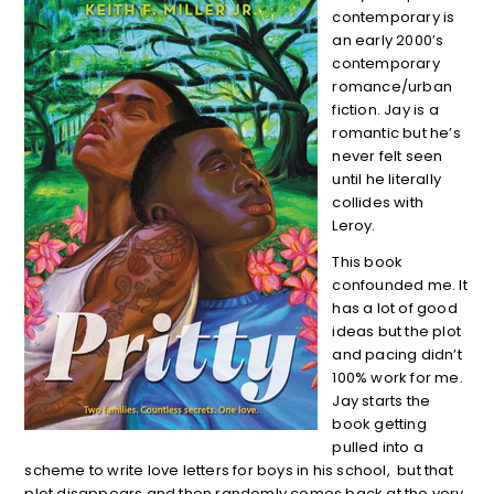
contemporary is
an early 2000’s
contemporary
romance/urban
fiction. Jay is a
romantic but he’s
never felt seen
until he literally
collides with
Leroy.
This book
confounded me. It
has a lot of good
ideas but the plot
and pacing didn’t
100% work for me.
Jay starts the
book getting
pulled into a
scheme to write love letters for boys in his school, but that
plot disappears and then randomly comes back at the very