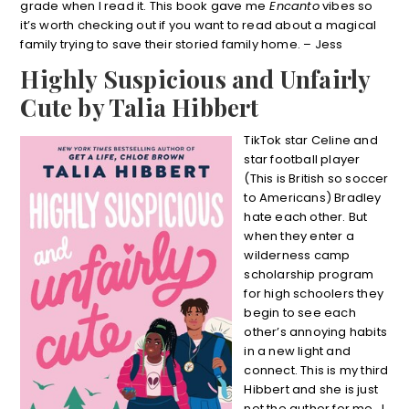
grade when I read it. This book gave me
Encanto
vibes so
it’s worth checking out if you want to read about a magical
family trying to save their storied family home. – Jess
Highly Suspicious and Unfairly
Cute by Talia Hibbert
TikTok star Celine and
star football player
(This is British so soccer
to Americans) Bradley
hate each other. But
when they enter a
wilderness camp
scholarship program
for high schoolers they
begin to see each
other’s annoying habits
in a new light and
connect. This is my third
Hibbert and she is just
not the author for me. I