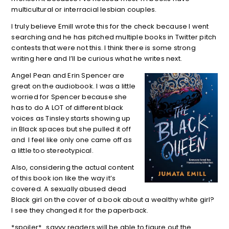
multicultural or interracial lesbian couples.
I truly believe Emill wrote this for the check because I went
searching and he has pitched multiple books in Twitter pitch
contests that were not this. I think there is some strong
writing here and I’ll be curious what he writes next.
Angel Pean and Erin Spencer are
great on the audiobook. I was a little
worried for Spencer because she
has to do A LOT of different black
voices as Tinsley starts showing up
in Black spaces but she pulled it off
and I feel like only one came off as
a little too stereotypical.
Also, considering the actual content
of this book ion like the way it’s
covered. A sexually abused dead
Black girl on the cover of a book about a wealthy white girl?
I see they changed it for the paperback.
*spoiler*…savvy readers will be able to figure out the