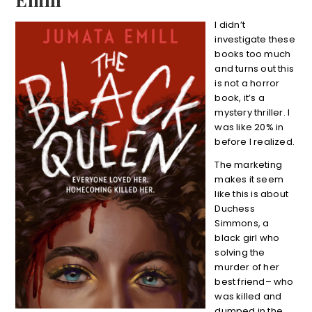
I didn’t
investigate these
books too much
and turns out this
is not a horror
book, it’s a
mystery thriller. I
was like 20% in
before I realized.
The marketing
makes it seem
like this is about
Duchess
Simmons, a
black girl who
solving the
murder of her
best friend– who
was killed and
dumped in the