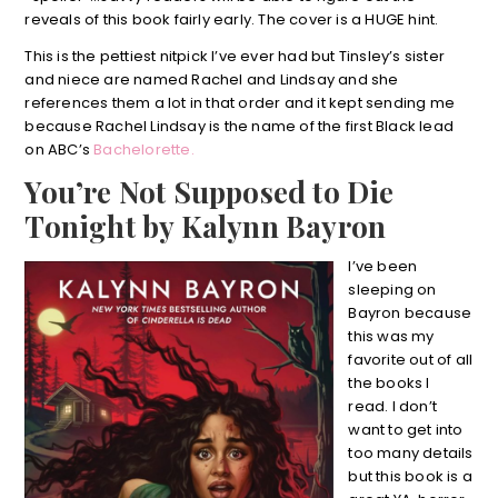
reveals of this book fairly early. The cover is a HUGE hint.
This is the pettiest nitpick I’ve ever had but Tinsley’s sister
and niece are named Rachel and Lindsay and she
references them a lot in that order and it kept sending me
because Rachel Lindsay is the name of the first Black lead
on ABC’s
Bachelorette.
You’re Not Supposed to Die
Tonight by Kalynn Bayron
I’ve been
sleeping on
Bayron because
this was my
favorite out of all
the books I
read. I don’t
want to get into
too many details
but this book is a