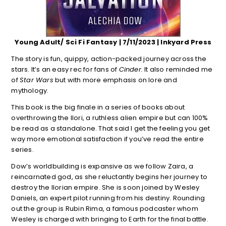
Young Adult/ Sci Fi Fantasy | 7/11/2023 | Inkyard Press
The story is fun, quippy, action-packed journey across the
stars. It’s an easy rec for fans of
Cinder.
It also reminded me
of
Star Wars
but with more emphasis on lore and
mythology.
This book is the big finale in a series of books about
overthrowing the Ilori, a ruthless alien empire but can 100%
be read as a standalone. That said I get the feeling you get
way more emotional satisfaction if you’ve read the entire
series.
Dow’s worldbuilding is expansive as we follow Zaira, a
reincarnated god, as she reluctantly begins her journey to
destroy the Ilorian empire. She is soon joined by Wesley
Daniels,
an expert pilot running from his destiny. Rounding
out the group is Rubin Rima, a famous podcaster whom
Wesley is charged with bringing to Earth for the final battle.