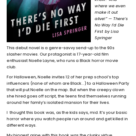
where we even
make it out
alive!” — There’s
No Way I’d Die
First by Lisa
Springer
This debut novel is a genre-savvy send-up to the 90s
slasher movies. Our protagonist is 17-year-old film
enthusiast Noelle Layne, who runs a Black horror movie
club.
For Halloween, Noelle invites 12 of her prep school’s top
influencers (none of whom are Black…) to a Halloween Party
that will put Noelle on the map. But when the creepy clown
she hired goes off script, the teens find themselves running
around her family’s isolated mansion for their lives.
I thought this book was, as the kids says, mid. It’s your basic
horror where you watch people run around and get killed in
different ways.
My biggest gripe with this book was the clunky virtue