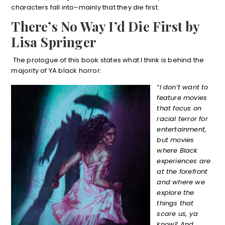
characters fall into–mainly that they die first.
There’s No Way I’d Die First by
Lisa Springer
The prologue of this book states what I think is behind the
majority of YA black horror:
“I don’t want to
feature movies
that focus on
racial terror for
entertainment,
but movies
where Black
experiences are
at the forefront
and where we
explore the
things that
scare us, ya
know? And