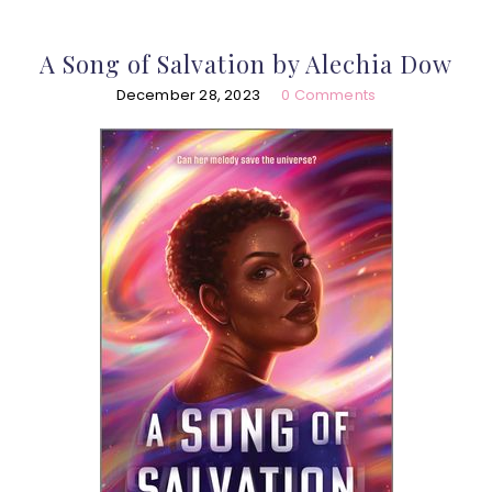
A Song of Salvation by Alechia Dow
December 28, 2023
0 Comments