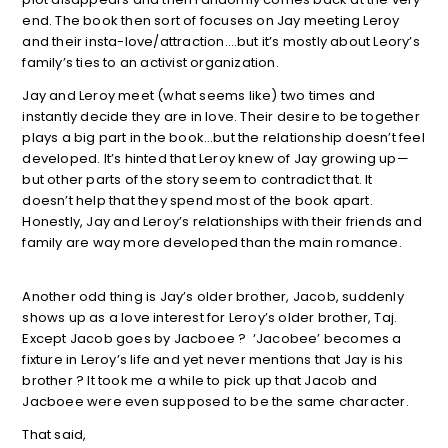
end. The book then sort of focuses on Jay meeting Leroy
and their insta-love/attraction….but it’s mostly about Leory’s
family’s ties to an activist organization.
Jay and Leroy meet (what seems like) two times and
instantly decide they are in love. Their desire to be together
plays a big part in the book…but the relationship doesn’t feel
developed. It’s hinted that Leroy knew of Jay growing up—
but other parts of the story seem to contradict that. It
doesn’t help that they spend most of the book apart.
Honestly, Jay and Leroy’s relationships with their friends and
family are way more developed than the main romance.
Another odd thing is Jay’s older brother, Jacob, suddenly
shows up as a love interest for Leroy’s older brother, Taj.
Except Jacob goes by Jacboee ? ‘Jacobee’ becomes a
fixture in Leroy’s life and yet never mentions that Jay is his
brother ? It took me a while to pick up that Jacob and
Jacboee were even supposed to be the same character.
That said,