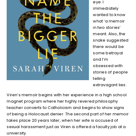
eye. I
immediately
wanted to know
what ‘a memoir
in two stories’
meant. Also, the
snake suggested
there would be
some betrayal
and I’m
obsessed with
stories of people
telling
extravagant lies.
Viren’s memoir begins with her experience in a high school
magnet program where her highly revered philosophy
teacher converts to Catholicism and begins to show signs
of being a Holocaust denier. The second part of her memoir
takes place 20 years later, when her wife is accused of
sexual harassment just as Viren is offered a faculty job at a
university.