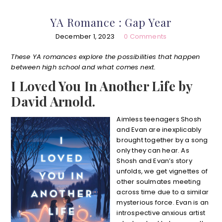
YA Romance : Gap Year
December 1, 2023
0 Comments
These YA romances explore the possibilities that happen
between high school and what comes next.
I Loved You In Another Life by
David Arnold.
Aimless teenagers Shosh
and Evan are inexplicably
brought together by a song
only they can hear. As
Shosh and Evan’s story
unfolds, we get vignettes of
other soulmates meeting
across time due to a similar
mysterious force. Evan is an
introspective anxious artist