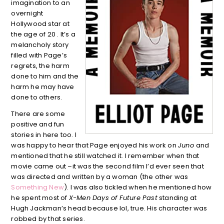
imagination to an
overnight
Hollywood star at
the age of 20 . It’s a
melancholy story
filled with Page’s
regrets, the harm
done to him and the
harm he may have
done to others.
There are some
positive and fun
stories in here too. I
was happy to hear that Page enjoyed his work on
Juno
and
mentioned that he still watched it. I remember when that
movie came out –it was the second film I’d ever seen that
was directed and written by a woman (the other was
Something New
). I was also tickled when he mentioned how
he spent most of
X-Men Days of Future Past
standing at
Hugh Jackman’s head because lol, true. His character was
robbed by that series.