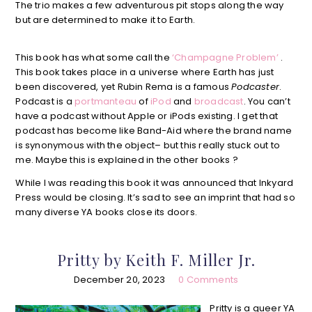
The trio makes a few adventurous pit stops along the way
but are determined to make it to Earth.
This book has what some call the
‘Champagne Problem’
.
This book takes place in a universe where Earth has just
been discovered, yet Rubin Rema is a famous
Podcaster
.
Podcast is a
portmanteau
of
iPod
and
broadcast
. You can’t
have a podcast without Apple or iPods existing. I get that
podcast has become like Band-Aid where the brand name
is synonymous with the object– but this really stuck out to
me. Maybe this is explained in the other books ?
While I was reading this book it was announced that Inkyard
Press would be closing. It’s sad to see an imprint that had so
many diverse YA books close its doors.
Pritty by Keith F. Miller Jr.
December 20, 2023
0 Comments
Pritty is a queer YA