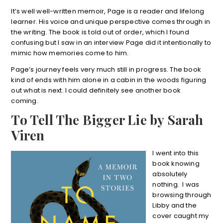
It’s well well-written memoir, Page is a reader and lifelong
learner. His voice and unique perspective comes through in
the writing. The book is told out of order, which I found
confusing but I saw in an interview Page did it intentionally to
mimic how memories come to him.
Page’s journey feels very much still in progress. The book
kind of ends with him alone in a cabin in the woods figuring
out what is next. I could definitely see another book
coming.
To Tell The Bigger Lie by Sarah
Viren
I went into this
book knowing
absolutely
nothing. I was
browsing through
Libby and the
cover caught my