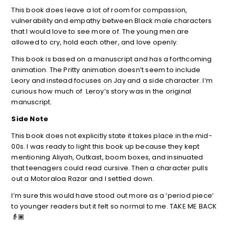
This book does leave a lot of room for compassion,
vulnerability and empathy between Black male characters
that I would love to see more of. The young men are
allowed to cry, hold each other, and love openly.
This book is based on a manuscript and has a forthcoming
animation. The Pritty animation doesn’t seem to include
Leory and instead focuses on Jay and a side character. I’m
curious how much of Leroy’s story was in the original
manuscript.
Side Note
This book does not explicitly state it takes place in the mid-
00s. I was ready to light this book up because they kept
mentioning Aliyah, Outkast, boom boxes, and insinuated
that teenagers could read cursive. Then a character pulls
out a Motoraloa Razar and I settled down.
I’m sure this would have stood out more as a ‘period piece’
to younger readers but it felt so normal to me. TAKE ME BACK
👵🏾