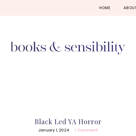
Skip
Skip
Skip
HOME
ABOU
to
to
to
primary
main
primary
navigation
content
sidebar
Black Led YA Horror
January 1, 2024
1 Comment