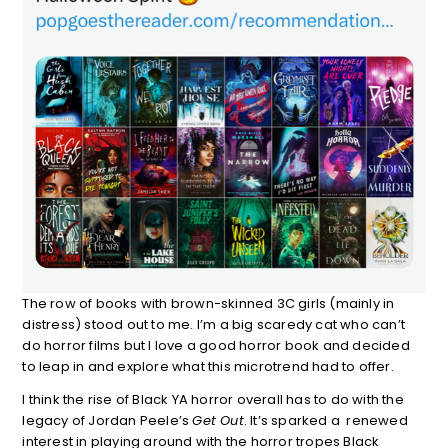
The row of books with brown-skinned 3C girls (mainly in
distress) stood out to me. I’m a big scaredy cat who can’t
do horror films but I love a good horror book and decided
to leap in and explore what this microtrend had to offer.
I think the rise of Black YA horror overall has to do with the
legacy of Jordan Peele’s
Get Out
. It’s sparked a renewed
interest in playing around with the horror tropes Black