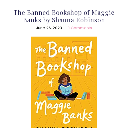
The Banned Bookshop of Maggie
Banks by Shauna Robinson
June 26, 2023
0 Comments