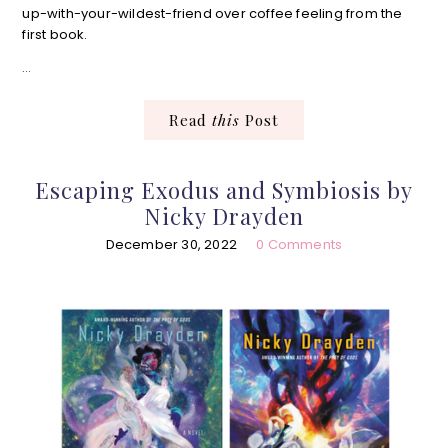
up-with-your-wildest-friend over coffee feeling from the
first book.
…
Read
this
Post
Escaping Exodus and Symbiosis by
Nicky Drayden
December 30, 2022
0 Comments