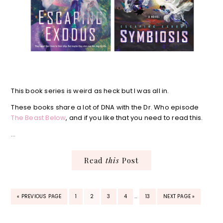
This book series is weird as heck but I was all in.
These books share a lot of DNA with the Dr. Who episode
The Beast Below
, and if you like that you need to read this.
…
Read
this
Post
INTERIM
GO
PAGE
PAGE
PAGE
PAGE
PAGE
GO
«
PREVIOUS PAGE
1
2
3
4
…
13
NEXT PAGE »
PAGES
TO
TO
OMITTED