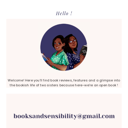
Primary
Hello !
Sidebar
Welcome! Here you’ll find book reviews, features and a glimpse into
the bookish life of two sisters because here–we’re an open book !