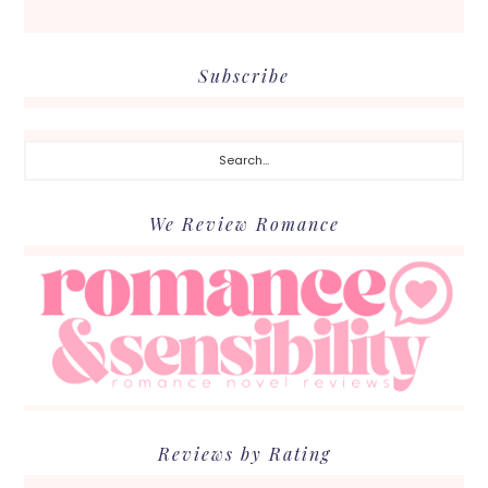
Subscribe
Search...
We Review Romance
Reviews by Rating