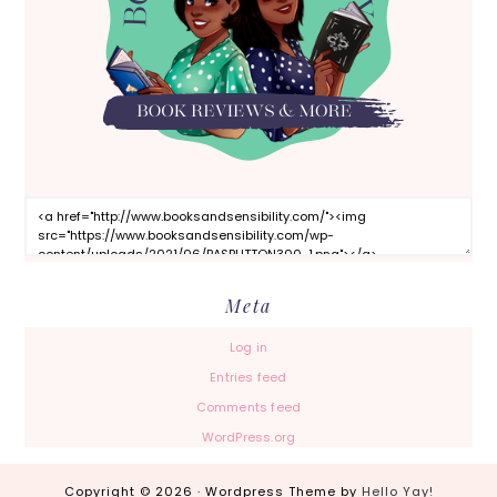
Meta
Log in
Entries feed
Comments feed
WordPress.org
Copyright © 2026 · Wordpress Theme by
Hello Yay!