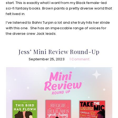
start. This is exactly what I want from my Black female-led
sci-fi fantasy books. Brown paints a pretty diverse world that
felt lived in.
I’ve listened to Bahni Turpin a lot and she truly hits her stride
with this one. She has an impeccable range of voices for
the diverse crew Jack leads.
Jess’ Mini Review Round-Up
September 25, 2023
1 Comment