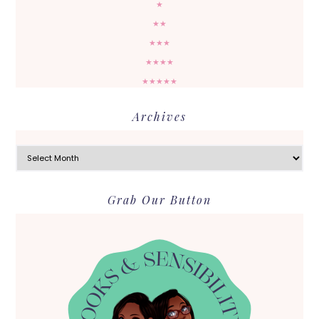
★
★★
★★★
★★★★
★★★★★
Archives
Archives
Grab Our Button