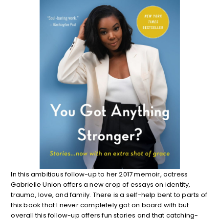
In this ambitious follow-up to her 2017 memoir, actress
Gabrielle Union offers a new crop of essays on identity,
trauma, love, and family. There is a self-help bent to parts of
this book that I never completely got on board with but
overall this follow-up offers fun stories and that catching-