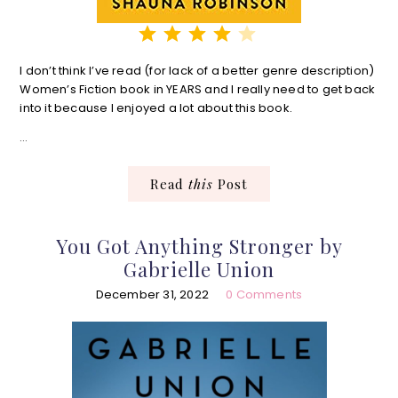
⭐
⭐
⭐
⭐
Rating: 4 out of 5.
I don’t think I’ve read (for lack of a better genre description)
Women’s Fiction book in YEARS and I really need to get back
into it because I enjoyed a lot about this book.
…
Read
this
Post
You Got Anything Stronger by
Gabrielle Union
December 31, 2022
0 Comments