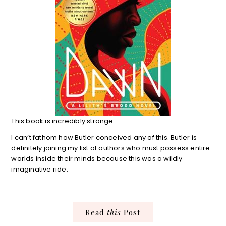
This book is incredibly strange.
I can’t fathom how Butler conceived any of this. Butler is
definitely joining my list of authors who must possess entire
worlds inside their minds because this was a wildly
imaginative ride.
…
Read
this
Post