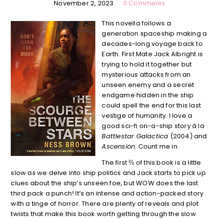
November 2, 2023
0 Comments
This novella follows a
generation spaceship making a
decades-long voyage back to
Earth. First Mate Jack Albright is
trying to hold it together but
mysterious attacks from an
unseen enemy and a secret
endgame hidden in the ship
could spell the end for this last
vestige of humanity. I love a
good sci-fi on-a-ship story à la
Battlestar Galactica
(2004) and
Ascension.
Count me in.
The first ⅔ of this book is a little
slow as we delve into ship politics and Jack starts to pick up
clues about the ship’s unseen foe, but WOW does the last
third pack a punch! It’s an intense and action-packed story
with a tinge of horror. There are plenty of reveals and plot
twists that make this book worth getting through the slow