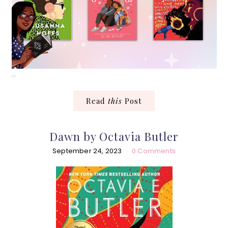
…
Read
this
Post
Dawn by Octavia Butler
September 24, 2023
0 Comments