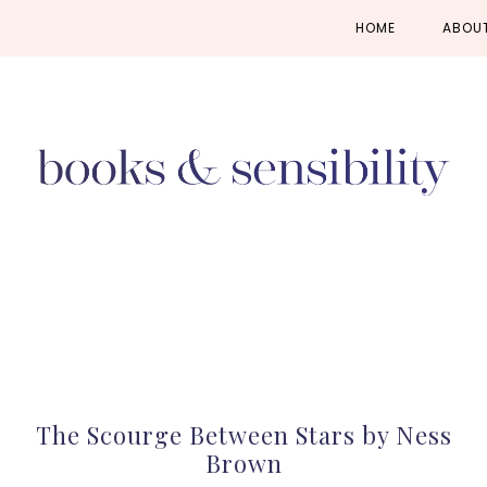
Skip
Skip
Skip
HOME
ABOU
to
to
to
primary
main
primary
navigation
content
sidebar
The Scourge Between Stars by Ness
Brown