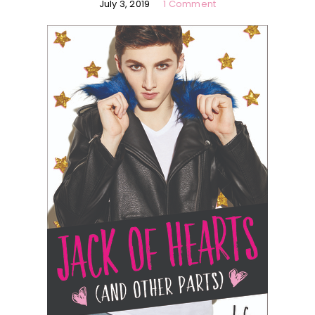
July 3, 2019
1 Comment