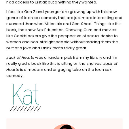
had access to just about anything they wanted.
I feel like Gen Z and younger are growing up with this new
genre of teen sex comedy that are just more interesting and
nuanced than what Millenials and Gen X had. Things like this
book, the show Sex Education, Chewing Gum and movies
like Cockblockers give the perspective of sexual desire to
women and non-straight people without making them the
butt of a joke and I think that’s really great.
Jack of Hearts
was a random pick from my library and I’m
really glad a book like this is sitting on the shelves.
Jack of
Hearts
is a modern and engaging take on the teen sex
comedy.