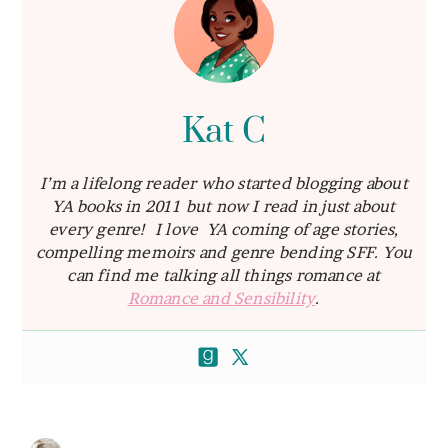
Kat C
I’m a lifelong reader who started blogging about
YA books in 2011 but now I read in just about
every genre! I love YA coming of age stories,
compelling memoirs and genre bending SFF. You
can find me talking all things romance at
Romance and Sensibility
.