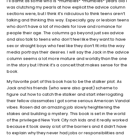
I’ll admit as some who is *mumbles* *mumbles* years old I
was clutching my pearls at how explicit the advice column
sections were, but I think it’s ridiculous to think teens aren’t
talking and thinking this way. Especially gay or lesbian teens
who don’t have a lot of models for love and romance for
people their age. The columns go beyond just sex advice
and also talk to teens who don’t feel like they want to have
sex or straight boys who feel like they don’t fit into the way
media portrays their desires. I will say the Jack in the advice
column seems a lot more mature and worldly than the one
in the story but I think it’s a conceit that makes sense for the
book.
My favorite part of this book has to be the stalker plot. As
Jack and his friends (who were also great) scheme to
figure out how to catch the stalker and start interrogating
their fellow classmates I got some serious American Vandal
vibes. Rosen did an amazing job slowly heightening the
stakes and building a mystery. This book is set in the world
of the privileged New York City rich kids and it really worked
because it took away a lot of the barriers and it didn’t have
to explain why they never had jobs or responsibilities and