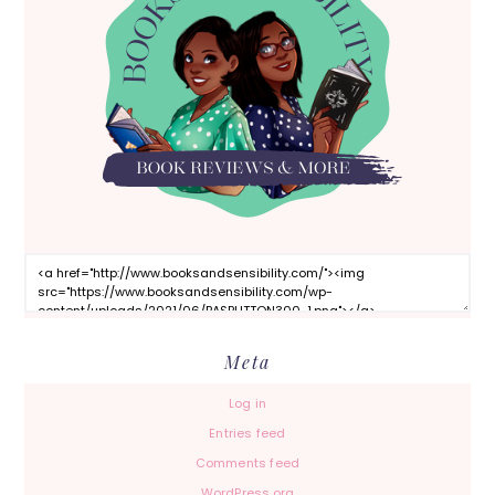
Meta
Log in
Entries feed
Comments feed
WordPress.org