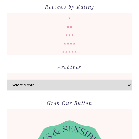
Reviews by Rating
★
★★
★★★
★★★★
★★★★★
Archives
Archives
Grab Our Button