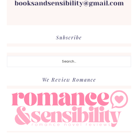
Subscribe
Search...
We Review Romance