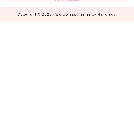
Copyright © 2026 · Wordpress Theme by
Hello Yay!