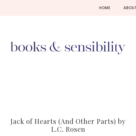
Skip
Skip
Skip
HOME
ABOU
to
to
to
primary
main
primary
navigation
content
sidebar
Jack of Hearts (And Other Parts) by
L.C. Rosen