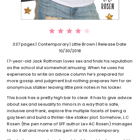
⭐
⭐
⭐
⭐
Rating: 4 out of 5.
337 pages | Contemporary | Little Brown | Release Date:
10/30/2018
17-year-old Jack Rothman loves sex and finds his reputation
as the school slut somewhat amusing. When he uses his
experience to write an advice column he’s prepared for
more gossip and judgment but nothing prepares him for an
anonymous stalker leaving little pink notes in his locker.
This book has a pretty high bar to clear. It has to give advice
about sex and sexuality to minors in a way that is safe,
inclusive and frank, explore the multiple facets of being a
gay teen and build a thriller-like stalker plot. Somehow, L.C
Rosen (the pen name of SFF author Lev AC Rosen) manages
to do it all and more in this gem of a YA contemporary.