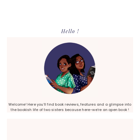
Primary
Hello !
Sidebar
Welcome! Here you’ll find book reviews, features and a glimpse into
the bookish life of two sisters because here–we’re an open book !