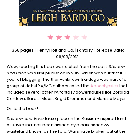
⭐
⭐
⭐
Rating: 3 out of 5.
358 pages | Henry Holt and Co, | Fantasy | Release Date:
06/05/2012
Wow, reading this book was a blast from the past.
Shadow
and Bone was
first published in 2012, which was our first full
year of blogging. The then-unknown Bardugo was part of a
group of debut YA/MG authors called the
Apocalypsies
that
included several other YA fantasy powerhouses like Zoraida
Córdova, Sara J. Maas, Brigid Kremmer and Marissa Meyer.
On to the book!
Shadow and Bone
takse place in the Russian-inspired land
of Ravka that has been divided by a dark shadowy
wasteland known as The Fold. Wars have broken out at the