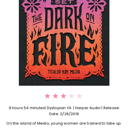
⭐
⭐
⭐
Rating: 3 out of 5.
9 hours 54 minutes| Dystopian YA | Harper Audio | Release
Date: 2/26/2019
On the island of Medio, young women are trained to take up