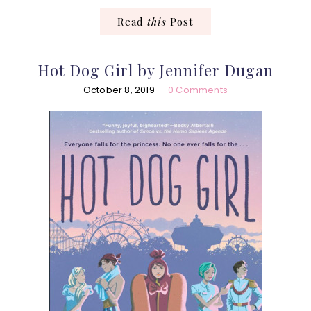
Read
this
Post
Hot Dog Girl by Jennifer Dugan
October 8, 2019
0 Comments