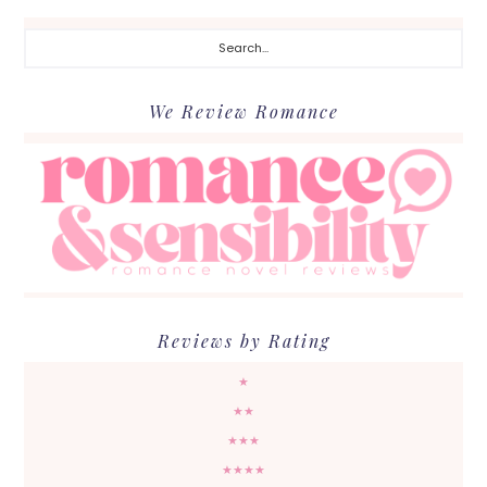
Search...
We Review Romance
Reviews by Rating
★
★★
★★★
★★★★