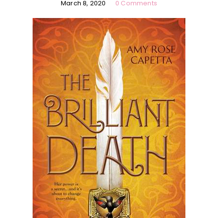
March 8, 2020
0 Comments