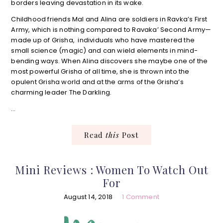
borders leaving devastation in its wake.
Childhood friends Mal and Alina are soldiers in Ravka’s First
Army, which is nothing compared to Ravaka’ Second Army—
made up of Grisha, individuals who have mastered the
small science (magic) and can wield elements in mind-
bending ways. When Alina discovers she maybe one of the
most powerful Grisha of all time, she is thrown into the
opulent Grisha world and at the arms of the Grisha’s
charming leader The Darkling.
…
Read
this
Post
Mini Reviews : Women To Watch Out
For
August 14, 2018
1 Comment