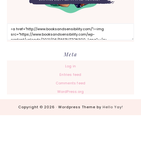
Meta
Log in
Entries feed
Comments feed
WordPress.org
Copyright © 2026 · Wordpress Theme by
Hello Yay!