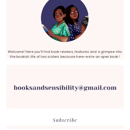
Welcome! Here you’ll find book reviews, features and a glimpse into
the bookish life of two sisters because here–we’re an open book !
Subscribe