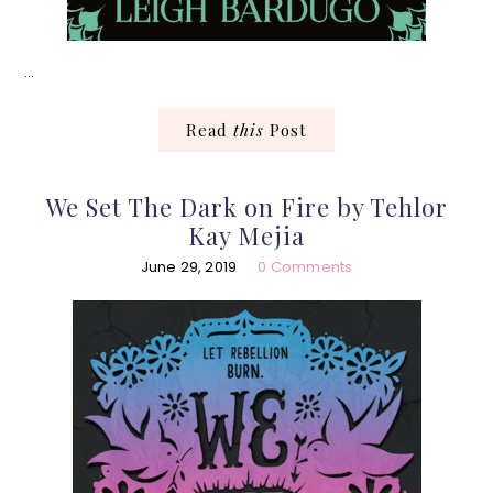
…
Read
this
Post
We Set The Dark on Fire by Tehlor
Kay Mejia
June 29, 2019
0 Comments