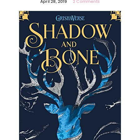
April 28, 2019
2 Comments