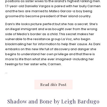
positions as sister wives to the island’s highest ranking men.
17-year-old Daniella Vargas is paired with her bully Carmen
and the two are married to Mateo Garcia–a boy being
groomed to become president of their island country.
Dani’s life looks picture perfect but she has a secret. She’s
an illegal immigrant and was bought over from the wrong
side of Medio’s border as a child. This secret makes her
vulnerable to the resistance group La Voz, who begin
blackmailing her for information to help their cause. As Dani
embarks on this new life full of discovery and danger she
begins to understand her own privilege and that there is
more to life than what she ever imagined–including her
feelings for her sister wife, Carmen.
…
Read
this
Post
Shadow and Bone by Leigh Bardugo