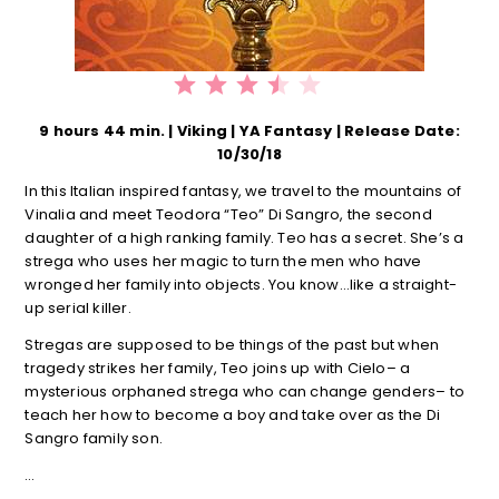
⭐
⭐
⭐
⭐
Rating: 3.5 out of 5.
9 hours 44 min. | Viking | YA Fantasy | Release Date:
10/30/18
In this Italian inspired fantasy, we travel to the mountains of
Vinalia and meet Teodora “Teo” Di Sangro, the second
daughter of a high ranking family. Teo has a secret. She’s a
strega who uses her magic to turn the men who have
wronged her family into objects. You know…like a straight-
up serial killer.
Stregas are supposed to be things of the past but when
tragedy strikes her family, Teo joins up with Cielo– a
mysterious orphaned strega who can change genders– to
teach her how to become a boy and take over as the Di
Sangro family son.
…