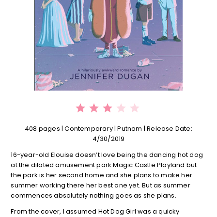
⭐
⭐
⭐
Rating: 3 out of 5.
408 pages | Contemporary | Putnam | Release Date:
4/30/2019
16-year-old Elouise doesn’t love being the dancing hot dog
at the dilated amusement park Magic Castle Playland but
the park is her second home and she plans to make her
summer working there her best one yet. But as summer
commences absolutely nothing goes as she plans.
From the cover, I assumed Hot Dog Girl was a quicky