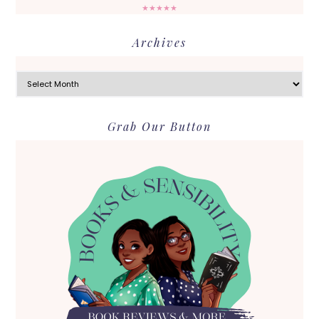
★★★★★
Archives
Archives
Grab Our Button