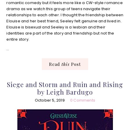
romantic comedy but it feels more like a CW-style romance
drama as we watch this group of teens navigate their
relationships to each other. I thought the friendship between
Elouise and her best friend, Seeley felt genuine and lived in.
Elouise is bisexual and Seeley is a lesbian and their
identities are part of the story and friendship but not the
entire story.
…
Read
this
Post
Siege and Storm and Ruin and Rising
by Leigh Bardugo
October 5, 2019
0 Comments