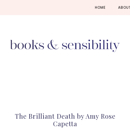
Skip
Skip
Skip
HOME
ABOU
to
to
to
primary
main
primary
navigation
content
sidebar
The Brilliant Death by Amy Rose
Capetta