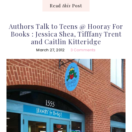
Read
this
Post
Authors Talk to Teens @ Hooray For
Books : Jessica Shea, Tifffany Trent
and Caitlin Kitteridge
March 27, 2012
3 Comments