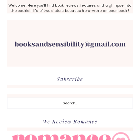
Welcome! Here you’ll find book reviews, features and a glimpse into
the bookish life of two sisters because here–we’re an open book !
Subscribe
Search...
We Review Romance