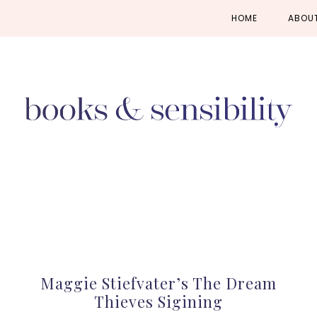
Skip
Skip
Skip
HOME
ABOU
to
to
to
primary
main
primary
navigation
content
sidebar
Maggie Stiefvater’s The Dream
Thieves Sigining