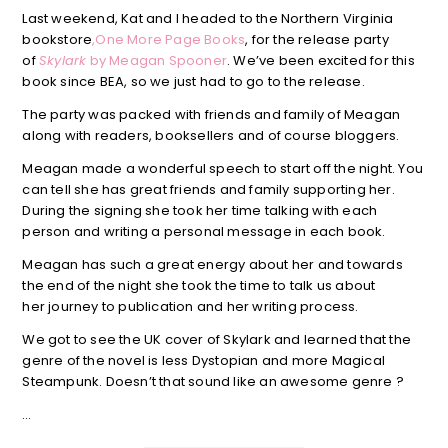
Last weekend, Kat and I headed to the Northern Virginia
bookstore
,One More Page Books
, for the release party
of
Skylark
by Meagan Spooner
. We’ve been excited for this
book since BEA, so we just had to go to the release.
The party was packed with friends and family of Meagan
along with readers, booksellers and of course bloggers.
Meagan made a wonderful speech to start off the night. You
can tell she has great friends and family supporting her.
During the signing she took her time talking with each
person and writing a personal message in each book.
Meagan has such a great energy about her and towards
the end of the night she took the time to talk us about
her journey to publication and her writing process.
We got to see the UK cover of Skylark and learned that the
genre of the novel is less Dystopian and more Magical
Steampunk. Doesn’t that sound like an awesome genre ?
…