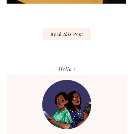
…
Read
this
Post
Primary
Hello !
Sidebar