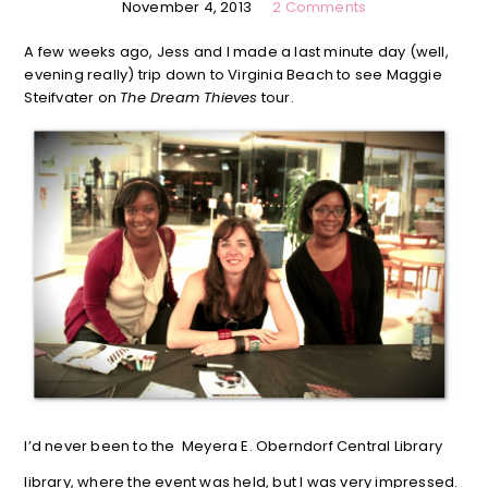
November 4, 2013
2 Comments
A few weeks ago, Jess and I made a last minute day (well,
evening really) trip down to Virginia Beach to see Maggie
Steifvater on
The Dream Thieves
tour.
I’d never been to the Meyera E. Oberndorf Central Library
library, where the event was held, but I was very impressed.