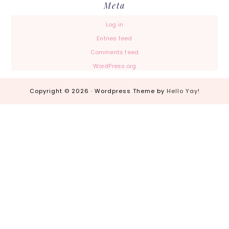
Meta
Log in
Entries feed
Comments feed
WordPress.org
Copyright © 2026 · Wordpress Theme by
Hello Yay!