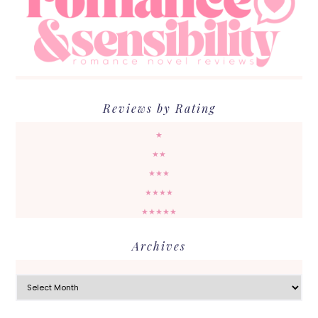
Reviews by Rating
★
★★
★★★
★★★★
★★★★★
Archives
Archives