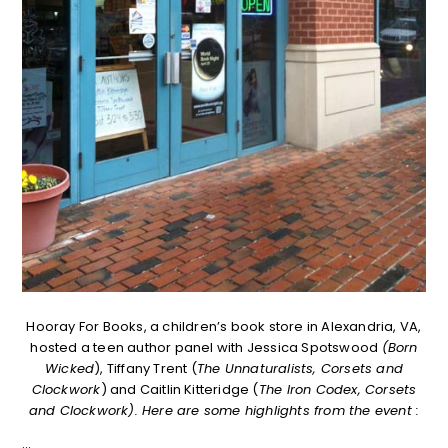
Hooray For Books, a children’s book store in Alexandria, VA,
hosted a teen author panel with Jessica Spotswood
(Born
Wicked
), Tiffany Trent (
The Unnaturalists, Corsets and
Clockwork
) and Caitlin Kitteridge (
The Iron Codex, Corsets
and Clockwork). Here are some highlights from the event :
…