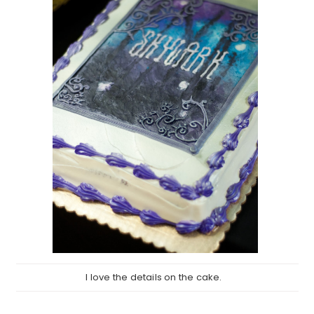
I love the details on the cake.