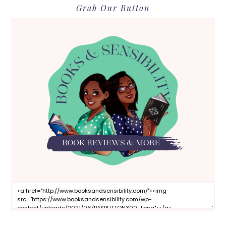
Grab Our Button