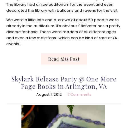
The library had a nice auditorium for the event and even
decorated the library with balloons and ravens for the visit.
We were a little late and a crowd of about 50 people were
already in the auditorium. It’s obvious Stiefvater has a pretty
diverse fanbase. There were readers of all different ages
and even a few male fans–which can be kind of rare at YA
events….
Read
this
Post
Skylark Release Party @ One More
Page Books in Arlington, VA
August 1, 2012
7 Comments