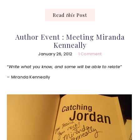
Read
this
Post
Author Event : Meeting Miranda
Kenneally
January 26, 2012
1 Comment
“Write what you know, and some will be able to relate”
–
Miranda Kenneally