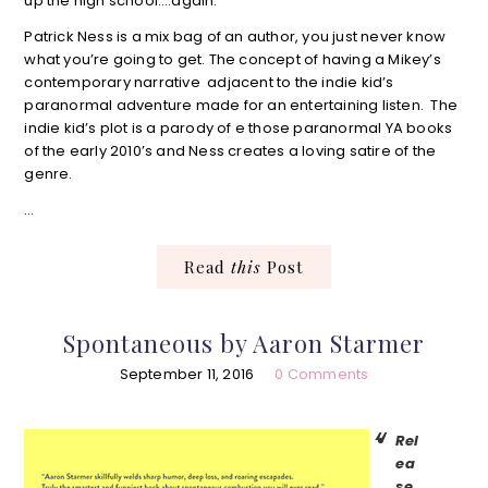
up the high school….again.
Patrick Ness is a mix bag of an author, you just never know
what you’re going to get. The concept of having a Mikey’s
contemporary narrative adjacent to the indie kid’s
paranormal adventure made for an entertaining listen. The
indie kid’s plot is a parody of e those paranormal YA books
of the early 2010’s and Ness creates a loving satire of the
genre.
…
Read
this
Post
Spontaneous by Aaron Starmer
September 11, 2016
0 Comments
Rel
ea
se