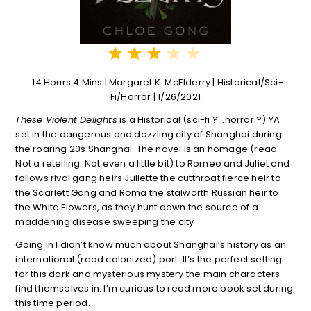
⭐
⭐
⭐
Rating: 3 out of 5.
14 Hours 4 Mins | Margaret K. McElderry | Historical/Sci-
Fi/Horror | 1/26/2021
These Violent Delights
is a Historical (sci-fi ?. .horror ?) YA
set in the dangerous and dazzling city of Shanghai during
the roaring 20s Shanghai. The novel is an homage (read:
Not a retelling. Not even a little bit) to Romeo and Juliet and
follows rival gang heirs Juliette the cutthroat fierce heir to
the Scarlett Gang and Roma the stalworth Russian heir to
the White Flowers, as they hunt down the source of a
maddening disease sweeping the city
Going in I didn’t know much about Shanghai’s history as an
international (read colonized) port. It’s the perfect setting
for this dark and mysterious mystery the main characters
find themselves in. I’m curious to read more book set during
this time period.