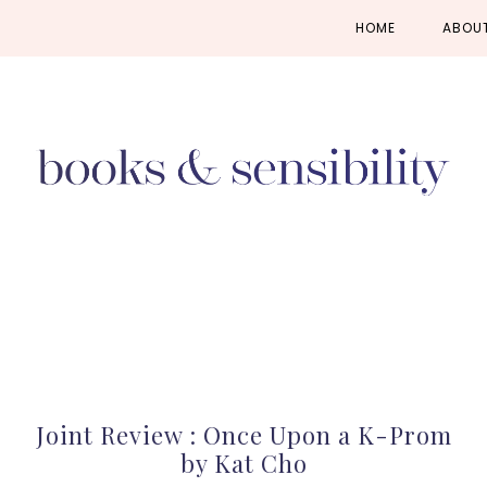
Skip
Skip
Skip
HOME
ABOU
to
to
to
primary
main
primary
navigation
content
sidebar
Joint Review : Once Upon a K-Prom
by Kat Cho