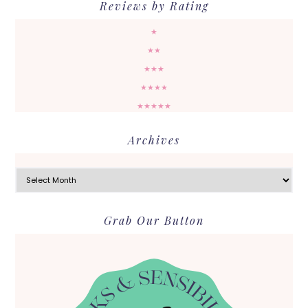
Reviews by Rating
★
★★
★★★
★★★★
★★★★★
Archives
Archives
Grab Our Button