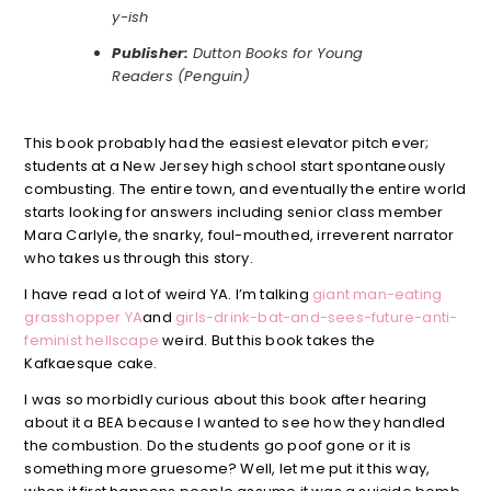
y-ish
Publisher:
Dutton Books for Young
Readers (Penguin)
This book probably had the easiest elevator pitch ever;
students at a New Jersey high school start spontaneously
combusting. The entire town, and eventually the entire world
starts looking for answers including senior class member
Mara Carlyle, the snarky, foul-mouthed, irreverent narrator
who takes us through this story.
I have read a lot of weird YA. I’m talking
giant man-eating
grasshopper YA
and
girls-drink-bat-and-sees-future-anti-
feminist hellscape
weird. But this book takes the
Kafkaesque cake.
I was so morbidly curious about this book after hearing
about it a BEA because I wanted to see how they handled
the combustion. Do the students go poof gone or it is
something more gruesome? Well, let me put it this way,