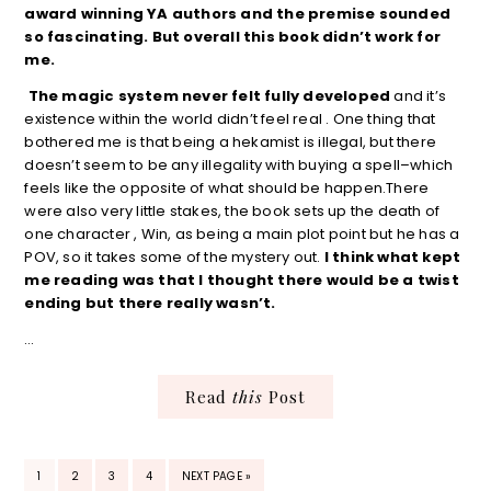
award winning YA authors and the premise sounded
so fascinating. But overall this book didn’t work for
me.
The magic system never felt fully developed
and it’s
existence within the world didn’t feel real . One thing that
bothered me is that being a hekamist is illegal, but there
doesn’t seem to be any illegality with buying a spell–which
feels like the opposite of what should be happen.There
were also very little stakes, the book sets up the death of
one character , Win, as being a main plot point but he has a
POV, so it takes some of the mystery out.
I think what kept
me reading was that I thought there would be a twist
ending but there really wasn’t.
…
Read
this
Post
PAGE
PAGE
PAGE
PAGE
GO
1
2
3
4
NEXT PAGE »