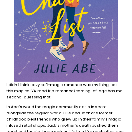
I didn’t think cozy soft-magic romance was my thing…but
this magical YA road trip romance/coming-of-age has me
second-guessing that.
In Abe’s world the magic community exists in secret
alongside the regular world. Ellie and Jack are former
childhood best friends who grew up in their family’s magic-
infused retail shops. Jack’s mother’s death pushed them
apart and they’ve been making life hard for each other ever