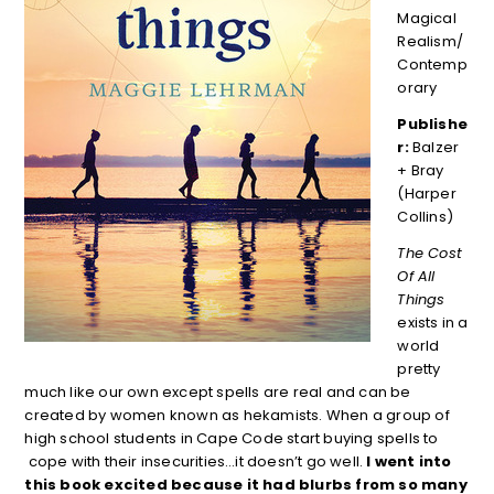
Magical
Realism/
Contemp
orary
Publishe
r:
Balzer
+ Bray
(Harper
Collins)
The Cost
Of All
Things
exists in a
world
pretty
much like our own except spells are real and can be
created by women known as hekamists. When a group of
high school students in Cape Code start buying spells to
cope with their insecurities…it doesn’t go well.
I went into
this book excited because it had blurbs from so many