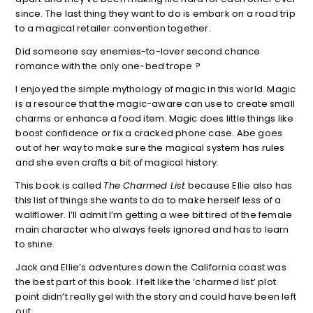
since. The last thing they want to do is embark on a road trip
to a magical retailer convention together.
Did someone say enemies-to-lover second chance
romance with the only one-bed trope ?
I enjoyed the simple mythology of magic in this world. Magic
is a resource that the magic-aware can use to create small
charms or enhance a food item. Magic does little things like
boost confidence or fix a cracked phone case. Abe goes
out of her way to make sure the magical system has rules
and she even crafts a bit of magical history.
This book is called
The Charmed List
because Ellie also has
this list of things she wants to do to make herself less of a
wallflower. I’ll admit I’m getting a wee bit tired of the female
main character who always feels ignored and has to learn
to shine.
Jack and Ellie’s adventures down the California coast was
the best part of this book. I felt like the ‘charmed list’ plot
point didn’t really gel with the story and could have been left
out.