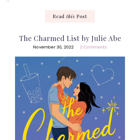
Read
this
Post
The Charmed List by Julie Abe
November 30, 2022
2 Comments