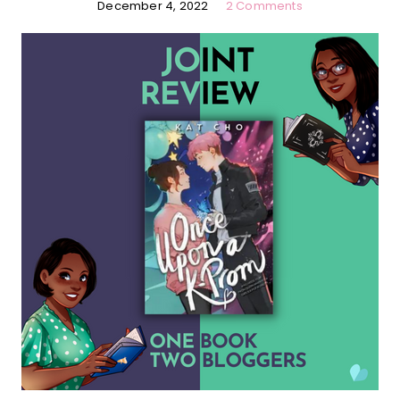
December 4, 2022
2 Comments
…