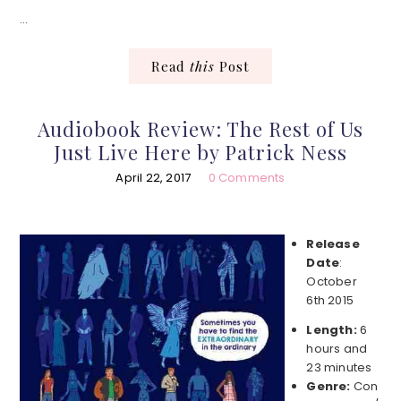
…
Read
this
Post
Audiobook Review: The Rest of Us
Just Live Here by Patrick Ness
April 22, 2017
0 Comments
Release
Date
:
October
6th 2015
Length:
6
hours and
23 minutes
Genre:
Con