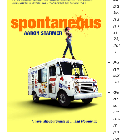
Da
te:
Au
gu
st
23,
201
6
Pa
ge
s:
3
68
Ge
nr
e:
Co
nte
m
po
rar