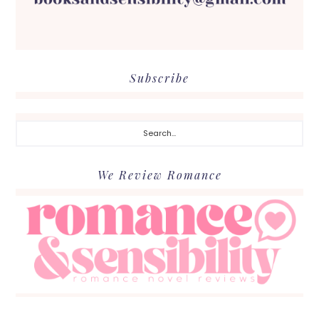
Subscribe
Search...
We Review Romance