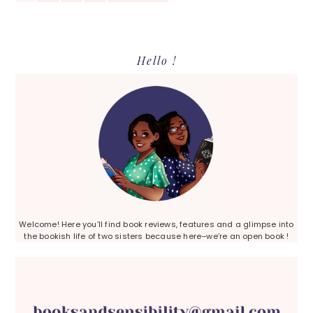
TO
Primary
Hello !
Sidebar
Welcome! Here you’ll find book reviews, features and a glimpse into
the bookish life of two sisters because here–we’re an open book !