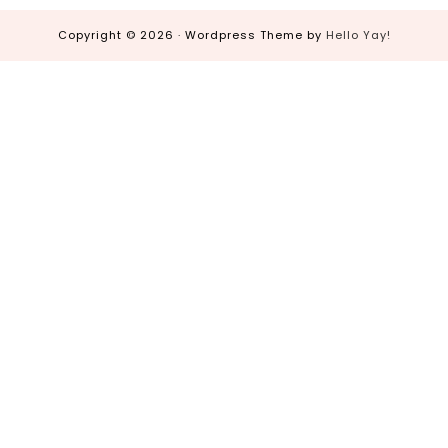
Copyright © 2026 · Wordpress Theme by
Hello Yay!