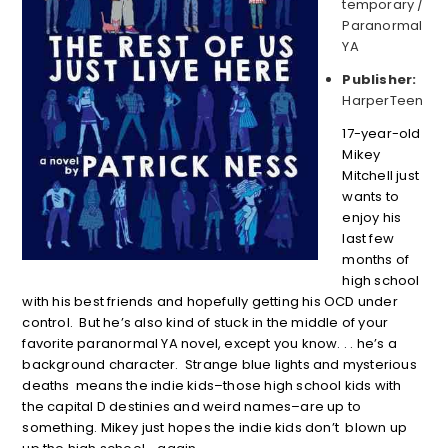
temporary /
Paranormal
YA
Publisher:
HarperTeen
17-year-old
Mikey
Mitchell just
wants to
enjoy his
last few
months of
high school
with his best friends and hopefully getting his OCD under
control. But he’s also kind of stuck in the middle of your
favorite paranormal YA novel, except you know. . . he’s a
background character. Strange blue lights and mysterious
deaths means the indie kids–those high school kids with
the capital D destinies and weird names–are up to
something. Mikey just hopes the indie kids don’t blown up