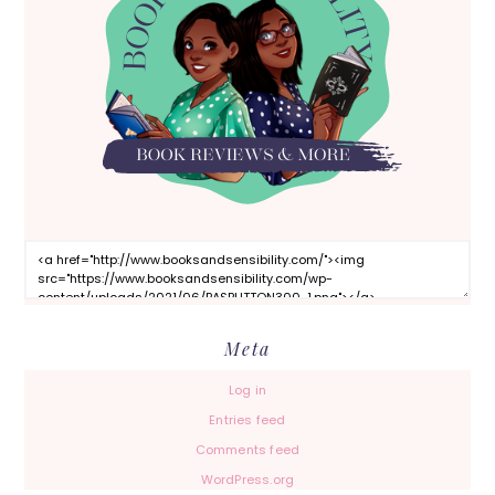
Meta
Log in
Entries feed
Comments feed
WordPress.org