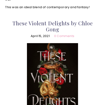
This was an ideal blend of contemporary and fantasy!
These Violent Delights by Chloe
Gong
April 15, 2021
0 Comments