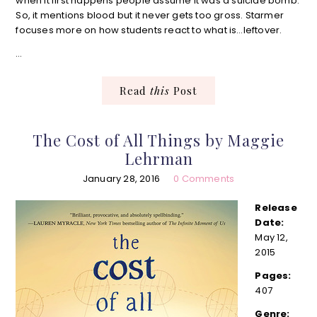
when it first happens people assume it was a suicide bomb.
So, it mentions blood but it never gets too gross. Starmer
focuses more on how students react to what is…leftover.
…
Read
this
Post
The Cost of All Things by Maggie
Lehrman
January 28, 2016
0 Comments
Release
Date:
May 12,
2015
Pages:
407
Genre: