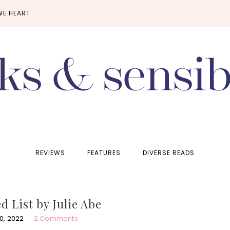
WE HEART
REVIEWS
FEATURES
DIVERSE READS
 List by Julie Abe
0, 2022
2 Comments