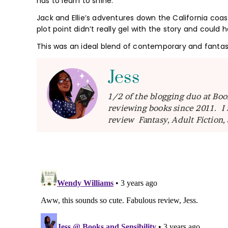
has to learn to shine.
Jack and Ellie’s adventures down the California coast 
plot point didn’t really gel with the story and could 
This was an ideal blend of contemporary and fantas
Jess
1/2 of the blogging duo at Boo
reviewing books since 2011. I 
review Fantasy, Adult Fiction,