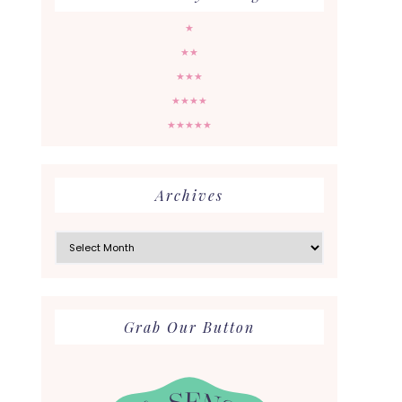
★
★★
★★★
★★★★
★★★★★
Archives
Archives
Grab Our Button