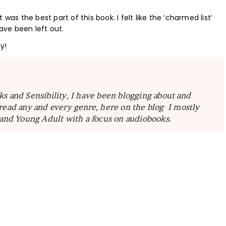
was the best part of this book. I felt like the ‘charmed list’
have been left out.
y!
ks and Sensibility, I have been blogging about and
read any and every genre, here on the blog I mostly
 and Young Adult with a focus on audiobooks.