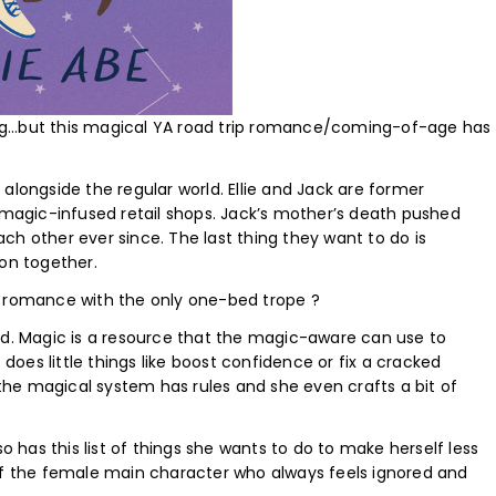
ng…but this magical YA road trip romance/coming-of-age has
alongside the regular world. Ellie and Jack are former
s magic-infused retail shops. Jack’s mother’s death pushed
ch other ever since. The last thing they want to do is
ion together.
romance with the only one-bed trope ?
ld. Magic is a resource that the magic-aware can use to
oes little things like boost confidence or fix a cracked
he magical system has rules and she even crafts a bit of
so has this list of things she wants to do to make herself less
ed of the female main character who always feels ignored and