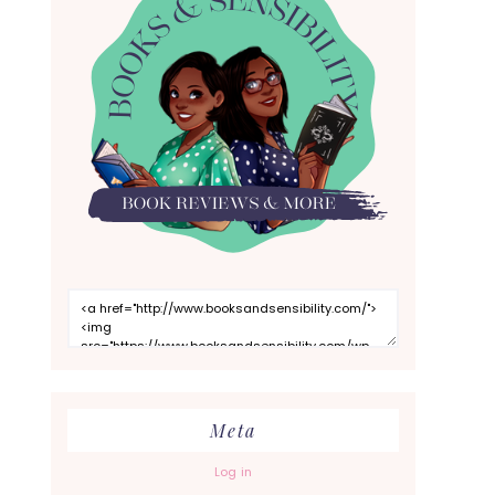
Meta
Log in