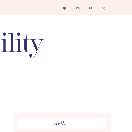
Nav
Social
Menu
Primary
Hello !
Sidebar