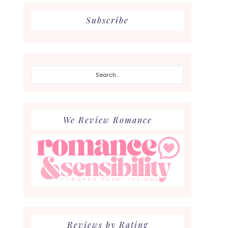
Subscribe
Search...
We Review Romance
Reviews by Rating