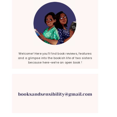
Welcome! Here you’ll find book reviews, features
and a glimpse into the bookish life of two sisters
because here–we’re an open book !