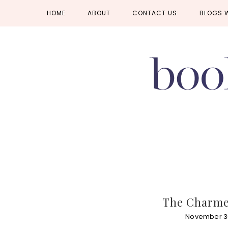
Skip
Skip
Skip
HOME
ABOUT
CONTACT US
BLOGS 
to
to
to
primary
main
primary
navigation
content
sidebar
The Charmed
November 3