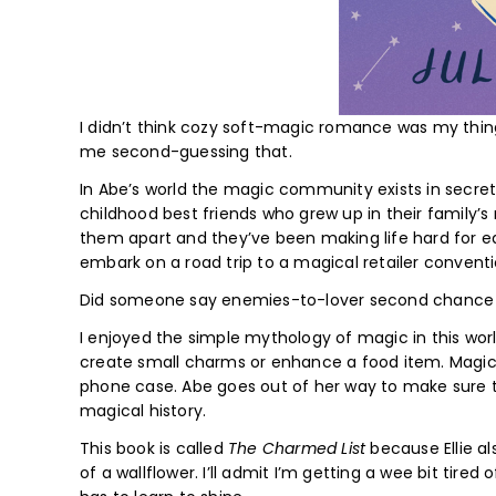
I didn’t think cozy soft-magic romance was my thi
me second-guessing that.
In Abe’s world the magic community exists in secret 
childhood best friends who grew up in their family’
them apart and they’ve been making life hard for ea
embark on a road trip to a magical retailer convent
Did someone say enemies-to-lover second chance 
I enjoyed the simple mythology of magic in this wor
create small charms or enhance a food item. Magic d
phone case. Abe goes out of her way to make sure t
magical history.
This book is called
The Charmed List
because Ellie al
of a wallflower. I’ll admit I’m getting a wee bit tir