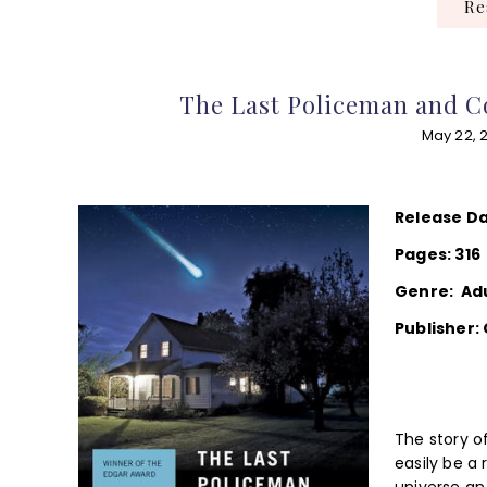
R
The Last Policeman and C
May 22, 
Release Da
Pages: 316
Genre: Ad
Publisher:
The story of
easily be a 