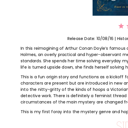
⭐
⭐
⭐
Release Date: 10/08/16 | Histo
In this reimagining of Arthur Conan Doyle’s famous
Holmes, an overly practical and hyper-observant mem
standards. She spends her time solving everyday myst
life is turned upside down, she finds herself solvin
This is a fun origin story and functions as a kickoff f
characters are present but are introduced in new an
into the nitty-gritty of the kinds of hoops a Victor
detective work. There is definitely a feminist threa
circumstances of the main mystery are changed from
This is my first foray into the mystery genre and hop