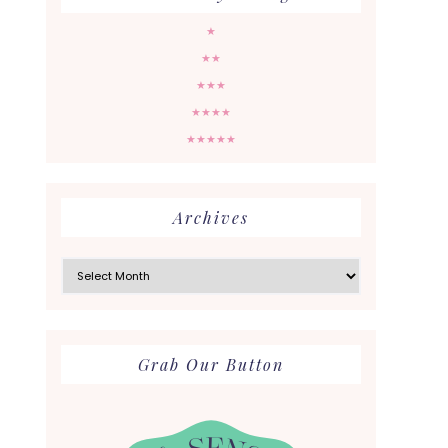
★
★★
★★★
★★★★
★★★★★
Archives
Archives
Grab Our Button