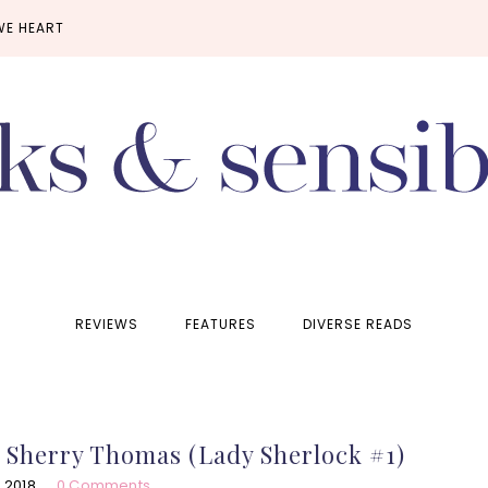
WE HEART
REVIEWS
FEATURES
DIVERSE READS
y Sherry Thomas (Lady Sherlock #1)
 2018
0 Comments