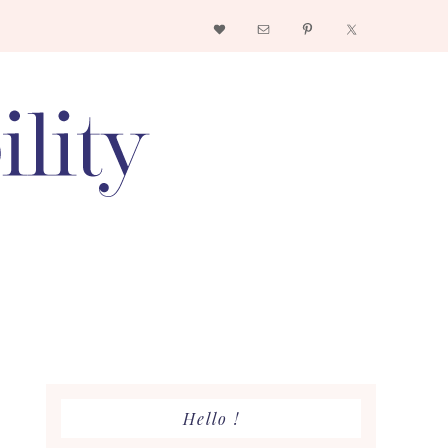
Nav
Social
Menu
Primary
Hello !
Sidebar