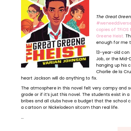
The Great Gree
#weneeddivers
copies of TFiOS 
Greene Heist.
The
enough for me to
13-year-old con 
Job, or the Mid-
hanging up his co
Charlie de la Cru
heart Jackson will do anything to fix.
The atmosphere in this novel felt very campy and sort 
grade or if it’s just this novel. The students exist in
bribes and all clubs have a budget that the school co
a cartoon or Nickelodeon sitcom than real life.
…