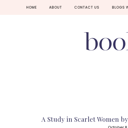
Skip
Skip
Skip
HOME
ABOUT
CONTACT US
BLOGS 
to
to
to
primary
main
primary
navigation
content
sidebar
A Study in Scarlet Women b
October 8,