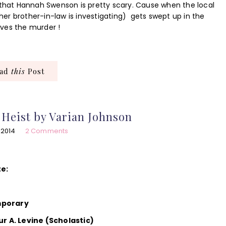
 that Hannah Swenson is pretty scary. Cause when the local
er brother-in-law is investigating) gets swept up in the
ves the murder !
ead
this
Post
Heist by Varian Johnson
 2014
2 Comments
te:
mporary
ur A. Levine (Scholastic)