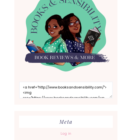
Meta
Log in