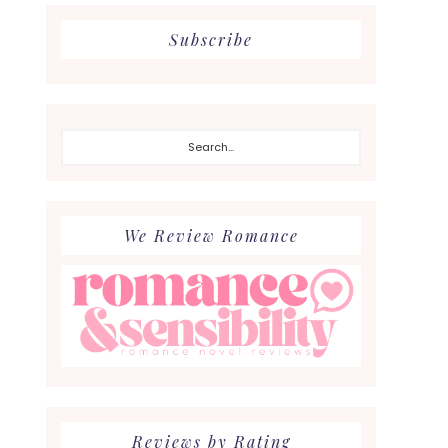
Subscribe
Search...
We Review Romance
Reviews by Rating