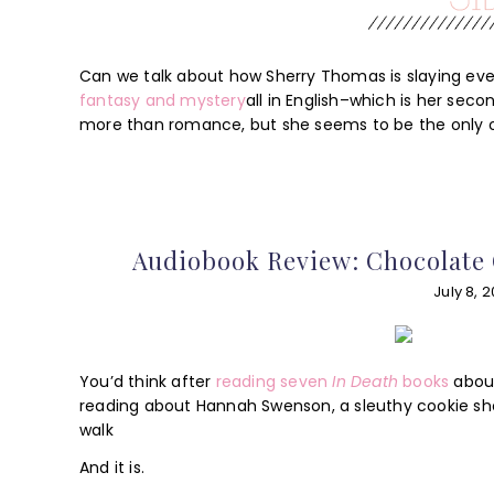
Can we talk about how Sherry Thomas is slaying eve
fantasy and mystery
all in English–which is her sec
more than romance, but she seems to be the only o
Audiobook Review: Chocolate 
July 8, 2
You’d think after
reading seven
In Death
books
about
reading about Hannah Swenson, a sleuthy cookie sh
walk
And it is.