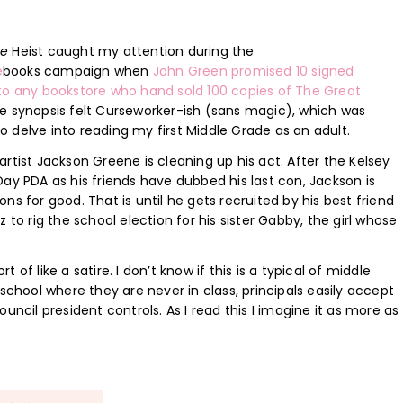
ne
Heist caught my attention during the
e
books campaign when
John Green promised 10 signed
to any bookstore who hand sold 100 copies of The Great
 synopsis felt Curseworker-ish (sans magic), which was
 delve into reading my first Middle Grade as an adult.
artist Jackson Greene is cleaning up his act. After the Kelsey
Day PDA as his friends have dubbed his last con, Jackson is
ns for good. That is until he gets recruited by his best friend
z to rig the school election for his sister Gabby, the girl whose
of like a satire. I don’t know if this is a typical of middle
 a school where they are never in class, principals easily accept
uncil president controls. As I read this I imagine it as more as