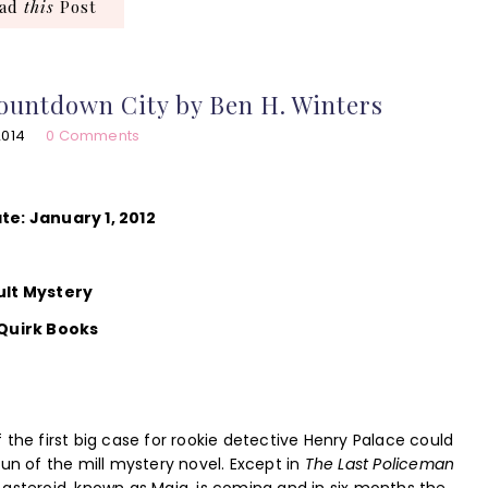
ead
this
Post
ountdown City by Ben H. Winters
2014
0 Comments
te: January 1, 2012
ult Mystery
 Quirk Books
 the first big case for rookie detective Henry Palace could
run of the mill mystery novel. Except in
The Last Policeman