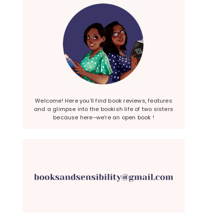
Welcome! Here you’ll find book reviews, features
and a glimpse into the bookish life of two sisters
because here–we’re an open book !