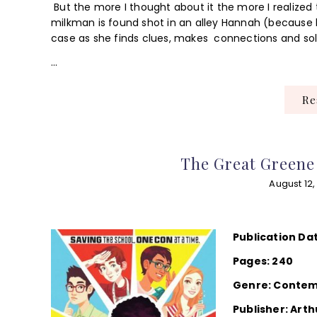
But the more I thought about it the more I realized
milkman is found shot in an alley Hannah (because h
case as she finds clues, makes connections and sol
…
R
The Great Greene 
August 12,
Publication Da
Pages: 240
Genre: Conte
Publisher: Arth