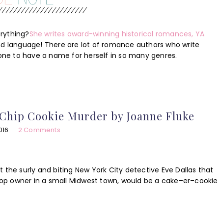
rything?
She writes award-winning historical romances, YA
ond language! There are lot of romance authors who write
ne to have a name for herself in so many genres.
Chip Cookie Murder by Joanne Fluke
016
2 Comments
 the surly and biting New York City detective Eve Dallas that
op owner in a small Midwest town, would be a cake–er–cookie