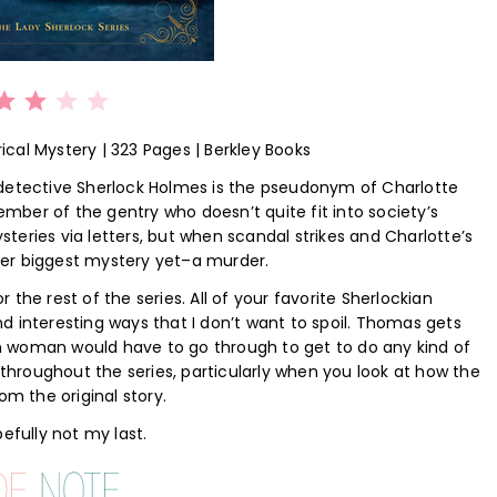
Rating: 3 out of 5.
rical Mystery | 323 Pages | Berkley Books
 detective Sherlock Holmes is the pseudonym of Charlotte
ber of the gentry who doesn’t quite fit into society’s
eries via letters, but when scandal strikes and Charlotte’s
g her biggest mystery yet–a murder.
or the rest of the series. All of your favorite Sherlockian
d interesting ways that I don’t want to spoil. Thomas gets
ian woman would have to go through to get to do any kind of
d throughout the series, particularly when you look at how the
 the original story.
efully not my last.