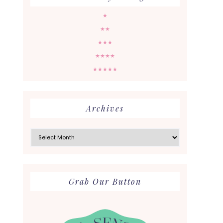
★
★★
★★★
★★★★
★★★★★
Archives
Archives
Grab Our Button