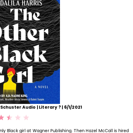
Schuster Audio | Literary ? | 6/1/2021
Rating: 2.5 out of 5.
only Black girl at Wagner Publishing. Then Hazel McCall is hired