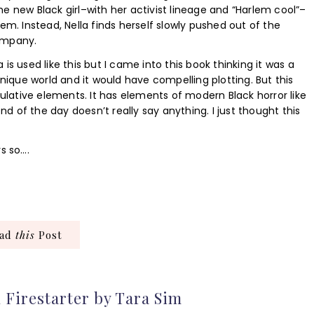
 the new Black girl–with her activist lineage and “Harlem cool”–
em. Instead, Nella finds herself slowly pushed out of the
ompany.
is used like this but I came into this book thinking it was a
unique world and it would have compelling plotting. But this
culative elements. It has elements of modern Black horror like
nd of the day doesn’t really say anything. I just thought this
s so….
ead
this
Post
 Firestarter by Tara Sim