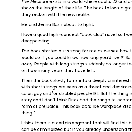
The Measure
exists in a world where adults 22 and o
shows the length of their life. The book follows a g
they reckon with the new reality.
Me and Jenna Bush about to fight.
I love a good high-concept “book club” novel so I wen
disappointing.
The book started out strong for me as we see how th
would do if you could know how long you’d live ?’ So
away. People with long strings suddenly no longer fe
on how many years they have left.
Then the book slowly turns into a deeply uninteres
with short strings are seen as a threat and discrimi
color, gay and/or disabled people IRL. But the thing 
story and I don’t think Elrick had the range to conte
form of prejudice. This book acts like workplace disc
thing ?
I think there is a certain segment that will find thi
can be criminalized but if you already understand th