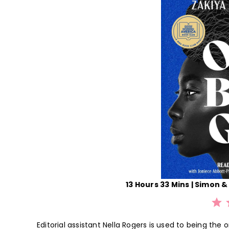
13 Hours 33 Mins | Simon & 
⭐
⭐
⭐
Editorial assistant Nella Rogers is used to being the 