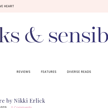
WE HEART
REVIEWS
FEATURES
DIVERSE READS
e by Nikki Erlick
2023
0 Comments