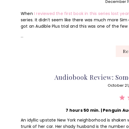
December 1
When
I reviewed the first book in this series last yea
series. It didn’t seem like there was much more Sim c
got an Audible Plus trial and this was one of the few 
…
R
Audiobook Review: Som
October 21
⭐
⭐
⭐
7 hours 50 min. | Penguin Au
An idyllic upstate New York neighborhood is shaken w
trunk of her car. Her shady husband is the number o