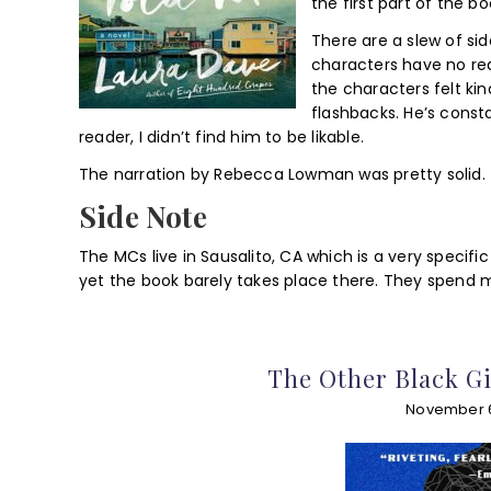
the first part of the bo
There are a slew of si
characters have no rea
the characters felt kin
flashbacks. He’s const
reader, I didn’t find him to be likable.
The narration by Rebecca Lowman was pretty solid.
Side Note
The MCs live in Sausalito, CA which is a very specif
yet the book barely takes place there. They spend m
The Other Black Gi
November 6