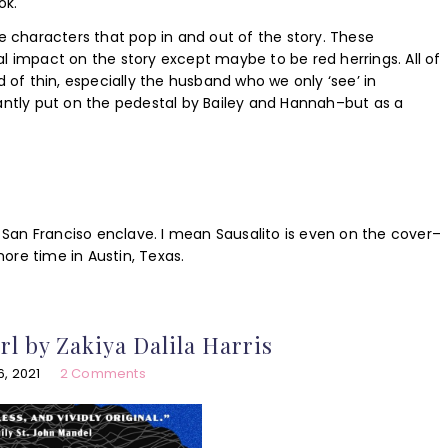
ok.
de characters that pop in and out of the story. These
l impact on the story except maybe to be red herrings. All of
d of thin, especially the husband who we only ‘see’ in
antly put on the pedestal by Bailey and Hannah–but as a
ic San Franciso enclave. I mean Sausalito is even on the cover–
ore time in Austin, Texas.
rl by Zakiya Dalila Harris
, 2021
2 Comments