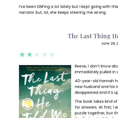
I’ve been DNFing a lot lately but I kept going with th
narrator but, lol, she keeps steering me wrong.
The Last Thing H
June 28, 
⭐
⭐
Rating: 2 out of 5.
Reese, I don’t know ab
immediately pulled in a
40-year-old Hannah ha
new husband and his 
disappeared and it’s u
The book takes kind of
for answers. At first, 
puzzle together, but t