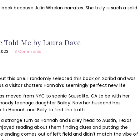
is book because Julia Whelan narrates. She truly is such a solid
e Told Me by Laura Dave
2023
8 Comments
out this one. I randomly selected this book on Scribd and was
s a visitor shatters Hannah’s seemingly perfect new life.
s moved from NYC to scenic Sausalito, CA to be with her
moody teenage daughter Bailey. Now her husband has
p to Hannah and Baily to find the truth
 a strange turn as Hannah and Bailey head to Austin, Texas
I enjoyed reading about them finding clues and putting the
he ending comes out of left field and didn’t match the vibe of