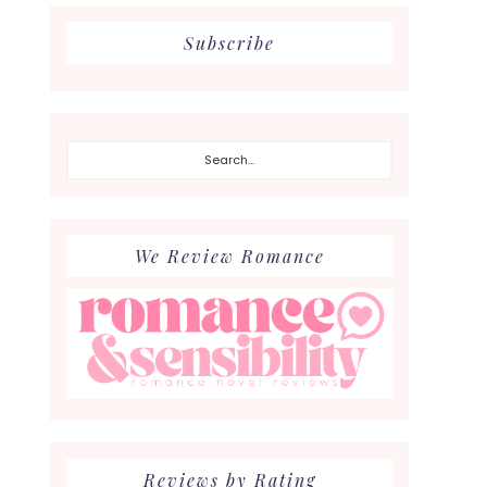
Subscribe
Search...
We Review Romance
Reviews by Rating