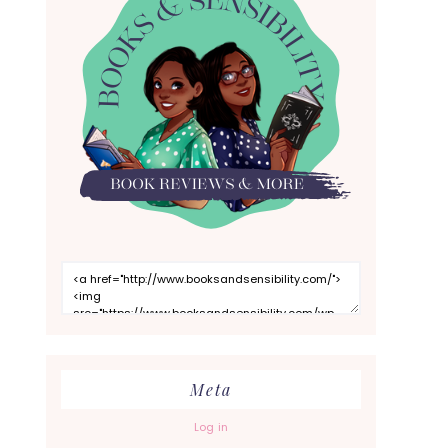
Meta
Log in