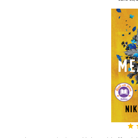
⭐
⭐
⭐