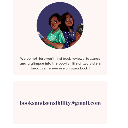
Welcome! Here you’ll find book reviews, features
and a glimpse into the bookish life of two sisters
because here–we’re an open book !