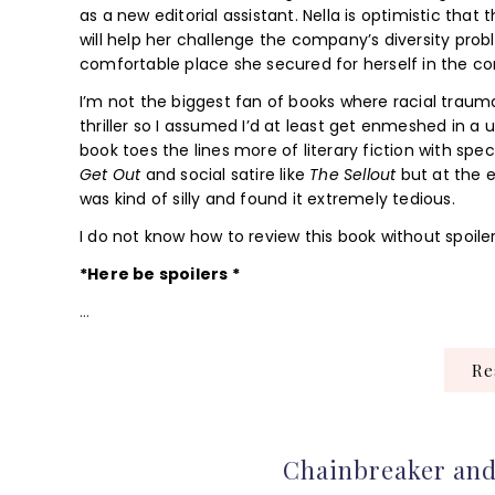
as a new editorial assistant. Nella is optimistic that
will help her challenge the company’s diversity probl
comfortable place she secured for herself in the c
I’m not the biggest fan of books where racial trauma 
thriller so I assumed I’d at least get enmeshed in a 
book toes the lines more of literary fiction with spe
Get Out
and social satire like
The Sellout
but at the e
was kind of silly and found it extremely tedious.
I do not know how to review this book without spoiler
*Here be spoilers *
…
R
Chainbreaker and