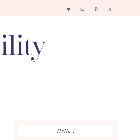
Nav
Social
Menu
Primary
Hello !
Sidebar