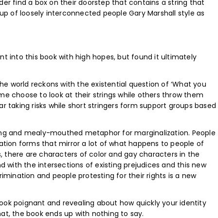
lder find a box on their doorstep that contains a string that
roup of loosely interconnected people Gary Marshall style as
t into this book with high hopes, but found it ultimately
e world reckons with the existential question of ‘What you
me choose to look at their strings while others throw them
ar taking risks while short stringers form support groups based
ting and mealy-mouthed metaphor for marginalization. People
nation forms that mirror a lot of what happens to people of
is, there are characters of color and gay characters in the
nd with the intersections of existing prejudices and this new
rimination and people protesting for their rights is a new
s book poignant and revealing about how quickly your identity
at, the book ends up with nothing to say.