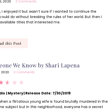
5, 2020
0 Comments
r
, I enjoyed it but wasn’t sure if I wanted to continue the
ould do without breaking the rules of her world. But then I
available titles that interested me.
ead
this
Post
eone We Know by Shari Lapena
, 2020
0 Comments
Rating: 2.5 out of 5.
dio | Mystery| Release Date: 7/30/2019
hen a flirtatious young wife is found brutally murdered in the
ne subject but in this neighborhood, everyone has a secret