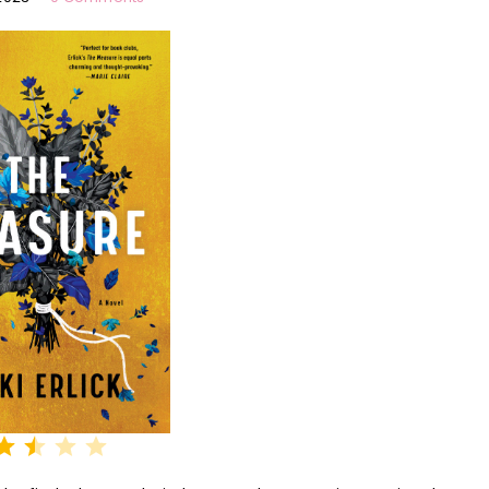
Rating: 2.5 out of 5.