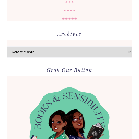
★★★
★★★★
★★★★★
Archives
Archives
Grab Our Button