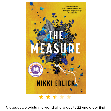
⭐
⭐
⭐
Rating: 2.5 out of 5.
The Measure
exists in a world where adults 22 and older find