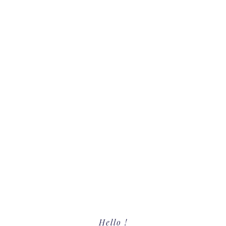
Primary
Hello !