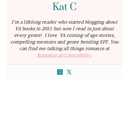
Kat C
I’m a lifelong reader who started blogging about
YA books in 2011 but now I read in just about
every genre! I love YA coming of age stories,
compelling memoirs and genre bending SFF. You
can find me talking all things romance at
Romance and Sensibility
.