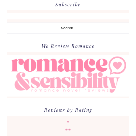
Subscribe
Search...
We Review Romance
Reviews by Rating
★
★★