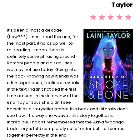
Taylor
⭐
⭐
⭐
⭐
⭐
Rati
It’s been almost a decade
(how???) since I read this and, for
the most part, it holds up well to
re-reading. I mean, there is
definitely some phrasing around
Romani people and disabilities
we may not use today. Going into
the book knowing how it ends was
a fun experience, I noticed reveals
in the text I hadn’t noticed the first
time around. In the interview at the
end Taylor says she didn’t see
herself as a storyteller before this book and I literally don’t
see how. The way she weaves this story together is
incredible. I hadn’t remembered that the Akiva/Madrigal
backstory is told completely out of order but it all comes
together perfectly in the end.