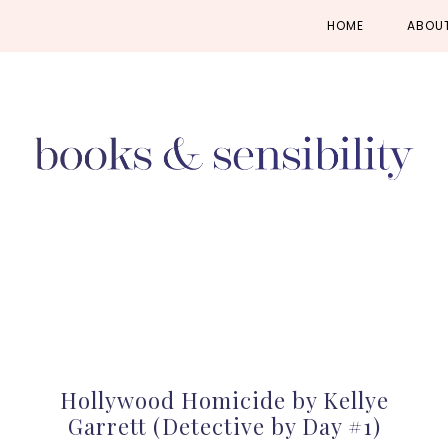
Skip
Skip
Skip
HOME
ABOU
to
to
to
primary
main
primary
navigation
content
sidebar
Hollywood Homicide by Kellye
Garrett (Detective by Day #1)