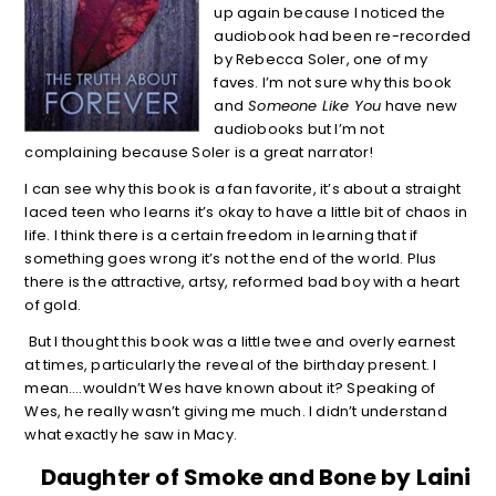
up again because I noticed the
audiobook had been re-recorded
by Rebecca Soler, one of my
faves. I’m not sure why this book
and
Someone Like You
have new
audiobooks but I’m not
complaining because Soler is a great narrator!
I can see why this book is a fan favorite, it’s about a straight
laced teen who learns it’s okay to have a little bit of chaos in
life. I think there is a certain freedom in learning that if
something goes wrong it’s not the end of the world. Plus
there is the attractive, artsy, reformed bad boy with a heart
of gold.
But I thought this book was a little twee and overly earnest
at times, particularly the reveal of the birthday present. I
mean….wouldn’t Wes have known about it? Speaking of
Wes, he really wasn’t giving me much. I didn’t understand
what exactly he saw in Macy.
Daughter of Smoke and Bone by Laini