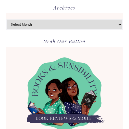
Archives
Archives
Grab Our Button