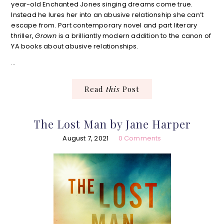
year-old Enchanted Jones singing dreams come true.
Instead he lures her into an abusive relationship she can’t
escape from. Part contemporary novel and part literary
thriller,
Grown
is a brilliantly modern addition to the canon of
YA books about abusive relationships.
…
Read
this
Post
The Lost Man by Jane Harper
August 7, 2021
0 Comments