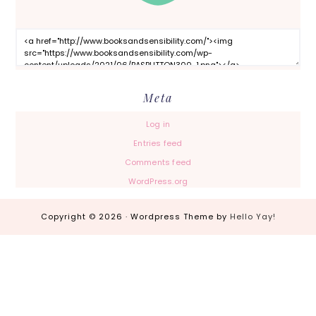
Meta
Log in
Entries feed
Comments feed
WordPress.org
Copyright © 2026 · Wordpress Theme by
Hello Yay!