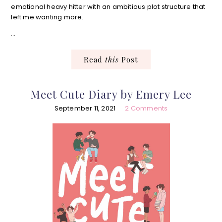
emotional heavy hitter with an ambitious plot structure that
left me wanting more.
…
Read
this
Post
Meet Cute Diary by Emery Lee
September 11, 2021
2 Comments