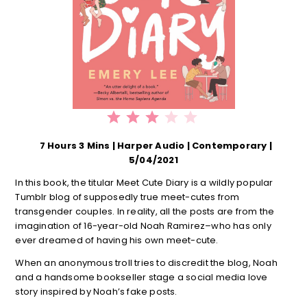
⭐
⭐
⭐
Rating: 3 out of 5.
7 Hours 3 Mins | Harper Audio | Contemporary |
5/04/2021
In this book, the titular Meet Cute Diary is a wildly popular
Tumblr blog of supposedly true meet-cutes from
transgender couples. In reality, all the posts are from the
imagination of 16-year-old Noah Ramirez–who has only
ever dreamed of having his own meet-cute.
When an anonymous troll tries to discredit the blog, Noah
and a handsome bookseller stage a social media love
story inspired by Noah’s fake posts.