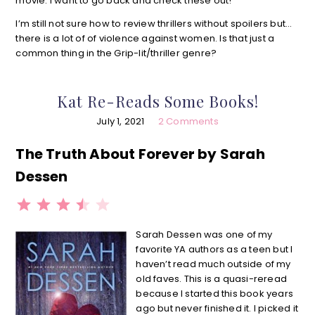
movie. I want to go back and check these out!
I’m still not sure how to review thrillers without spoilers but…
there is a lot of of violence against women. Is that just a
common thing in the Grip-lit/thriller genre?
Kat Re-Reads Some Books!
July 1, 2021
2 Comments
The Truth About Forever by Sarah
Dessen
⭐
⭐
⭐
⭐
Rating: 3.5 out of 5.
Sarah Dessen was one of my
favorite YA authors as a teen but I
haven’t read much outside of my
old faves. This is a quasi-reread
because I started this book years
ago but never finished it. l picked it