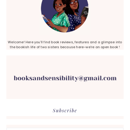
Welcome! Here you’ll find book reviews, features and a glimpse into
the bookish life of two sisters because here–we’re an open book !
Subscribe
Search...