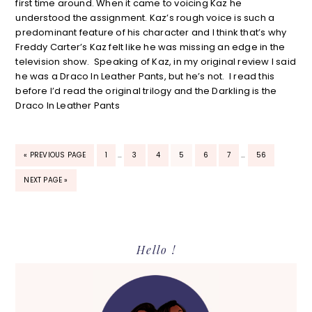
first time around. When it came to voicing Kaz he
understood the assignment. Kaz’s rough voice is such a
predominant feature of his character and I think that’s why
Freddy Carter’s Kaz felt like he was missing an edge in the
television show. Speaking of Kaz, in my original review I said
he was a Draco In Leather Pants, but he’s not. I read this
before I’d read the original trilogy and the Darkling is the
Draco In Leather Pants
INTERIM
INTERIM
GO
PAGE
PAGE
PAGE
PAGE
PAGE
PAGE
PAGE
«
PREVIOUS PAGE
1
…
3
4
5
6
7
…
56
PAGES
PAGES
TO
OMITTED
OMITTED
GO
NEXT PAGE »
TO
Primary
Hello !
Sidebar