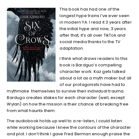
This book has had one of the
longest hype trains I’ve ever seen
in modern YA. I read it 3 years after
the initial hype and now, 3 years
after that, it’s all over TikTok and
social media thanks to the TV
adaptation.
I think what draws readers to this
book is Bardguo’s compelling
character work. Kaz gets talked
about a lot as a myth maker but all
of our protagonists have had to
mythmake themselves to survive their individual trauma.
Bardugo creates stakes for each character (well, except
Wylan) on how the mission is their chance at breaking free
from what haunts them.
The audiobook holds up well to a re-listen, I could listen
while working because I knew the contours of the character
and plot. I don’t think I gave Fred Berman enough praise the