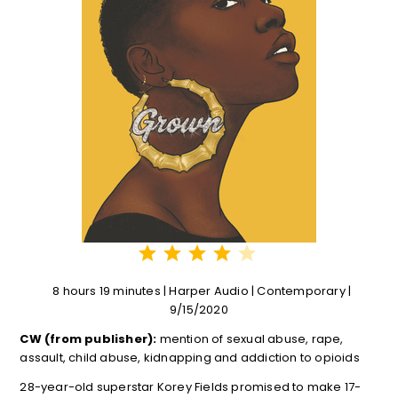
⭐
⭐
⭐
⭐
Rating: 4 out of 5.
8 hours 19 minutes | Harper Audio | Contemporary |
9/15/2020
CW (from publisher):
mention of sexual abuse, rape,
assault, child abuse, kidnapping and addiction to opioids
28-year-old superstar Korey Fields promised to make 17-