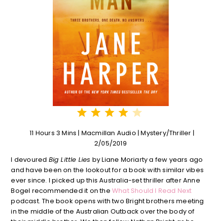
⭐
⭐
⭐
⭐
Rating: 4 out of 5.
11 Hours 3 Mins | Macmillan Audio | Mystery/Thriller |
2/05/2019
I devoured
Big Little Lies
by Liane Moriarty a few years ago
and have been on the lookout for a book with similar vibes
ever since. I picked up this Australia-set thriller after Anne
Bogel recommended it on the
What Should I Read Next
podcast. The book opens with two Bright brothers meeting
in the middle of the Australian Outback over the body of