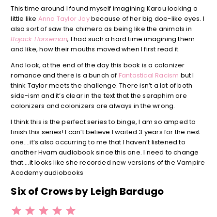
This time around I found myself imagining Karou looking a
little like
Anna Taylor Joy
because of her big doe-like eyes. I
also sort of saw the chimera as being like the animals in
Bojack Horseman
,
I had such a hard time imagining them
and like, how their mouths moved when I first read it.
And look, at the end of the day this book is a colonizer
romance and there is a bunch of
Fantastical Racism
but I
think Taylor meets the challenge. There isn’t a lot of both
side-ism and it’s clear in the text that the seraphim are
colonizers and colonizers are always in the wrong.
I think this is the perfect series to binge, I am so amped to
finish this series! I can’t believe I waited 3 years for the next
one….it’s also occurring to me that I haven’t listened to
another Hvam audiobook since this one. I need to change
that….it looks like she recorded new versions of the Vampire
Academy audiobooks
Six of Crows by Leigh Bardugo
⭐
⭐
⭐
⭐
⭐
Rating: 5 out of 5.