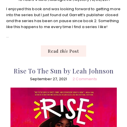
I enjoyed this book and was looking forward to getting more
into the series but I just found out Garrett’s publisher closed
and the series has been on pause since book 2. Something
like this happens to me every time I find a series I like!
…
Read
this
Post
Rise To The Sun by Leah Johnson
September 27, 2021
2 Comments