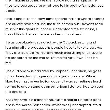
their middle brother. We then follow Nathan Bright as he
tries to piece together what lead to his brother’s mysterious
death.
This is one of those slow atmospheric thrillers where secrets
are quietly revealed until the truth comes out. I haven’t read
much in this genre but once I understood the structure, I
found this to be an intense and emotional read.
I was absolutely fascinated by the Outback setting and
learning all the precautions people have to take to survive.
They are isolated from pretty much everything and have to
be prepared for the worse. Let me tell you; it wouldn’t be
me.
The audiobook is narrated by Stephen Shanahan, he goes
all-in during his dialogue and is a great narrator. While I
liked hearing the Australian accent it was sometimes hard
for me to understand as an American listener. I had to keep
this one at 1x.
The Lost Man
is a standalone, but the rest of Harper’s book
are in the Aaron Falk series…which was just adapted into a