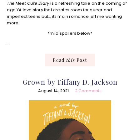
The Meet Cute Diary
is a refreshing take on the coming of
age YA love story that creates room for queer and
imperfect teens but… its main romance left me wanting
more.
*mild spoilers below*
…
Read
this
Post
Grown by Tiffany D. Jackson
August 14, 2021
2 Comments