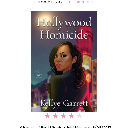
October 11, 2021
0 Comments
⭐
⭐
⭐
⭐
Rating: 4 out of 5.
10 Hours 4 Mins | Midnight Ink | Mystery | 8/08/2017