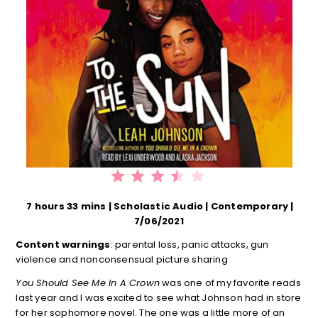
⭐
⭐
⭐
⭐
Rating: 3.5 out of 5.
7 hours 33 mins | Scholastic Audio | Contemporary |
7/06/2021
Content warnings
: parental loss, panic attacks, gun
violence and nonconsensual picture sharing
You Should See Me In A Crown
was one of my favorite reads
last year and I was excited to see what Johnson had in store
for her sophomore novel. The one was a little more of an