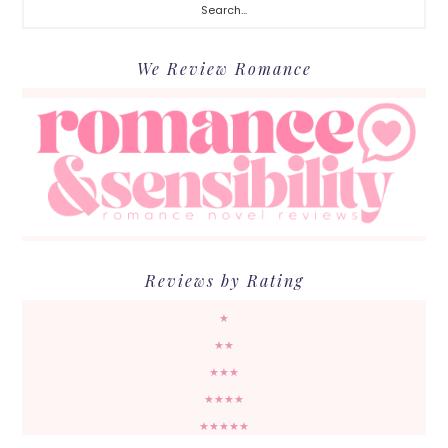
We Review Romance
Reviews by Rating
★
★★
★★★
★★★★
★★★★★