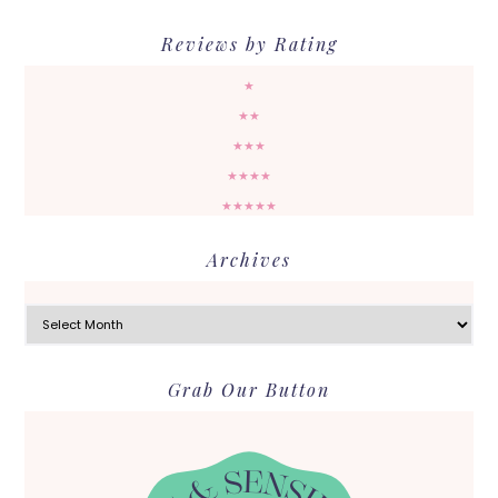
Reviews by Rating
★
★★
★★★
★★★★
★★★★★
Archives
Archives
Grab Our Button