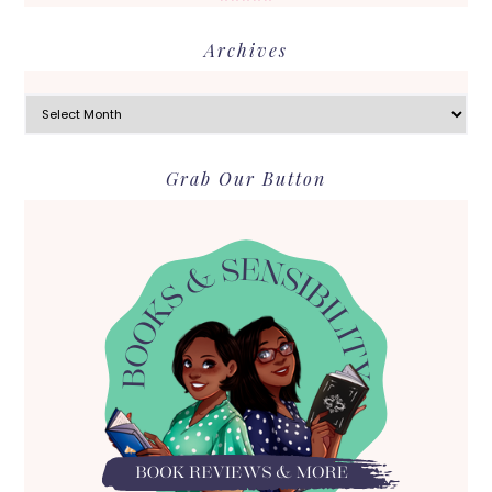
Archives
Archives
Grab Our Button