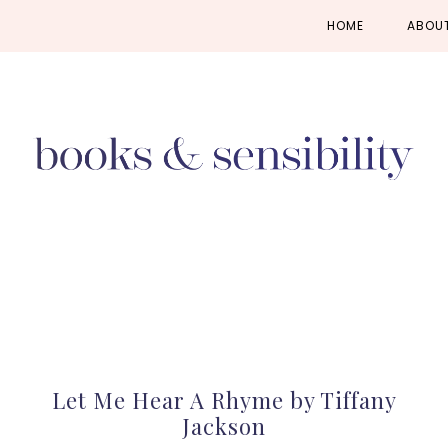
Skip
Skip
Skip
HOME
ABOU
to
to
to
primary
main
primary
navigation
content
sidebar
Let Me Hear A Rhyme by Tiffany
Jackson