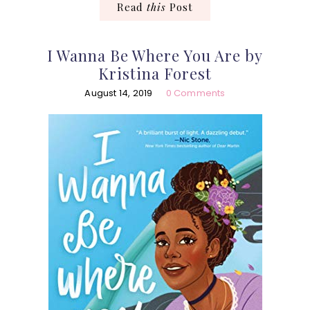
Read
this
Post
I Wanna Be Where You Are by
Kristina Forest
August 14, 2019
0 Comments