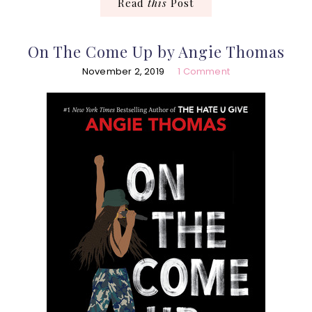
Read
this
Post
On The Come Up by Angie Thomas
November 2, 2019
1 Comment