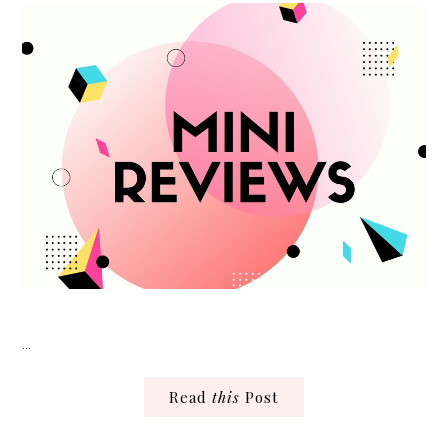
…
Read
this
Post