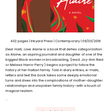
432 pages | Inkyard Press | Contemporary | 09/03/2019
Dear Haiti, Love Alaine
is a book that defies categorization
as Alaine, an aspiring journalist and daughter of one of the
biggest Black women in broadcasting, (read: Joy-Ann Ried
or Melissa Harris-Perry ) begins a project to follow the
history of her Haitian family. Told in diary entries, e-mails,
letters and text this book takes some deeply emotional
turns and dives into the complications of mother-daughter
relationships and unspoken family history–with a touch of
magical realism.
…