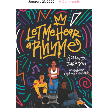
January 21, 2020
0 Comments