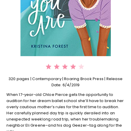
⭐
⭐
⭐
⭐
Rating: 4 out of 5.
320 pages | C
ontemporary | Roaring Brook Press | Release
Date: 6/4/2019
When 17-year-old Chloe Pierce gets the opportunity to
audition for her dream ballet school she’ll have to break her
overly cautious mother’s rules for the first time to audition.
Her carefully planned day trip is quickly derailed into an
unexpected weeklong road trip, when her troublemaking
neighbor Eli Greene–and his dog Geezer–tag along for the