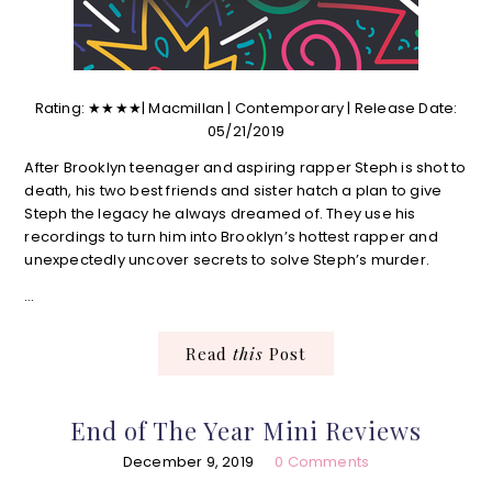
Rating: ★★★★| Macmillan | Contemporary | Release Date:
05/21/2019
After Brooklyn teenager and aspiring rapper Steph is shot to
death, his two best friends and sister hatch a plan to give
Steph the legacy he always dreamed of. They use his
recordings to turn him into Brooklyn’s hottest rapper and
unexpectedly uncover secrets to solve Steph’s murder.
…
Read
this
Post
End of The Year Mini Reviews
December 9, 2019
0 Comments