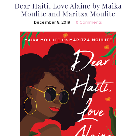
Dear Haiti, Love Alaine by Maika
Moulite and Maritza Moulite
December 8, 2019
0 Comments