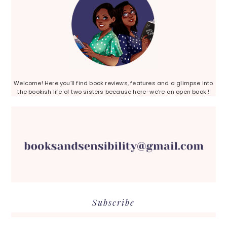
Welcome! Here you’ll find book reviews, features and a glimpse into
the bookish life of two sisters because here–we’re an open book !
Subscribe