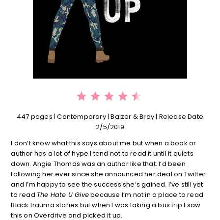
⭐
⭐
⭐
⭐
⭐
Rating: 4.5 out of 5.
447 pages | Contemporary | Balzer & Bray | Release Date:
2/5/2019
I don’t know what this says about me but when a book or
author has a lot of hype I tend not to read it until it quiets
down. Angie Thomas was an author like that. I’d been
following her ever since she announced her deal on Twitter
and I’m happy to see the success she’s gained. I’ve still yet
to read
The Hate U Give
because I’m not in a place to read
Black trauma stories but when I was taking a bus trip I saw
this on Overdrive and picked it up.