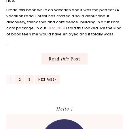
ride.
I read this book while on vacation and it was the perfect YA
vacation read. Forest has crafted a solid debut about
discovery, friendship and confidence-building in a fun rom-
com package. In our
19 to 2019
I said this looked like the kind
of book teen me would have enjoyed and it totally was!
…
Read
this
Post
PAGE
PAGE
PAGE
GO
1
2
3
NEXT PAGE »
TO
Primary
Hello !
Sidebar