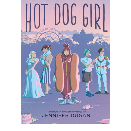
⭐
⭐
⭐
Rating: 3 out of 5.