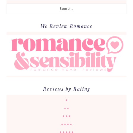
Search...
We Review Romance
Reviews by Rating
★
★★
★★★
★★★★
★★★★★