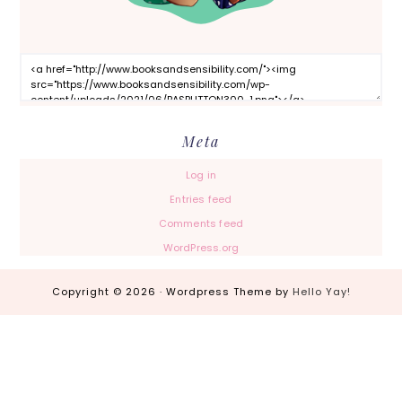
Meta
Log in
Entries feed
Comments feed
WordPress.org
Copyright © 2026 · Wordpress Theme by
Hello Yay!