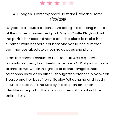
408 pages | Contemporary | Putnam | Release Date:
4/30/2019
16-year-old Elouise doesn’t love being the dancing hot dog
at the dilated amusement park Magic Castle Playland but
the park is her second home and she plans to make her
summer working there her best one yet. But as summer
commences absolutely nothing goes as she plans.
From the cover, I assumed Hot Dog Girl was a quicky
romantic comedy but it feels more like a CW-style romance
drama as we watch this group of teens navigate their
relationships to each other. I thought the friendship between
Elouise and her best friend, Seeley felt genuine and lived in.
Elouise is bisexual and Seeley is a lesbian and their
identities are part of the story and friendship but not the
entire story.
…