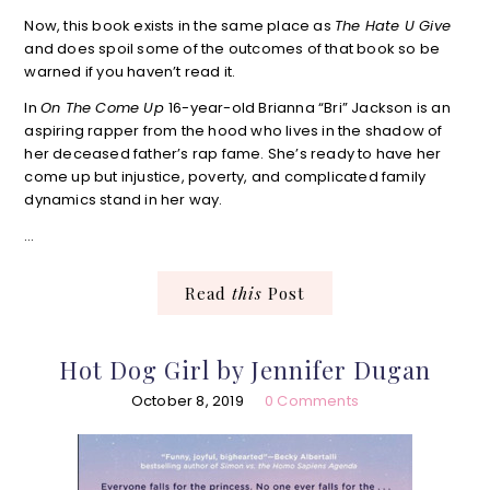
Now, this book exists in the same place as
The Hate U Give
and does spoil some of the outcomes of that book so be
warned if you haven’t read it.
In
On The Come Up
16-year-old Brianna “Bri” Jackson is an
aspiring rapper from the hood who lives in the shadow of
her deceased father’s rap fame. She’s ready to have her
come up but injustice, poverty, and complicated family
dynamics stand in her way.
…
Read
this
Post
Hot Dog Girl by Jennifer Dugan
October 8, 2019
0 Comments