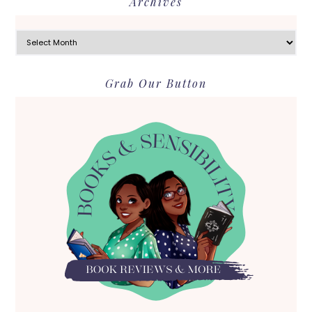
Archives
Archives
Grab Our Button