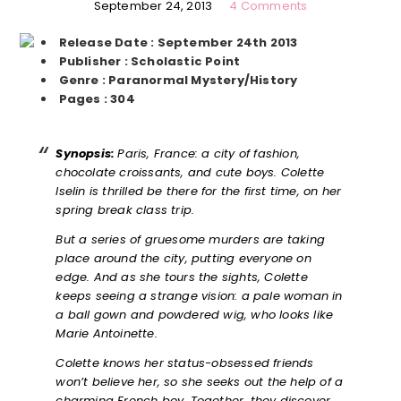
September 24, 2013
4 Comments
Release Date : September 24th 2013
Publisher : Scholastic Point
Genre : Paranormal Mystery/History
Pages : 304
Synopsis:
Paris, France: a city of fashion,
chocolate croissants, and cute boys. Colette
Iselin is thrilled be there for the first time, on her
spring break class trip.
But a series of gruesome murders are taking
place around the city, putting everyone on
edge. And as she tours the sights, Colette
keeps seeing a strange vision: a pale woman in
a ball gown and powdered wig, who looks like
Marie Antoinette.
Colette knows her status-obsessed friends
won’t believe her, so she seeks out the help of a
charming French boy. Together, they discover