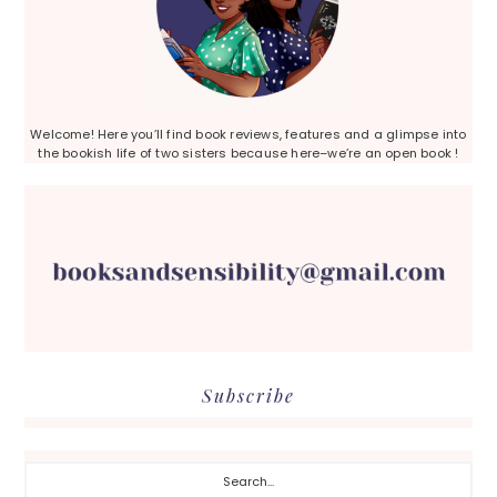
Welcome! Here you’ll find book reviews, features and a glimpse into
the bookish life of two sisters because here–we’re an open book !
Subscribe
Search...