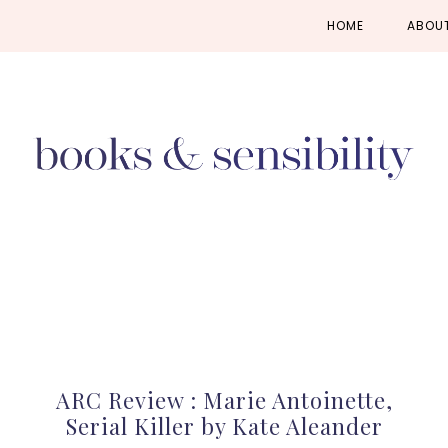
Skip
Skip
Skip
HOME
ABOU
to
to
to
primary
main
primary
navigation
content
sidebar
ARC Review : Marie Antoinette,
Serial Killer by Kate Aleander