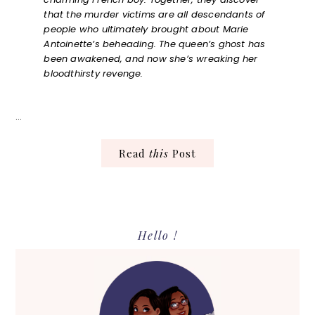
that the murder victims are all descendants of
people who ultimately brought about Marie
Antoinette’s beheading. The queen’s ghost has
been awakened, and now she’s wreaking her
bloodthirsty revenge.
…
Read
this
Post
Primary
Hello !
Sidebar