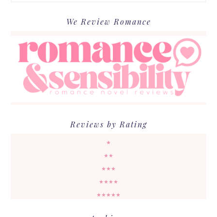
We Review Romance
Reviews by Rating
★
★★
★★★
★★★★
★★★★★