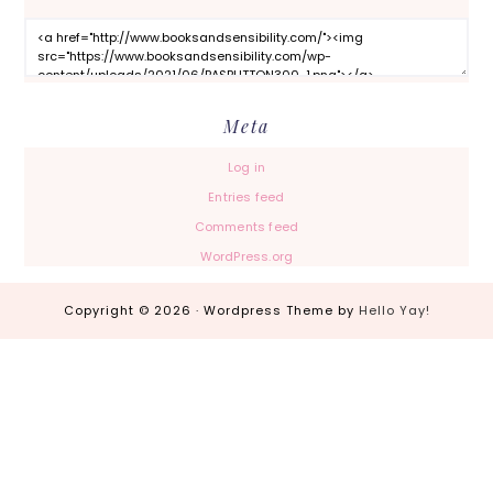
Meta
Log in
Entries feed
Comments feed
WordPress.org
Copyright © 2026 · Wordpress Theme by
Hello Yay!