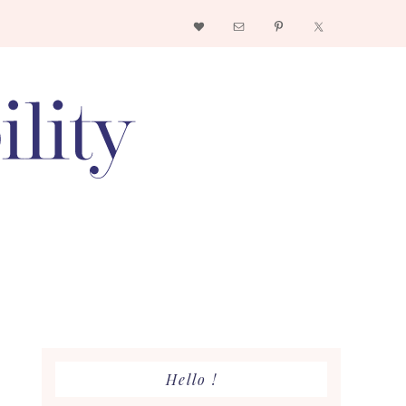
Nav
Social
Menu
Primary
Hello !
Sidebar