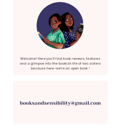
Welcome! Here you’ll find book reviews, features
and a glimpse into the bookish life of two sisters
because here–we’re an open book !