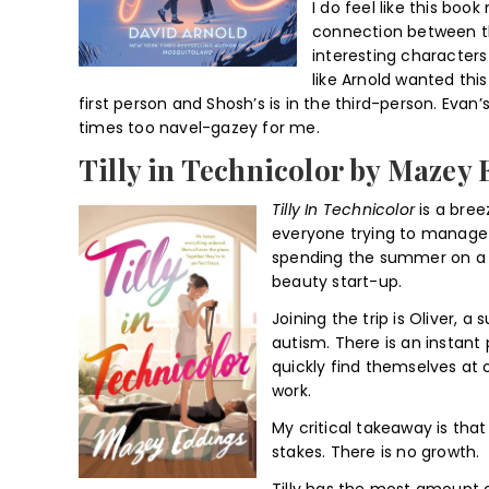
I do feel like this book
connection between t
interesting characters 
like Arnold wanted thi
first person and Shosh’s is in the third-person. Evan
times too navel-gazey for me.
Tilly in Technicolor by Mazey
Tilly In Technicolor
is a bree
everyone trying to manage
spending the summer on a Eu
beauty start-up.
Joining the trip is Oliver, a
autism. There is an instant 
quickly find themselves at 
work.
My critical takeaway is that
stakes. There is no growth.