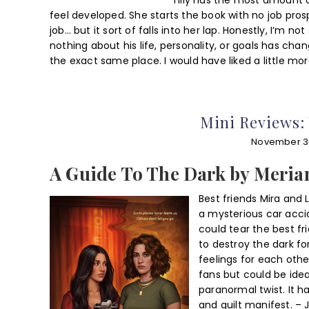
Tilly has the most amount o
feel developed. She starts the book with no job pros
job… but it sort of falls into her lap. Honestly, I’m n
nothing about his life, personality, or goals has ch
the exact same place. I would have liked a little m
Mini Reviews:
November 3
A Guide To The Dark by Meri
Best friends Mira and 
a mysterious car acci
could tear the best fr
to destroy the dark f
feelings for each othe
fans but could be idea
paranormal twist. It h
and guilt manifest. – 