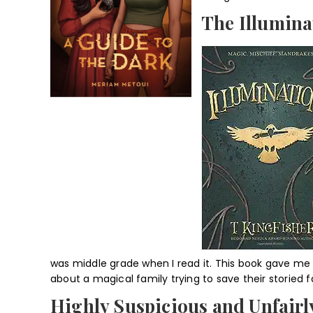
The Illumina
was middle grade when I read it. This book gave me
about a magical family trying to save their storied 
Highly Suspicious and Unfairly