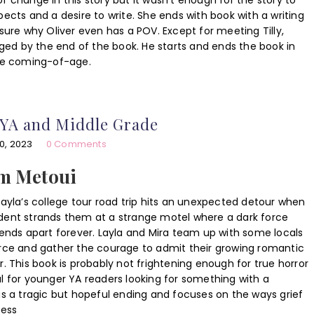
f change in this story but it wasn’t enough for the story to
pects and a desire to write. She ends with book with a writing
ot sure why Oliver even has a POV. Except for meeting Tilly,
anged by the end of the book. He starts and ends the book in
ore coming-of-age.
 YA and Middle Grade
0, 2023
0 Comments
am Metoui
Layla’s college tour road trip hits an unexpected detour when
dent strands them at a strange motel where a dark force
iends apart forever. Layla and Mira team up with some locals
orce and gather the courage to admit their growing romantic
r. This book is probably not frightening enough for true horror
l for younger YA readers looking for something with a
as a tragic but hopeful ending and focuses on the ways grief
Jess