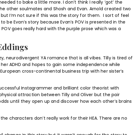
 needed to bake a little more. I don’t think I really ‘got’ the
he other soulmates and Shosh and Evan. Arnold created two
but I’m not sure if this was the story for them. I sort of feel
s to be Evan’s story because Evan’s POV is presented in the
’s POV goes really hard with the purple prose which was a
 Eddings
zy, neurodivergent YA romance that is all vibes. Tilly is tired of
 her ADHD and hopes to gain some independence while
ropean cross-continental business trip with her sister’s
 successful Instagrammer and brilliant color theorist with
physical attraction between Tilly and Oliver but the pair
odds until they open up and discover how each other’s brains
 the characters don’t really work for their HEA. There are no