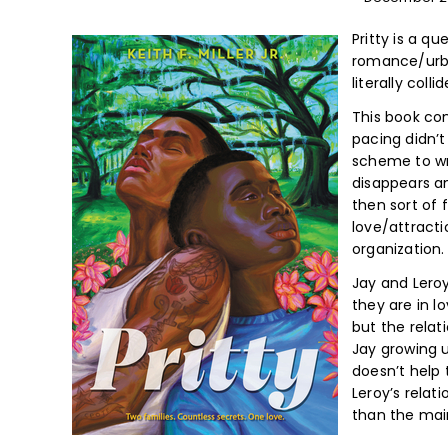
Pritty is a q
romance/urban
literally colli
This book con
pacing didn’t
scheme to wri
disappears a
then sort of 
love/attractio
organization.
Jay and Lero
they are in l
but the relat
Jay growing u
doesn’t help 
Leroy’s relat
than the ma