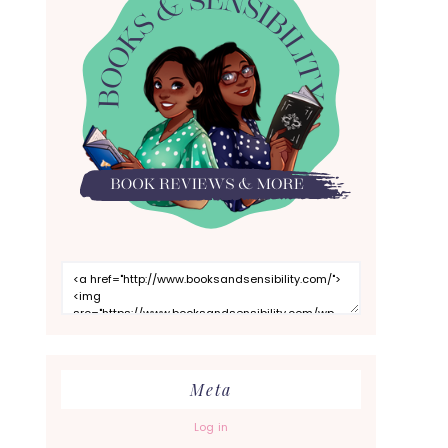
Meta
Log in