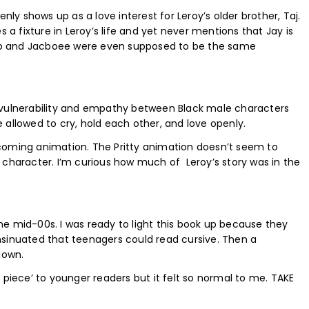
enly shows up as a love interest for Leroy’s older brother, Taj.
fixture in Leroy’s life and yet never mentions that Jay is
acob and Jacboee were even supposed to be the same
 vulnerability and empathy between Black male characters
 allowed to cry, hold each other, and love openly.
coming animation. The Pritty animation doesn’t seem to
 character. I’m curious how much of Leroy’s story was in the
 the mid-00s. I was ready to light this book up because they
nsinuated that teenagers could read cursive. Then a
down.
 piece’ to younger readers but it felt so normal to me. TAKE