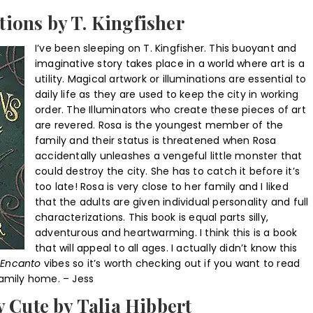
tions by T. Kingfisher
I’ve been sleeping on T. Kingfisher. This buoyant and
imaginative story takes place in a world where art is a
utility. Magical artwork or illuminations are essential to
daily life as they are used to keep the city in working
order. The Illuminators who create these pieces of art
are revered. Rosa is the youngest member of the
family and their status is threatened when Rosa
accidentally unleashes a vengeful little monster that
could destroy the city. She has to catch it before it’s
too late! Rosa is very close to her family and I liked
that the adults are given individual personality and full
characterizations. This book is equal parts silly,
adventurous and heartwarming. I think this is a book
that will appeal to all ages. I actually didn’t know this
Encanto
vibes so it’s worth checking out if you want to read
family home. – Jess
 Cute by Talia Hibbert