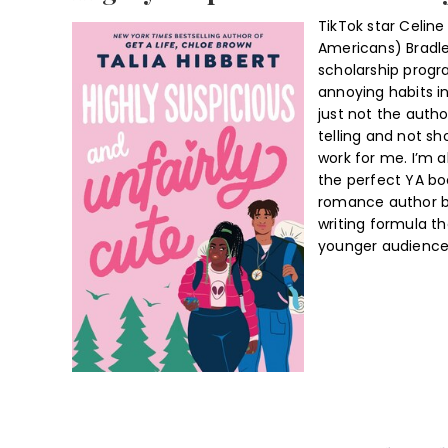
TikTok star Celine 
Americans) Bradle
scholarship progr
annoying habits in
just not the auth
telling and not s
work for me. I’m al
the perfect YA bo
romance author bu
writing formula t
younger audience 