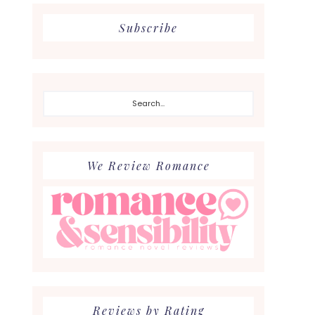
Subscribe
Search...
We Review Romance
Reviews by Rating