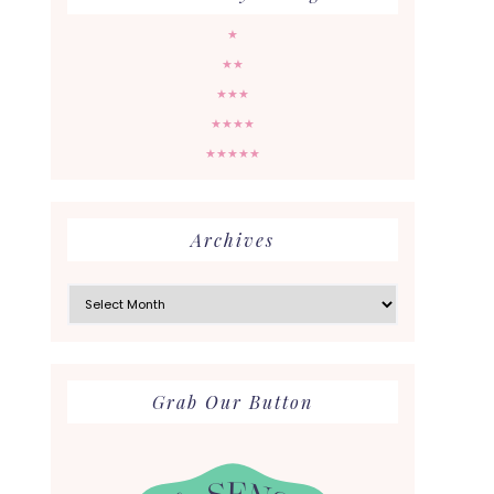
★
★★
★★★
★★★★
★★★★★
Archives
Archives
Grab Our Button