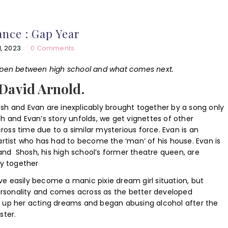
nce : Gap Year
, 2023
0 Comments
appen between high school and what comes next.
 David Arnold.
sh and Evan are inexplicably brought together by a song only
h and Evan’s story unfolds, we get vignettes of other
ss time due to a similar mysterious force. Evan is an
artist who has had to become the ‘man’ of his house. Evan is
e and Shosh, his high school’s former theatre queen, are
ry together
have easily become a manic pixie dream girl situation, but
personality and comes across as the better developed
 up her acting dreams and began abusing alcohol after the
ster.