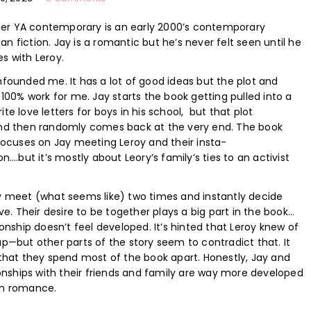
ueer YA contemporary is an early 2000’s contemporary
 fiction. Jay is a romantic but he’s never felt seen until he
des with Leroy.
founded me. It has a lot of good ideas but the plot and
 100% work for me. Jay starts the book getting pulled into a
te love letters for boys in his school, but that plot
nd then randomly comes back at the very end. The book
focuses on Jay meeting Leroy and their insta-
n….but it’s mostly about Leory’s family’s ties to an activist
y meet (what seems like) two times and instantly decide
ove. Their desire to be together plays a big part in the book…
ionship doesn’t feel developed. It’s hinted that Leroy knew of
p—but other parts of the story seem to contradict that. It
that they spend most of the book apart. Honestly, Jay and
ionships with their friends and family are way more developed
in romance.