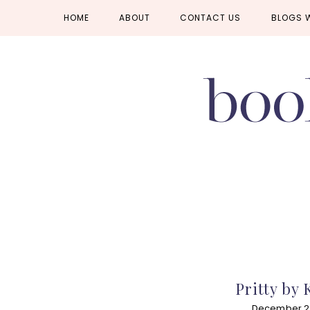
Skip
Skip
Skip
HOME
ABOUT
CONTACT US
BLOGS 
to
to
to
primary
main
primary
navigation
content
sidebar
Pritty by K
December 2