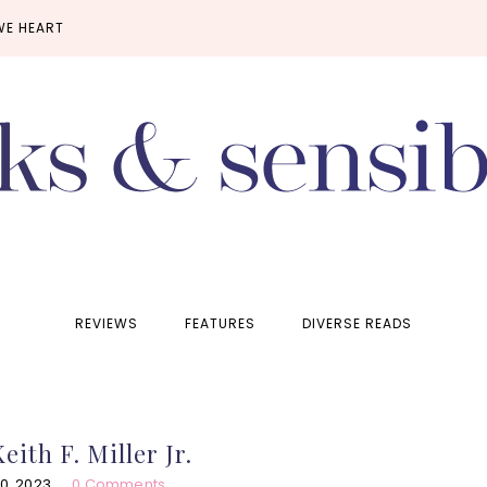
WE HEART
REVIEWS
FEATURES
DIVERSE READS
eith F. Miller Jr.
0, 2023
0 Comments