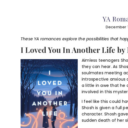
YA Roma
December 1
These YA romances explore the possibilities that h
I Loved You In Another Life by
Aimless teenagers Sho
they can hear. As Shos
soulmates meeting acro
introspective anxious 
a little in awe that h
involved in this myste
I feel like this could 
Shosh is given a full 
character. Shosh gave
sudden death of her si