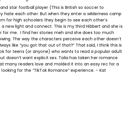
and star football player (This is British so soccer to
y hate each other. But when they enter a wilderness camp
am for high schoolers they begin to see each other’s
 a new light and connect. This is my third Hibbert and she is
or for me. I find her stories meh and she does too much
howing. The way the characters perceive each other doesn’t
ways like “you got that out of that?” That said, I think this is
ok for teens (or anyone) who wants to read a popular adult
t doesn’t want explicit sex. Talia has taken her romance
hat many readers love and molded it into an easy rec for a
looking for the “TikTok Romance” experience. – Kat