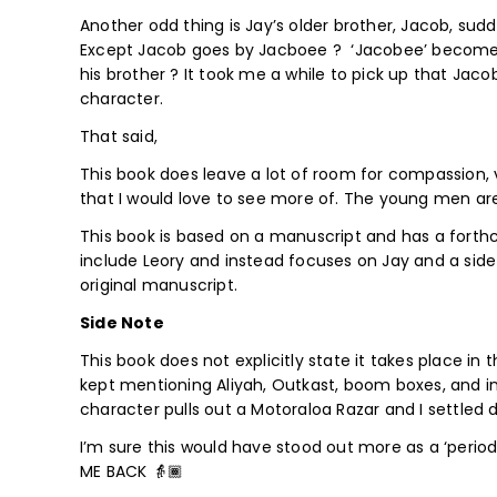
Another odd thing is Jay’s older brother, Jacob, sudd
Except Jacob goes by Jacboee ? ‘Jacobee’ becomes a 
his brother ? It took me a while to pick up that J
character.
That said,
This book does leave a lot of room for compassion,
that I would love to see more of. The young men are
This book is based on a manuscript and has a forth
include Leory and instead focuses on Jay and a side
original manuscript.
Side Note
This book does not explicitly state it takes place in
kept mentioning Aliyah, Outkast, boom boxes, and i
character pulls out a Motoraloa Razar and I settled 
I’m sure this would have stood out more as a ‘period
ME BACK 👵🏾