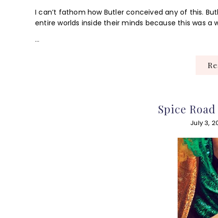
I can’t fathom how Butler conceived any of this. Butl
entire worlds inside their minds because this was a w
…
R
Spice Road
July 3, 