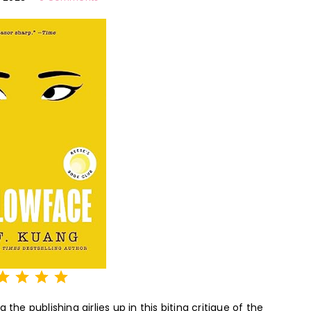
Rating: 5 out of 5.
the publishing girlies up in this biting critique of the