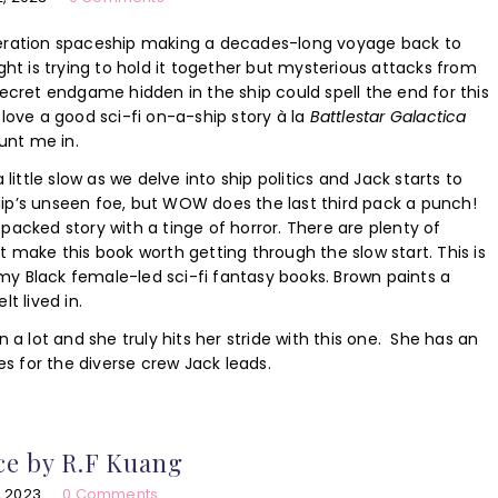
neration spaceship making a decades-long voyage back to
ight is trying to hold it together but mysterious attacks from
ret endgame hidden in the ship could spell the end for this
 love a good sci-fi on-a-ship story à la
Battlestar Galactica
unt me in.
a little slow as we delve into ship politics and Jack starts to
hip’s unseen foe, but WOW does the last third pack a punch!
-packed story with a tinge of horror. There are plenty of
at make this book worth getting through the slow start. This is
my Black female-led sci-fi fantasy books. Brown paints a
lt lived in.
in a lot and she truly hits her stride with this one. She has an
s for the diverse crew Jack leads.
ce by R.F Kuang
, 2023
0 Comments