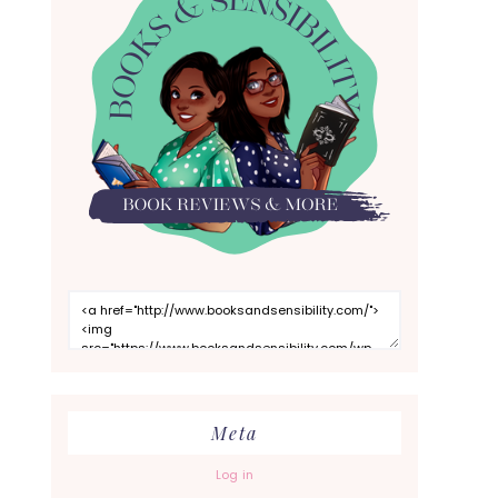
Meta
Log in