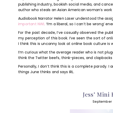
publishing industry, bookish social media, and cance
author who steals an Asian American woman’s work 
Audiobook Narrator Helen Laser understood the ass
important NWL
‘I’m a liberal, so I can’t be wrong’ e
For the past decade, I’ve casually observed the publi
my perception of this book. I’ve seen the sort of on
I think this is uncanny look at online book culture i
I’m curious what the average reader who is not plugge
think the Twitter beefs, think-pieces, and clapbacks
Personally, I don’t think this is a complete parody.
things June thinks and says IRL.
Jess’ Mini
September 