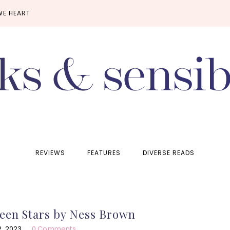
WE HEART
REVIEWS
FEATURES
DIVERSE READS
een Stars by Ness Brown
, 2023
0 Comments