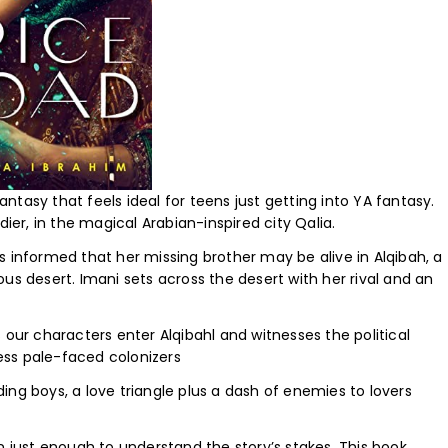
ntasy that feels ideal for teens just getting into YA fantasy.
dier, in the magical Arabian-inspired city Qalia.
s informed that her missing brother may be alive in Alqibah, a
us desert. Imani sets across the desert with her rival and an
 our characters enter Alqibahl and witnesses the political
ess pale-faced colonizers
ng boys, a love triangle plus a dash of enemies to lovers
n just enough to understand the story’s stakes. This book