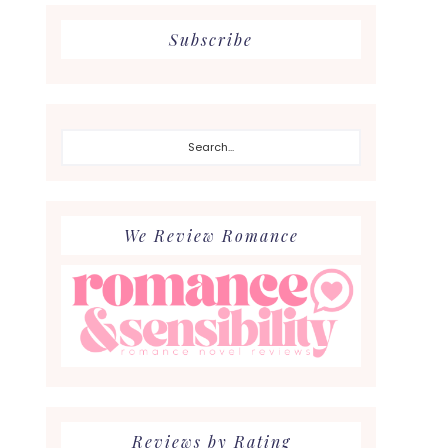
Subscribe
Search...
We Review Romance
Reviews by Rating