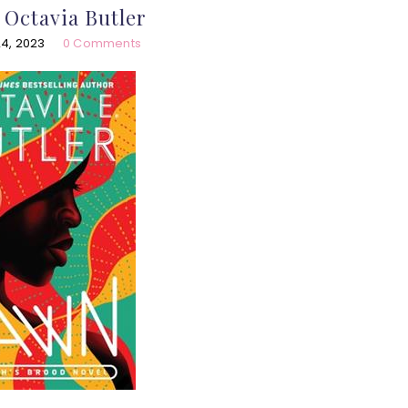
Octavia Butler
4, 2023
0 Comments