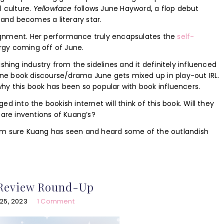
l culture.
Yellowface
follows June Hayword, a flop debut
and becomes a literary star.
ignment. Her performance truly encapsulates the
self-
nergy coming off of June.
shing industry from the sidelines and it definitely influenced
line book discourse/drama June gets mixed up in play-out IRL.
s why this book has been so popular with book influencers.
d into the bookish internet will think of this book. Will they
 are inventions of Kuang’s?
 I am sure Kuang has seen and heard some of the outlandish
 Review Round-Up
25, 2023
1 Comment