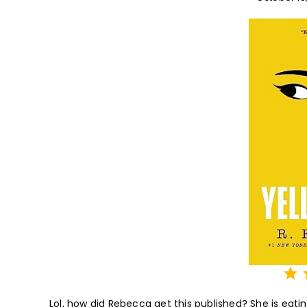
⭐
⭐
⭐
⭐
⭐
Lol, how did Rebecca get this published? She is eating 