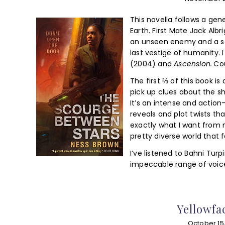
This novella follows a ge
Earth. First Mate Jack Albr
an unseen enemy and a sec
last vestige of humanity. I
(2004) and
Ascension.
Co
The first ⅔ of this book is 
pick up clues about the s
It’s an intense and action
reveals and plot twists th
exactly what I want from 
pretty diverse world that fe
I’ve listened to Bahni Turp
impeccable range of voice
Yellowfa
October 15