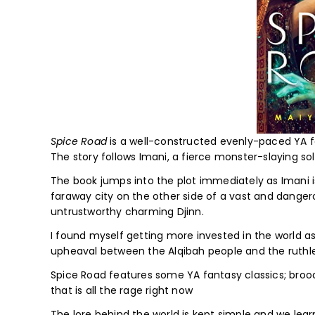
Spice Road
is a well-constructed evenly-paced YA fa
The story follows Imani, a fierce monster-slaying sol
The book jumps into the plot immediately as Imani i
faraway city on the other side of a vast and dangero
untrustworthy charming Djinn.
I found myself getting more invested in the world as
upheaval between the Alqibah people and the ruthl
Spice Road features some YA fantasy classics; broodi
that is all the rage right now
The lore behind the world is kept simple and we lear