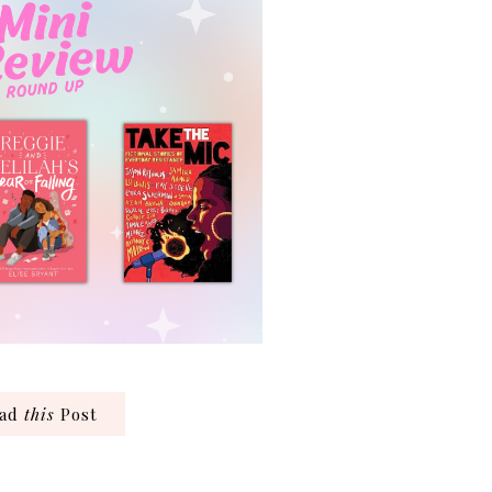
ead
this
Post