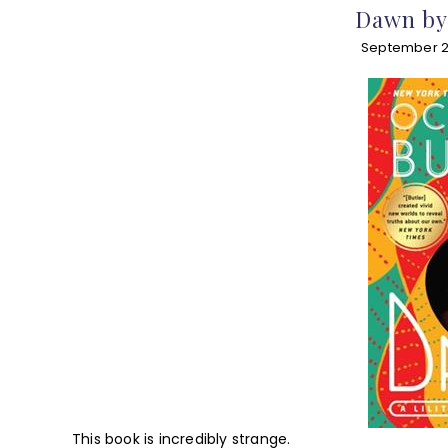
Dawn by 
September 2
This book is incredibly strange.