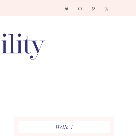
Nav
Social
Menu
Primary
Hello !
Sidebar