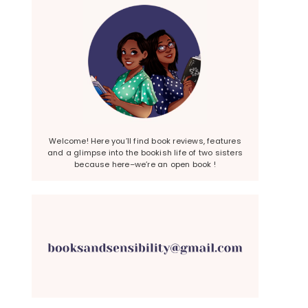
Welcome! Here you’ll find book reviews, features
and a glimpse into the bookish life of two sisters
because here–we’re an open book !