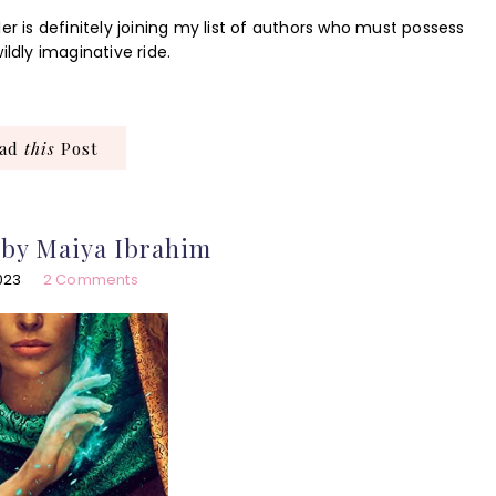
er is definitely joining my list of authors who must possess
ildly imaginative ride.
ead
this
Post
 by Maiya Ibrahim
2023
2 Comments