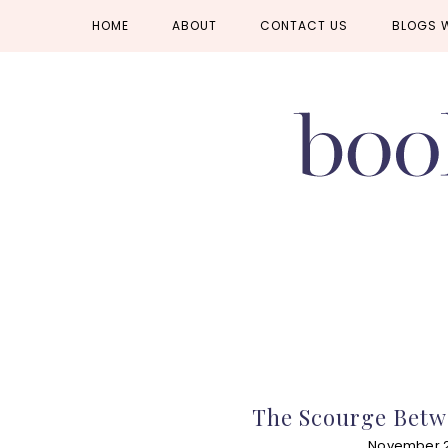
Skip
Skip
Skip
HOME
ABOUT
CONTACT US
BLOGS 
to
to
to
primary
main
primary
navigation
content
sidebar
The Scourge Betw
November 2