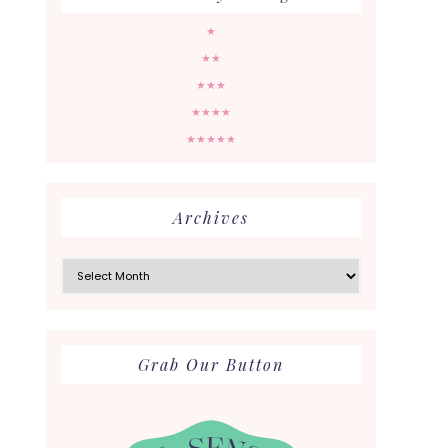
★
★★
★★★
★★★★
★★★★★
Archives
Archives
Grab Our Button