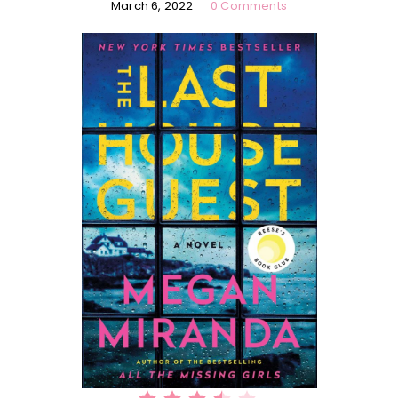
March 6, 2022
0 Comments
⭐
⭐
⭐
⭐
Rating: 3.5 out of 5.