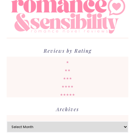
Reviews by Rating
★
★★
★★★
★★★★
★★★★★
Archives
Archives