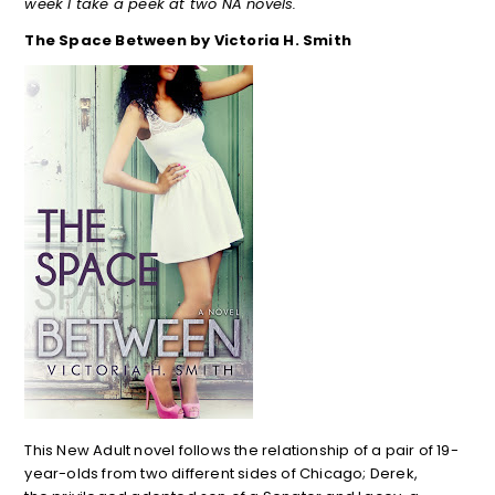
week I take a peek at two NA novels.
The Space Between by Victoria H. Smith
This New Adult novel follows the relationship of a pair of 19-
year-olds from two different sides of Chicago; Derek,