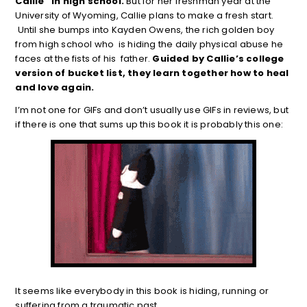
Callie” in high school.
But for her freshman year at the
University of Wyoming, Callie plans to make a fresh start.
Until she bumps into Kayden Owens, the rich golden boy
from high school who is hiding the daily physical abuse he
faces at the fists of his father.
Guided by Callie’s college
version of bucket list, they learn together how to heal
and love again.
I’m not one for GIFs and don’t usually use GIFs in reviews, but
if there is one that sums up this book it is probably this one:
It seems like everybody in this book is hiding, running or
suffering from a traumatic past.