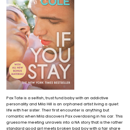
Pax Tate is a selfish, trust fund baby with an addictive
personality and Mila Hill is an orphaned artist living a quiet
life with her sister. Their first encounter is anything but
romantic when Mila discovers Pax overdosing in his car. This
gruesome meeting unravels into a NA story that is the rather
standard good girl meets broken bad boy with a fair share