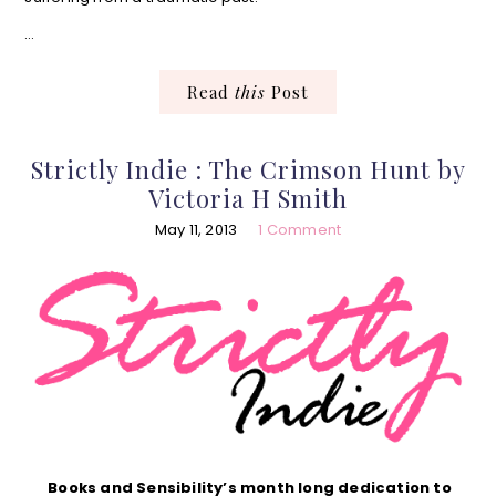
…
Read
this
Post
Strictly Indie : The Crimson Hunt by
Victoria H Smith
May 11, 2013
1 Comment
Books and Sensibility’s month long dedication to