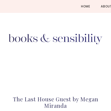
Skip
Skip
Skip
HOME
ABOU
to
to
to
primary
main
primary
navigation
content
sidebar
The Last House Guest by Megan
Miranda