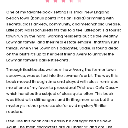
One of my favorite book settings is small New England
beach town (bonus points if it’s an island) brimming with
secrets, class anxiety, community, and melancholic unease.
Littleport, Massachusetts fits this to a tee. Littleport is a tourist
town run by the hard-working residents but it’s the wealthy
Lowman family–and their real estate empire–that truly runs
things. When The Lowman’s daughter, Sadie, is found dead
on the bluffs it’s up to her best friend Avery to unravel the
Lowman family’s darkest secrets.
Through flashbacks, we learn how Avery, the former town
screw-up, was pulled into the Lowman’s orbit. The way this
book moved through time and played with class reminded
me of one of my favorite procedural TV shows
Cold Case–
which handles the subject of class quite often. This book
was filled with cliffhangers and thrilling moments but the
mystery is rather predictable for avid mystery/thriller
readers.
I feel like this book could easily be categorized as New
Adult. The main characters are all under 25 and are just