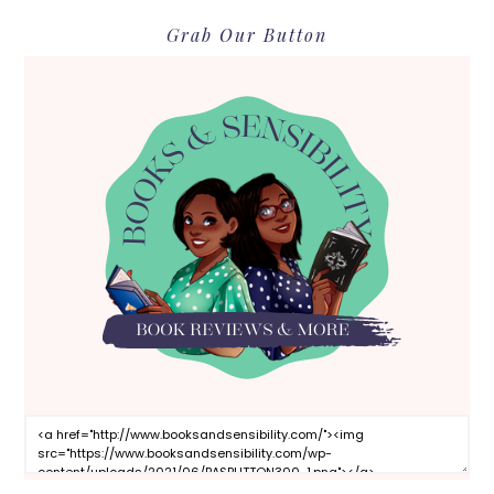
Grab Our Button