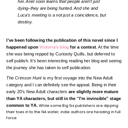
her. Ariel soon learns that people aren’t just
dying–they are being hunted. And she and
Luca’s meeting is a not just a coincidence, but
destiny.
I’ve been following the publication of this novel since I
happened upon
Victoria’s blog
for a contest
. At the time
she was being repped by Curiosity Quills, but deferred to
self publish. It’s been interesting reading her blog and seeing
the journey she has taken to self publication.
The Crimson Hunt
is my first voyage into the New Adult
category and I can definitely see the appeal. Being in their
early 20’s New Adult characters
are slightly more mature
than YA characters, but still in the “I’m invincible” stage
common to YA.
While some Big Six publishers are dipping
their toes in to the NA water, indie authors are heading in full
force.