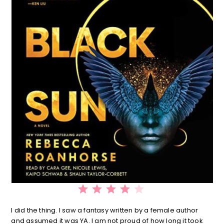
⭐
⭐
⭐
⭐
Rating: 4 out of 5.
I did the thing. I saw a fantasy written by a female author
and assumed it was YA. I am not proud of how long it took