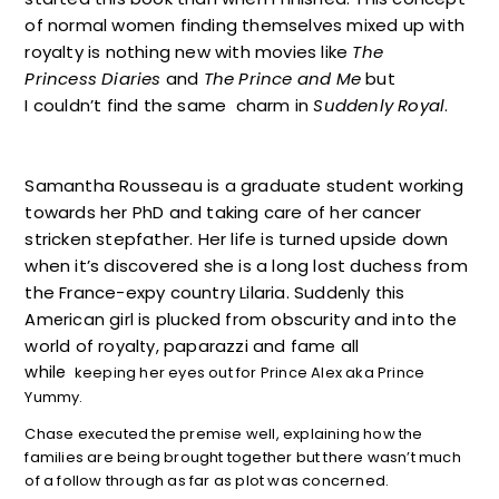
of normal women finding themselves mixed up with
royalty is nothing new with movies like
The
Princess Diaries
and
The Prince and Me
but
I couldn’t find the same charm in
Suddenly Royal
.
Samantha Rousseau is a graduate student working
towards her PhD and taking care of her cancer
stricken stepfather. Her life is turned upside down
when it’s discovered she is a long lost duchess from
the France-expy country Lilaria.
Suddenly this
obscurity
American girl is plucked from
and into the
paparazzi
world of royalty,
and fame all
while
keeping her eyes out for Prince Alex aka Prince
Yummy.
Chase executed the premise well, explaining how the
families are being brought together but there wasn’t much
of a follow through as far as plot was concerned.