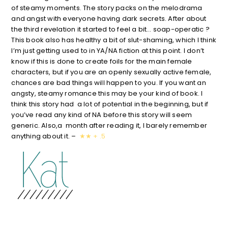
of steamy moments. The story packs on the melodrama
and angst with everyone having dark secrets. After about
the third revelation it started to feel a bit… soap-operatic ?
This book also has healthy a bit of slut-shaming, which I think
I’m just getting used to in YA/NA fiction at this point. I don’t
know if this is done to create foils for the main female
characters, but if you are an openly sexually active female,
chances are bad things will happen to you. If you want an
angsty, steamy romance this may be your kind of book. I
think this story had a lot of potential in the beginning, but if
you’ve read any kind of NA before this story will seem
generic. Also,a month after reading it, I barely remember
anything about it.
–
★
★ + .5