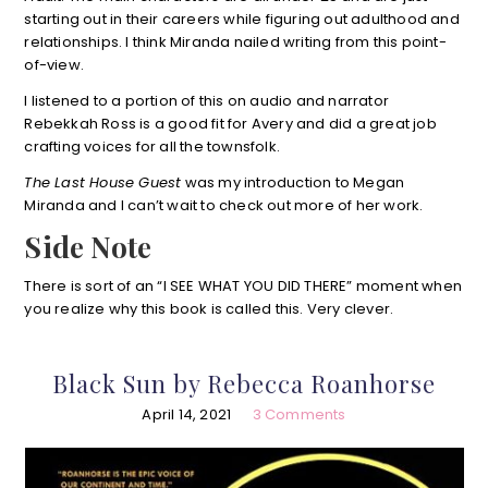
starting out in their careers while figuring out adulthood and
relationships. I think Miranda nailed writing from this point-
of-view.
I listened to a portion of this on audio and narrator
Rebekkah Ross is a good fit for Avery and did a great job
crafting voices for all the townsfolk.
The Last House Guest
was my introduction to Megan
Miranda and I can’t wait to check out more of her work.
Side Note
There is sort of an “I SEE WHAT YOU DID THERE” moment when
you realize why this book is called this. Very clever.
Black Sun by Rebecca Roanhorse
April 14, 2021
3 Comments