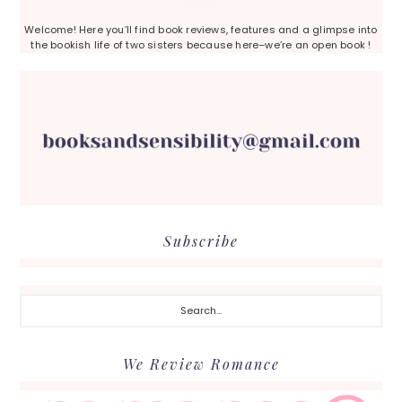
Welcome! Here you’ll find book reviews, features and a glimpse into
the bookish life of two sisters because here–we’re an open book !
Subscribe
Search...
We Review Romance