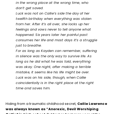
in the wrong place at the wrong time, who
don’t get saved.
Luck was not on Callie’s side the day of her
twelfth birthday when everything was stolen
from her. After it’s all over, she locks up her
feelings and vows never to tell anyone what
happened. Six years later her painful past
consumes her life and most days it’s a struggle
just to breathe.
For as long as Kayden can remember, suffering
in silence was the only way to survive life. As
long as he did what he was told, everything
was okay. One night, after making a terrible
mistake, it seems like his life might be over.
Luck was on his side, though, when Callie
coincidentally is in the right place at the right
time and saves him.
Hiding from a traumatic childhood secret,
Callie Lawrence
was always known as “Anorexic, Devil Worshiping