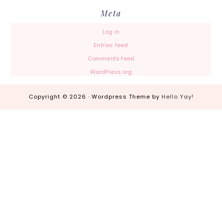
Meta
Log in
Entries feed
Comments feed
WordPress.org
Copyright © 2026 · Wordpress Theme by
Hello Yay!