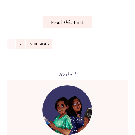
…
Read
this
Post
PAGE
PAGE
GO
1
2
NEXT PAGE »
TO
Primary
Hello !
Sidebar