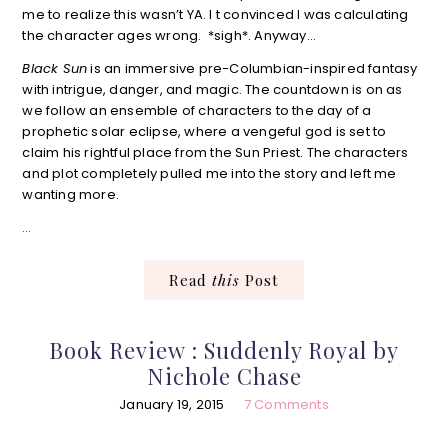
me to realize this wasn’t YA. I t convinced I was calculating
the character ages wrong. *sigh*. Anyway…
Black Sun
is an immersive pre-Columbian-inspired fantasy
with intrigue, danger, and magic. The countdown is on as
we follow an ensemble of characters to the day of a
prophetic solar eclipse, where a vengeful god is set to
claim his rightful place from the Sun Priest. The characters
and plot completely pulled me into the story and left me
wanting more.
…
Read
this
Post
Book Review : Suddenly Royal by
Nichole Chase
January 19, 2015
7 Comments