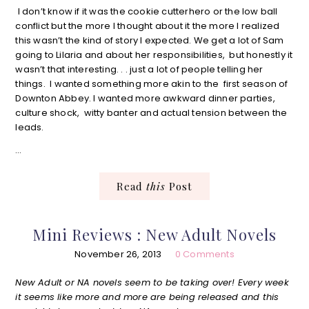
I don’t know if it was the cookie cutterhero or the low ball
conflict but the more I thought about it the more I realized
this wasn’t the kind of story I expected. We get a lot of Sam
going to Lilaria and about her responsibilities, but honestly it
wasn’t that interesting. . . just a lot of people telling her
things. I wanted something more akin to the first season of
Downton Abbey. I wanted more awkward dinner parties,
culture shock, witty banter and actual tension between the
leads.
…
Read
this
Post
Mini Reviews : New Adult Novels
November 26, 2013
0 Comments
New Adult or NA novels seem to be taking over! Every week
it seems like more and more are being released and this