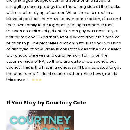
the privileged adopted son of a Senator and Lacey, a
struggling opera prodigy from the wrong side of the tracks
with a mother dying of cancer. When these to meet in a
blaze of passion, they have to overcome racism, class and
their own family to be together. Seeing a romance that
focuses on a biracial girl and Korean guy was definitely a
first for me and I liked that Victoria wrote about this type of
relationship. The plot relies a lot on insta-lust and I was kind
of annoyed of how Lacey is constantly described as desert
with chocolate eyes and caramel skin. Falling on the
steamier side of NA, so there are quite a few scandalous
scenes. This is the first in a series, so I’ll be interested to get
the other ones if I stumble across them. Also how great is
this cover !-
★
★
★
If You Stay by Cour
tney Cole