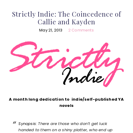
Strictly Indie: The Coincedence of
Callie and Kayden
May 21, 2013
2 Comments
A month long dedication to indie/self-published YA
novels
Synopsis:
There are those who don’t get luck
handed to them on a shiny platter, who end up