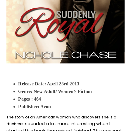
Release Date: April 23rd 2013
Genre: New Adult/ Women’s Fiction
Pages : 464
Publisher: Avon
The story of an American woman who discovers she is a
sounded a lot more interesting when I
duchess
started this book than when I finished. This concept