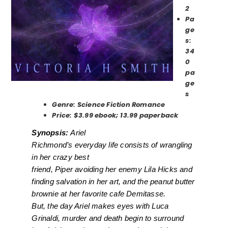
2
Pa
ge
s:
34
0
pa
ge
s
Genre: Science Fiction Romance
Price: $3.99 ebook; 13.99 paperback
Synopsis:
Ariel
Richmond’s everyday life consists of wrangling
in her crazy best
friend, Piper avoiding her enemy Lila Hicks and
finding salvation in her art, and the peanut butter
brownie at her favorite cafe Demitasse.
But, the day Ariel makes eyes with Luca
Grinaldi, murder and death begin to surround