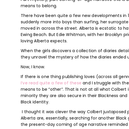
means to belong.
There have been quite a few new developments in 12-
suddenly more into boys than surfing, her surrogate m
moved in across the street. Alberta is ecstatic to h
Ewing Beach. But Edie Whitman, with her Brooklyn pri
loving Alberta expects.
When the girls discovers a collection of diaries detai
they unravel the mystery of how the diaries ended 
Now, I know.
If there is one thing publishing loves (across all gen
I’ve
read
quite
a few of
these
and I struggle with t
means to be “other”. That is not at all what Colbert 
minority they are also secure in their Blackness and 
Black identity.
I thought it was clever the way Colbert juxtaposed pa
Alberta are, essentially, searching for another Black g
the present-day coming of age narrative reminde