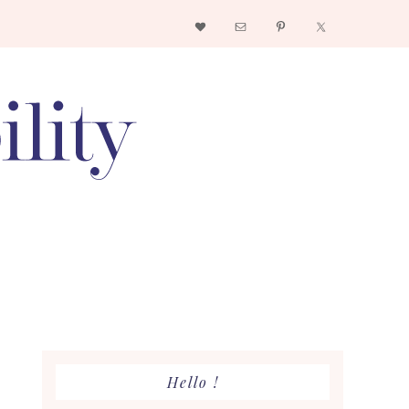
Nav
Social
Menu
Primary
Hello !
Sidebar