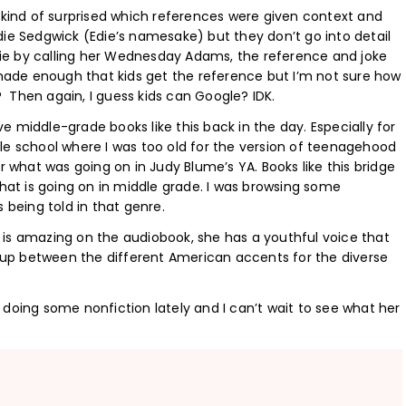
s kind of surprised which references were given context and
die Sedgwick (Edie’s namesake) but they don’t go into detail
ie by calling her Wednesday Adams, the reference and joke
remade enough that kids get the reference but I’m not sure how
 Then again, I guess kids can Google? IDK.
ave middle-grade books like this back in the day. Especially for
le school where I was too old for the version of teenagehood
r what was going on in Judy Blume’s YA. Books like this bridge
what is going on in middle grade. I was browsing some
 being told in that genre.
ge is amazing on the audiobook, she has a youthful voice that
es up between the different American accents for the diverse
en doing some nonfiction lately and I can’t wait to see what her