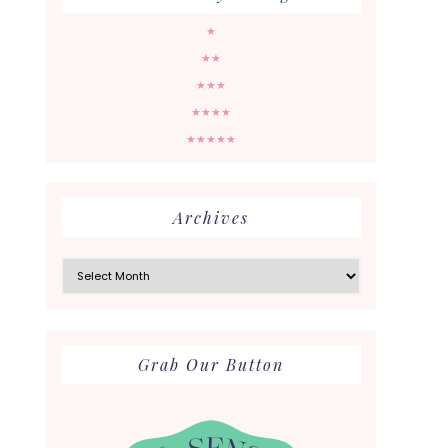
★
★★
★★★
★★★★
★★★★★
Archives
Archives
Grab Our Button