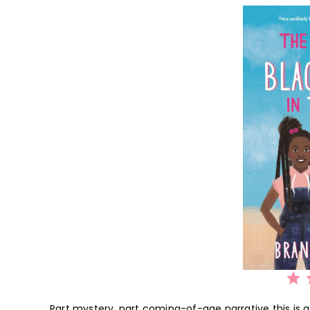
⭐
⭐
⭐
⭐
⭐
Part mystery, part coming-of-age narrative this is a 