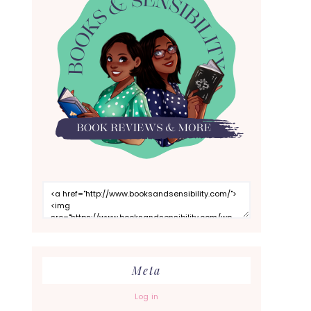
Meta
Log in