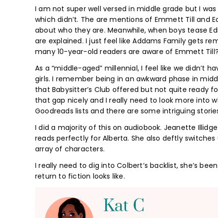
I am not super well versed in middle grade but I wa
which didn’t. The are mentions of Emmett Till and E
about who they are. Meanwhile, when boys tease Ed
are explained. I just feel like Addams Family gets 
many 10-year-old readers are aware of Emmett Till?
As a “middle-aged” millennial, I feel like we didn’t h
girls. I remember being in an awkward phase in midd
that Babysitter’s Club offered but not quite ready fo
that gap nicely and I really need to look more into 
Goodreads lists and there are some intriguing stories
I did a majority of this on audiobook. Jeanette Illid
reads perfectly for Alberta. She also deftly switch
array of characters.
I really need to dig into Colbert’s backlist, she’s be
return to fiction looks like.
Kat C