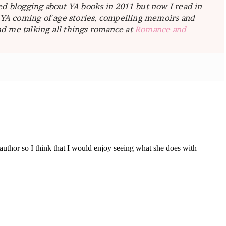
ted blogging about YA books in 2011 but now I read in
e YA coming of age stories, compelling memoirs and
d me talking all things romance at
Romance and