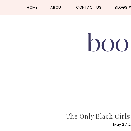
Skip
Skip
Skip
HOME
ABOUT
CONTACT US
BLOGS 
to
to
to
primary
main
primary
navigation
content
sidebar
The Only Black Girl
May 27, 