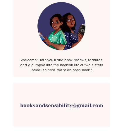
Welcome! Here you’ll find book reviews, features
and a glimpse into the bookish life of two sisters
because here–we’re an open book !