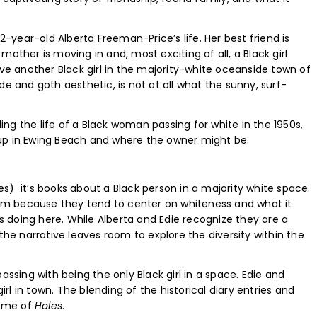
year-old Alberta Freeman-Price’s life. Her best friend is
other is moving in and, most exciting of all, a Black girl
ave another Black girl in the majority-white oceanside town of
de and goth aesthetic, is not at all what the sunny, surf-
ling the life of a Black woman passing for white in the 1950s,
up in Ewing Beach and where the owner might be.
res) it’s books about a Black person in a majority white space.
hem because they tend to center on whiteness and what it
is doing here. While Alberta and Edie recognize they are a
the narrative leaves room to explore the diversity within the
ssing with being the only Black girl in a space. Edie and
irl in town. The blending of the historical diary entries and
d me of
Holes
.