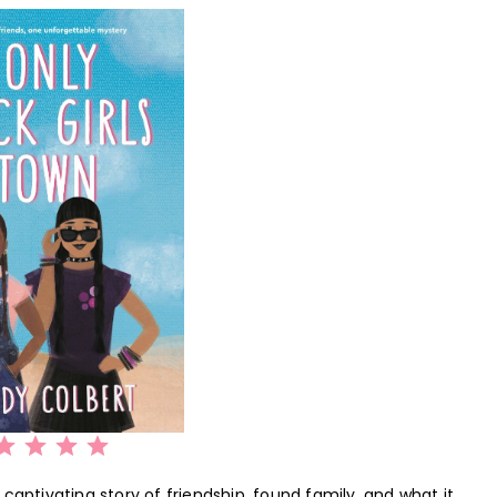
Rating: 5 out of 5.
captivating story of friendship, found family, and what it