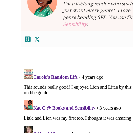
I’m a lifelong reader who star
just about every genre! I lov
genre bending SFF. You can fin
Sensibility
.