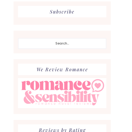
Subscribe
Search...
We Review Romance
Reviews by Rating