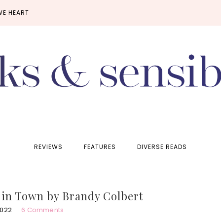
WE HEART
REVIEWS
FEATURES
DIVERSE READS
s in Town by Brandy Colbert
2022
6 Comments