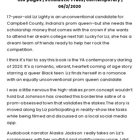
06/2/2020
17-year-old Liz Lighty is an unconventional candidate for
Campbell County, Indiana’s prom queen–but she needs the
scholarship money that comes with the crown if she wants
to attend her dream college next fall. Lucky for Liz, she has a
dream team of friends ready to help her rock the
competition.
I think it’s fair to say this book is the YA contemporary darling
of 2020. It’s a romantic, vibrant, hearfelt coming of age story
starring a queer Black teen. Liz finds herself in a romance
with an equally unconventional prom queen candidate.
I was a little nervous the high-stakes prom concept wouldn’t
hold but Johsnson has created this borderline satire of a
prom-obsessed town that validates the stakes.The story is
moved along by Liz participating in reality-show like tasks
while being filmed and discussed on a local social media
app.
Audiobook narrator Alaska Jackson really takes on Liz’s
scrappiness with her youthful and slightly raspy voice. I did