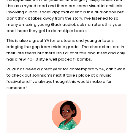
this as a hybrid read and there are some visual interstitials
involving a local social app that aren’t in the audiobook but I
don’t think it takes away from the story. I’ve listened to so
many amazing young Black audiobook narrators this year
and I hope they get to do multiple books.
This is also a great YA for preteens and younger teens
bridging the gap from middle grade . The characters are in
their late teens but there isn’t a lot of talk about sex and only
has a few PG-13 style well placed f-bombs.
2020 has been a great year for contemporary YA, can’t wait
to check out Johnson’s next. It takes place at a music
festival and I’ve always thought this would make a fun
romance !