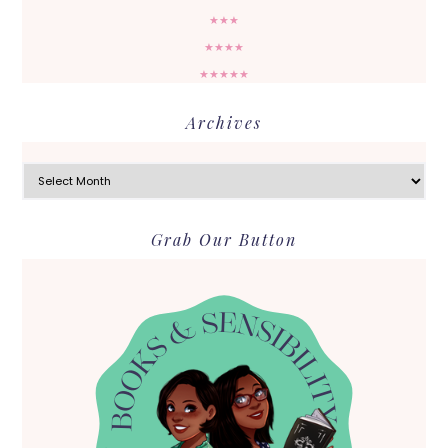
★★★
★★★★
★★★★★
Archives
Archives
Grab Our Button