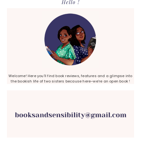
Primary
Hello !
Sidebar
Welcome! Here you’ll find book reviews, features and a glimpse into
the bookish life of two sisters because here–we’re an open book !