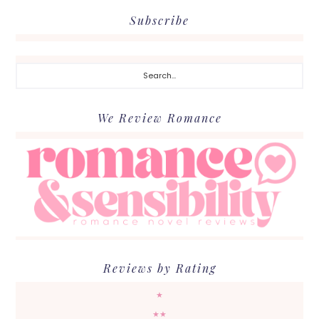
Subscribe
Search...
We Review Romance
Reviews by Rating
★
★★