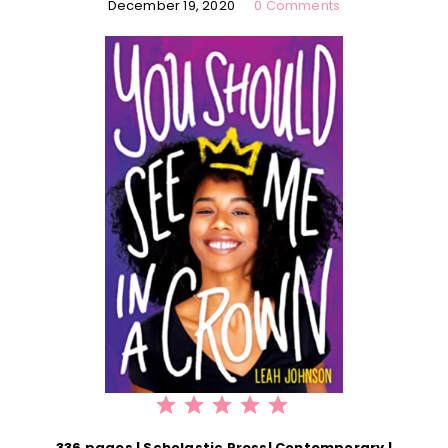
December 19, 2020
0 Comments
⭐
⭐
⭐
⭐
⭐
Rating: 5 out of 5.
336 pages | Scholastic Press| Contemporary |