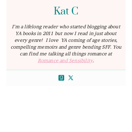
Kat C
I’m a lifelong reader who started blogging about
YA books in 2011 but now I read in just about
every genre! I love YA coming of age stories,
compelling memoirs and genre bending SFF. You
can find me talking all things romance at
Romance and Sensibility
.