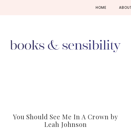
Skip
Skip
Skip
HOME
ABOU
to
to
to
primary
main
primary
navigation
content
sidebar
You Should See Me In A Crown by
Leah Johnson