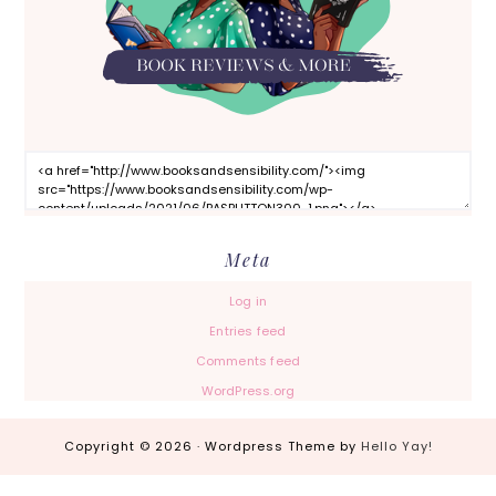
Meta
Log in
Entries feed
Comments feed
WordPress.org
Copyright © 2026 · Wordpress Theme by
Hello Yay!