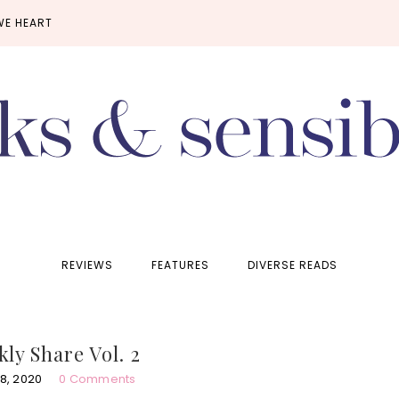
WE HEART
REVIEWS
FEATURES
DIVERSE READS
ly Share Vol. 2
8, 2020
0 Comments