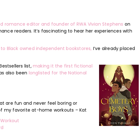
ired romance editor and founder of RWA Vivian Stephens
on
ance readers. It’s fascinating to hear her experiences with
 to Black owned independent bookstores,
I’ve already placed
tsellers list,
making it the first fictional
 has also been
longlisted for the National
 are fun and never feel boring or
 of my favorite at-home workouts – Kat
e Workout
rd