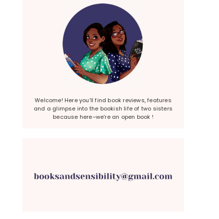
Welcome! Here you’ll find book reviews, features
and a glimpse into the bookish life of two sisters
because here–we’re an open book !