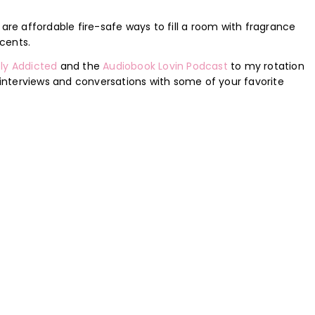
 are affordable fire-safe ways to fill a room with fragrance
cents.
ly Addicted
and the
Audiobook Lovin Podcast
to my rotation
nterviews and conversations with some of your favorite