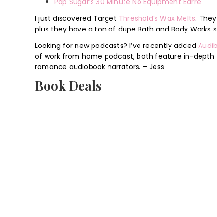
Pop Sugar’s 30 Minute No Equipment Barre
I just discovered Target
Threshold’s Wax Melts
. They
plus they have a ton of dupe Bath and Body Works s
Looking for new podcasts? I’ve recently added
Audib
of work from home podcast, both feature in-depth i
romance audiobook narrators. – Jess
Book Deals