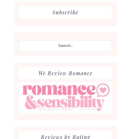
Subscribe
Search...
We Review Romance
Reviews by Rating