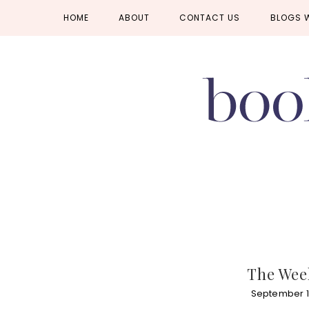
Skip
Skip
Skip
HOME
ABOUT
CONTACT US
BLOGS 
to
to
to
primary
main
primary
navigation
content
sidebar
The Week
September 1