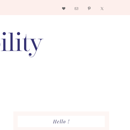
Nav
Social
Menu
Primary
Hello !
Sidebar