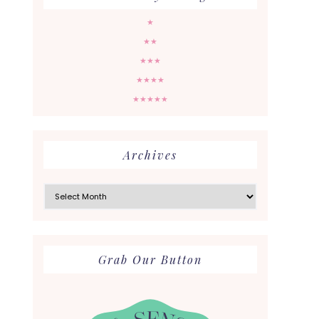
★
★★
★★★
★★★★
★★★★★
Archives
Archives
Grab Our Button