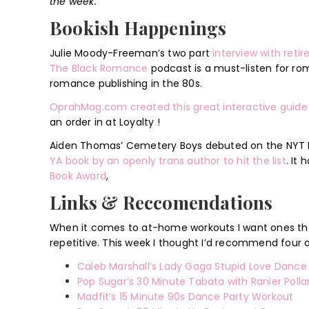
the week.
Bookish Happenings
Julie Moody-Freeman’s two part
interview with ret
The Black Romance
podcast is a must-listen for rom
romance publishing in the 80s.
OprahMag.com created this great interactive guide
an order in at Loyalty !
Aiden Thomas’ Cemetery Boys debuted on the NYT Bes
YA book by an openly trans author to hit the list
. It
Book Award
,
Links & Reccomendations
When it comes to at-home workouts I want ones that
repetitive. This week I thought I’d recommend four
Caleb Marshall’s Lady Gaga Stupid Love Danc
Pop Sugar’s 30 Minute Tabata with Ranier Polla
Madfit’s 15 Minute 90s Dance Party Workout