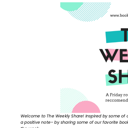
Welcome to The Weekly Share! Inspired by some of o
a positive note– by sharing some of our favorite bo