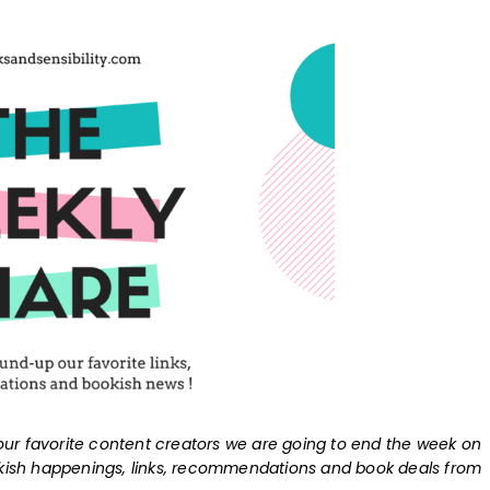
ur favorite content creators we are going to end the week on
okish happenings, links, recommendations and book deals from