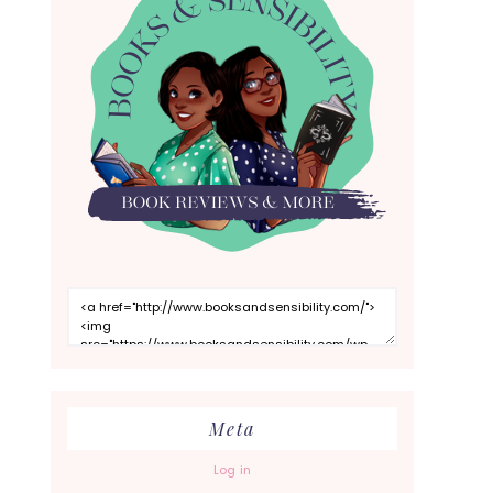
Meta
Log in