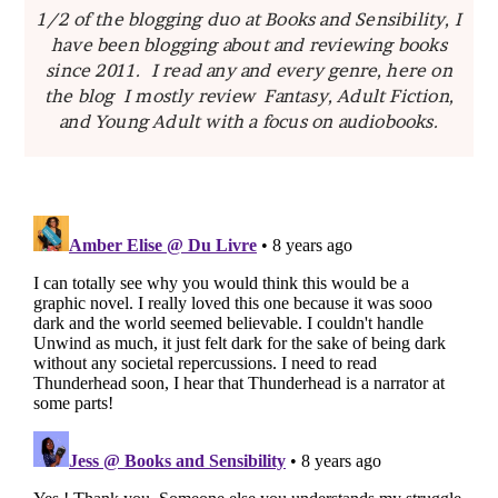
1/2 of the blogging duo at Books and Sensibility, I
have been blogging about and reviewing books
since 2011. I read any and every genre, here on
the blog I mostly review Fantasy, Adult Fiction,
and Young Adult with a focus on audiobooks.