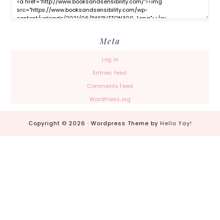
Meta
Log in
Entries feed
Comments feed
WordPress.org
Copyright © 2026 · Wordpress Theme by
Hello Yay!