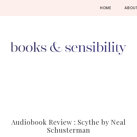
Skip
Skip
Skip
HOME
ABOU
to
to
to
primary
main
primary
navigation
content
sidebar
Audiobook Review : Scythe by Neal
Schusterman