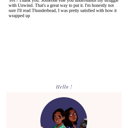
Primary
Hello !
Sidebar