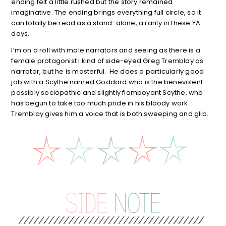
ending felt a little rushed but the story remained
imaginative. The ending brings everything full circle, so it
can totally be read as a stand-alone, a rarity in these YA
days.
I’m on a roll with male narrators and seeing as there is a
female protagonist I kind of side-eyed Greg Tremblay as
narrator, but he is masterful. He does a particularly good
job with a Scythe named Goddard who is the benevolent
possibly sociopathic and slightly flamboyant Scythe, who
has begun to take too much pride in his bloody work.
Tremblay gives him a voice that is both sweeping and glib.