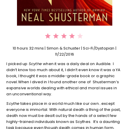
⭐
⭐
⭐
⭐
Rating: 4 out of 5.
10 hours 32 mins | Simon & Schuster | Sci-Fi/Dystopian |
11/22/2016
I picked up
Scythe
when it was a daily deal on Audible
.
I
didn’t know too much about it, I didn’t even know it was a YA
book, I thought it was a middle-grade book or a graphic
novel.When I dived in I found another one of Shusterman’s
expansive worlds dealing with ethical and moral issues in
an unconventional way.
Scythe
takes place in a world much like our own…except
everyone is immortal. With natural death a thing of the past,
death now must be dealt out by the hands of a select few
highly-trained individuals known as Scythes. It’s a daunting
task because even though death comes in human form,