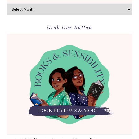
Archives
Grab Our Button