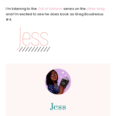
I’m listening to the
Out of Uniform
series on the
other blog
and I’m excited to see he does book as Greg Boudreaux
#4.
Jess