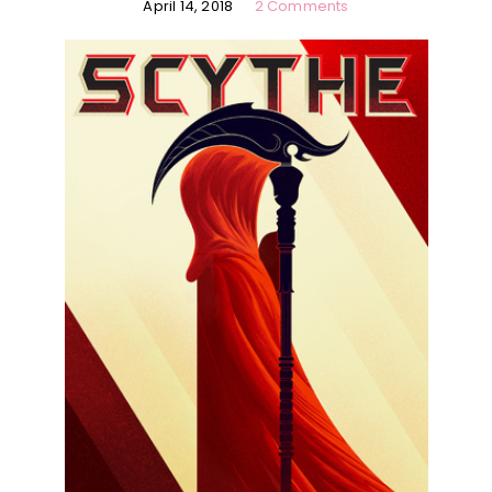
April 14, 2018
2 Comments