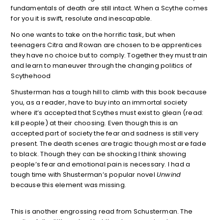
fundamentals of death are still intact. When a Scythe comes
for you it is swift, resolute and inescapable.
No one wants to take on the horrific task, but when
teenagers Citra and Rowan are chosen to be apprentices
they have no choice but to comply. Together they must train
and learn to maneuver through the changing politics of
Scythehood
Shusterman has a tough hill to climb with this book because
you, as a reader, have to buy into an immortal society
where it’s accepted that Scythes must exist to glean (read:
kill people) at their choosing. Even though this is an
accepted part of society the fear and sadness is still very
present. The death scenes are tragic though most are fade
to black. Though they can be shocking I think showing
people’s fear and emotional pain is necessary. I had a
tough time with Shusterman’s popular novel
Unwind
because this element was missing.
This is another engrossing read from Schusterman. The