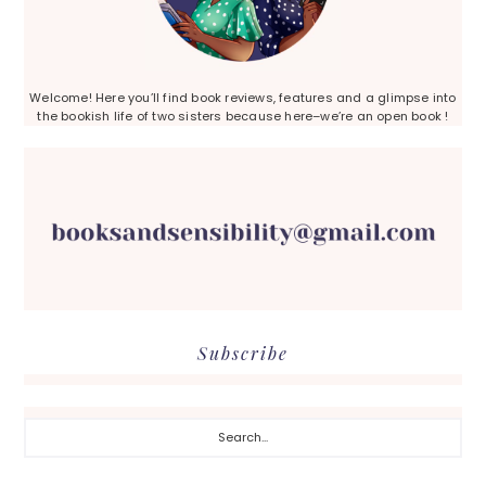
Welcome! Here you’ll find book reviews, features and a glimpse into
the bookish life of two sisters because here–we’re an open book !
Subscribe
Search...