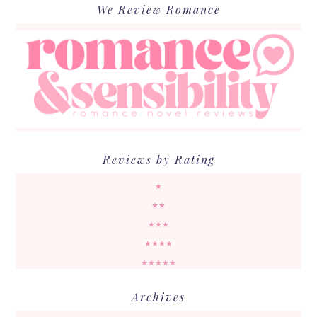
We Review Romance
Reviews by Rating
★
★★
★★★
★★★★
★★★★★
Archives