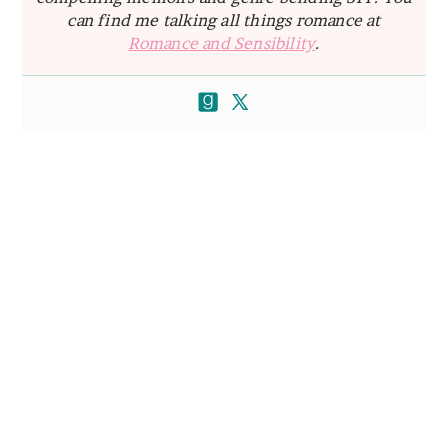
can find me talking all things romance at
Romance and Sensibility
.