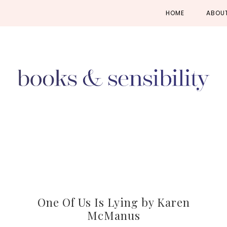
Skip
Skip
Skip
HOME
ABOU
to
to
to
primary
main
primary
navigation
content
sidebar
One Of Us Is Lying by Karen
McManus