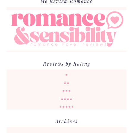
We Review Romance
Reviews by Rating
★
★★
★★★
★★★★
★★★★★
Archives
Archives