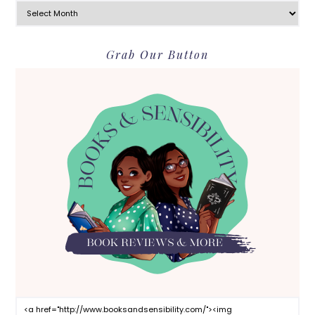
Grab Our Button