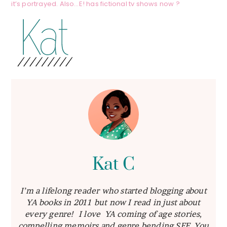
it’s portrayed. Also…E! has fictional tv shows now ?
Kat C
I’m a lifelong reader who started blogging about
YA books in 2011 but now I read in just about
every genre! I love YA coming of age stories,
compelling memoirs and genre bending SFF. You