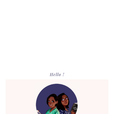
Primary
Hello !
Sidebar