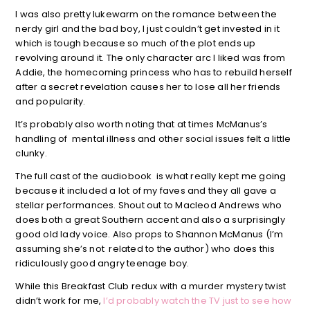
I was also pretty lukewarm on the romance between the
nerdy girl and the bad boy, I just couldn’t get invested in it
which is tough because so much of the plot ends up
revolving around it. The only character arc I liked was from
Addie, the homecoming princess who has to rebuild herself
after a secret revelation causes her to lose all her friends
and popularity.
It’s probably also worth noting that at times McManus’s
handling of mental illness and other social issues felt a little
clunky.
The full cast of the audiobook is what really kept me going
because it included a lot of my faves and they all gave a
stellar performances. Shout out to Macleod Andrews who
does both a great Southern accent and also a surprisingly
good old lady voice. Also props to Shannon McManus (I’m
assuming she’s not related to the author) who does this
ridiculously good angry teenage boy.
While this Breakfast Club redux with a murder mystery twist
didn’t work for me,
I’d probably watch the TV just to see how