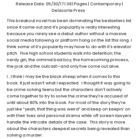
Release Date: 05/30/17 | 361 Pages | Contemporary |
Delacorte Press
This breakout novel has been dominating the bestsellers list
since it came out and it’s popularity is really interesting
because you rarely see a debut author without a massive
social media following or platform hang on the list this long. I
think some of it’s popularity may have to do with it’s elevator
pitch. Five high school students walk into detention; the
nerdy girl, the criminal bad boy, the homecoming princess,
the jock and the outcast—and only five come out alive.
I…I think I may be the black sheep when it comes to this
book. It just wasn’t what I expected. I thought it was going to
be crime solving teens but the characters don’t actively
come together to try to solve the crime they’re accused of
until about 80% into the book. For most of the story they’re
just like “yeah, that thing was weird” and keep on keepin’ on
with their lives and personal drama while off screen lawyers
handle the intricate details of the case. This story is more
about the characters deepest secrets being revealed than
solving a murder.