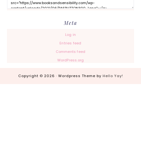
Meta
Log in
Entries feed
Comments feed
WordPress.org
Copyright © 2026 · Wordpress Theme by
Hello Yay!