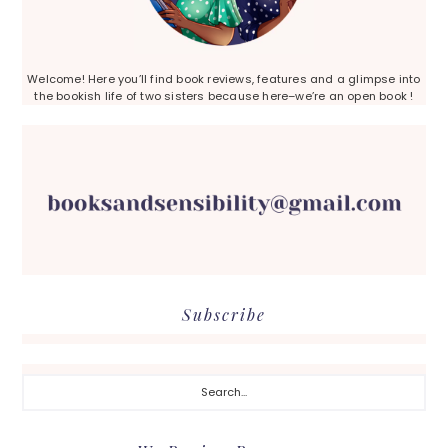
Welcome! Here you’ll find book reviews, features and a glimpse into
the bookish life of two sisters because here–we’re an open book !
Subscribe
Search...