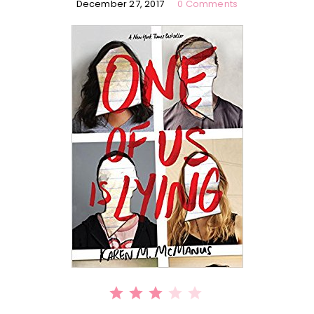
December 27, 2017
0 Comments
⭐
⭐
⭐
Rating: 3 out of 5.