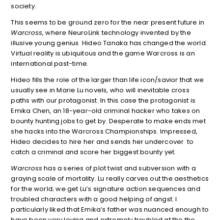
society.
This seems to be ground zero for the near present future in
Warcross
, where NeuroLink technology invented by the
illusive young genius Hideo Tanaka has changed the world.
Virtual reality is ubiquitous and the game Warcross is an
international past-time.
Hideo fills the role of the larger than life icon/savior that we
usually see in Marie Lu novels, who will inevitable cross
paths with our protagonist. In this case the protagonist is
Emika Chen, an 18-year-old criminal hacker who takes on
bounty hunting jobs to get by. Desperate to make ends met
she hacks into the Warcross Championships. Impressed,
Hideo decides to hire her and sends her undercover to
catch a criminal and score her biggest bounty yet.
Warcross
has a series of plot twist and subversion with a
graying scale of mortality. Lu really carves out the aesthetics
for the world; we get Lu’s signature action sequences and
troubled characters with a good helping of angst. I
particularly liked that Emika’s father was nuanced enough to
have been very loving and extremely troubled at the the