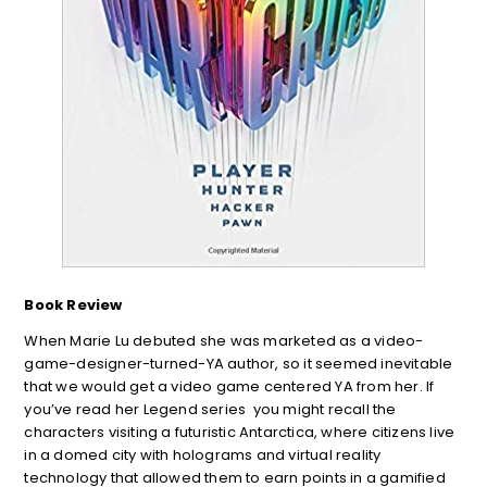
Book Review
When Marie Lu debuted she was marketed as a video-
game-designer-turned-YA author, so it seemed inevitable
that we would get a video game centered YA from her. If
you’ve read her Legend series you might recall the
characters visiting a futuristic Antarctica, where citizens live
in a domed city with holograms and virtual reality
technology that allowed them to earn points in a gamified