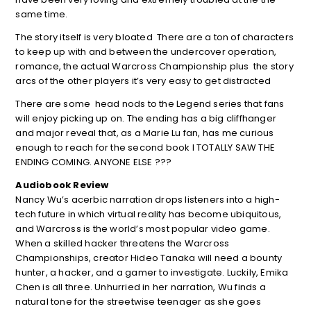
same time.
The story itself is very bloated There are a ton of characters
to keep up with and between the undercover operation,
romance, the actual Warcross Championship plus the story
arcs of the other players it’s very easy to get distracted
There are some head nods to the Legend series that fans
will enjoy picking up on. The ending has a big cliffhanger
and major reveal that, as a Marie Lu fan, has me curious
enough to reach for the second book I TOTALLY SAW THE
ENDING COMING. ANYONE ELSE ???
Audiobook Review
Nancy Wu’s acerbic narration drops listeners into a high-
tech future in which virtual reality has become ubiquitous,
and Warcross is the world’s most popular video game.
When a skilled hacker threatens the Warcross
Championships, creator Hideo Tanaka will need a bounty
hunter, a hacker, and a gamer to investigate. Luckily, Emika
Chen is all three. Unhurried in her narration, Wu finds a
natural tone for the streetwise teenager as she goes