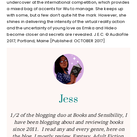
undercover at the international competition, which provides
a mixed bag of accents for Wu to manage. She keeps up
with some, but a few don’t quite hit the mark. However, she
shines in delivering the intensity of the virtual reality action
and the uncertainty of young love as Emika and Hideo
become closer and secrets are revealed. J.E.C. © AudioFile
2017, Portland, Maine [Published: OCTOBER 2017]
Jess
1/2 of the blogging duo at Books and Sensibility, I
have been blogging about and reviewing books
since 2011. I read any and every genre, here on
the blog I mostly review Fantasy, Adult Fiction,