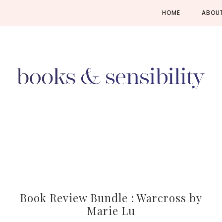
Skip
Skip
Skip
HOME
ABOU
to
to
to
primary
main
primary
navigation
content
sidebar
Book Review Bundle : Warcross by
Marie Lu