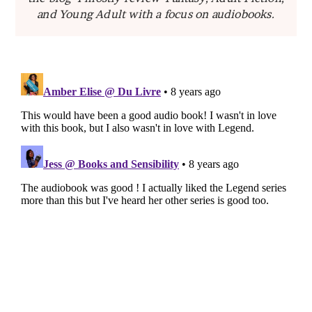
and Young Adult with a focus on audiobooks.