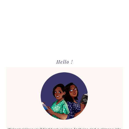
Primary
Hello !
Sidebar