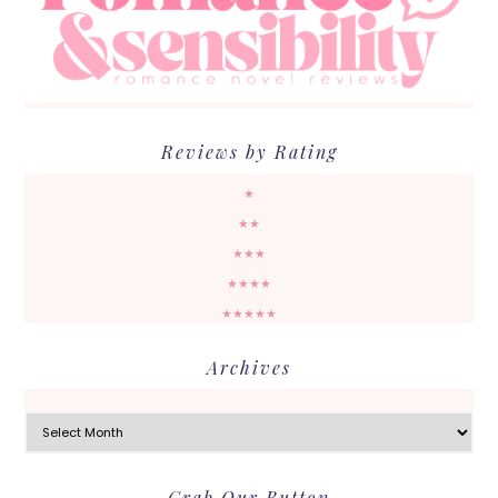
Reviews by Rating
★
★★
★★★
★★★★
★★★★★
Archives
Archives
Grab Our Button