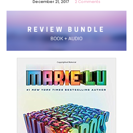
December 21, 2017
2 Comments