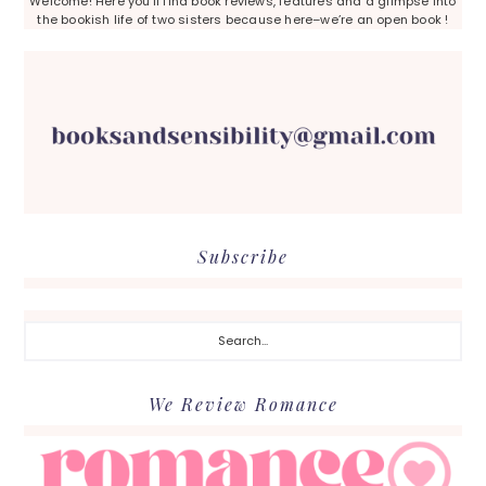
Welcome! Here you’ll find book reviews, features and a glimpse into
the bookish life of two sisters because here–we’re an open book !
Subscribe
Search...
We Review Romance