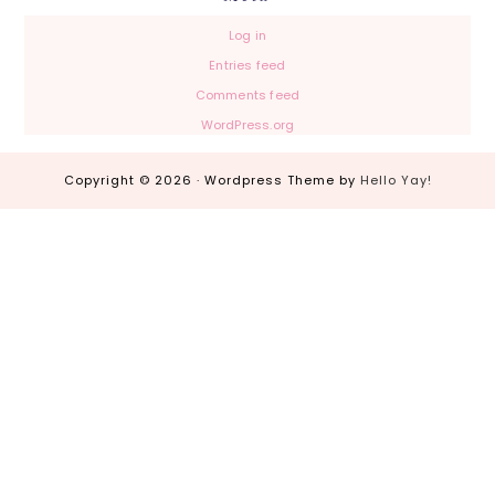
Log in
Entries feed
Comments feed
WordPress.org
Copyright © 2026 · Wordpress Theme by
Hello Yay!