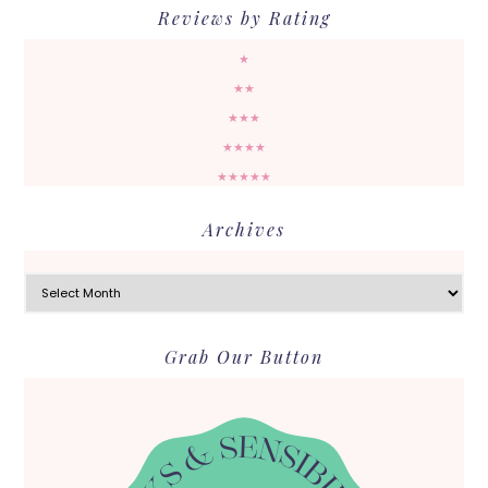
Reviews by Rating
★
★★
★★★
★★★★
★★★★★
Archives
Archives
Grab Our Button