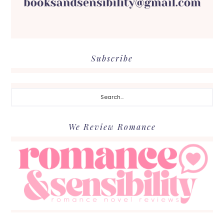
Subscribe
Search...
We Review Romance