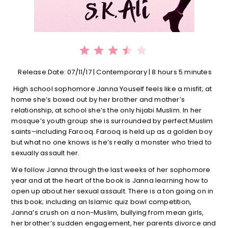
⭐
⭐
⭐
⭐
Rating: 3.5 out of 5.
Release Date: 07/11/17 | Contemporary | 8 hours 5 minutes
High school sophomore Janna Youself feels like a misfit; at
home she’s boxed out by her brother and mother’s
relationship, at school she’s the only hijabi Muslim. In her
mosque’s youth group she is surrounded by perfect Muslim
saints–including Farooq. Farooq is held up as a golden boy
but what no one knows is he’s really a monster who tried to
sexually assault her.
We follow Janna through the last weeks of her sophomore
year and at the heart of the book is Janna learning how to
open up about her sexual assault. There is a ton going on in
this book; including an Islamic quiz bowl competition,
Janna’s crush on a non-Muslim, bullying from mean girls,
her brother’s sudden engagement, her parents divorce and