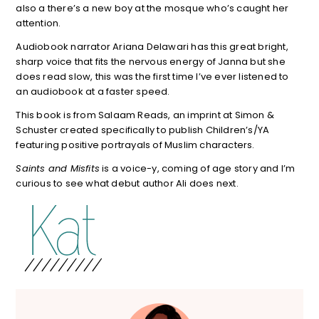
also a there’s a new boy at the mosque who’s caught her
attention.
Audiobook narrator Ariana Delawari has this great bright,
sharp voice that fits the nervous energy of Janna but she
does read slow, this was the first time I’ve ever listened to
an audiobook at a faster speed.
This book is from Salaam Reads, an imprint at Simon &
Schuster created specifically to publish Children’s/YA
featuring positive portrayals of Muslim characters.
Saints and Misfits
is a voice-y, coming of age story and I’m
curious to see what debut author Ali does next.