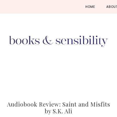
Skip
Skip
Skip
HOME
ABOU
to
to
to
primary
main
primary
navigation
content
sidebar
Audiobook Review: Saint and Misfits
by S.K. Ali