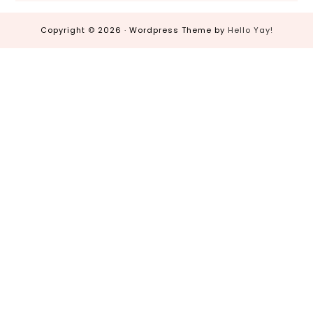
Copyright © 2026 · Wordpress Theme by
Hello Yay!