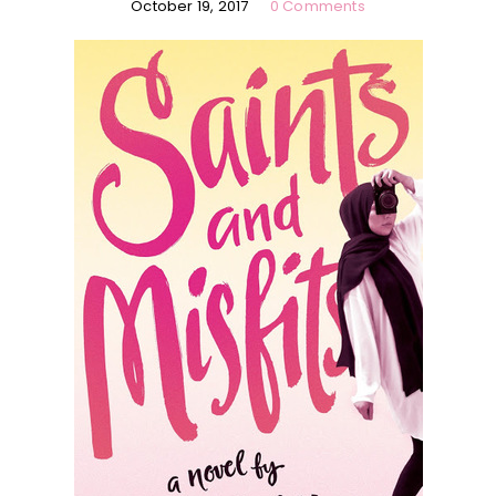
October 19, 2017
0 Comments