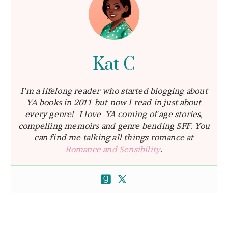
Kat C
I’m a lifelong reader who started blogging about
YA books in 2011 but now I read in just about
every genre! I love YA coming of age stories,
compelling memoirs and genre bending SFF. You
can find me talking all things romance at
Romance and Sensibility
.