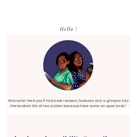
Primary
Hello !
Sidebar
Welcome! Here you’ll find book reviews, features and a glimpse into
the bookish life of two sisters because here–we’re an open book !