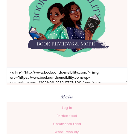
Meta
Log in
Entries feed
Comments feed
WordPress.org