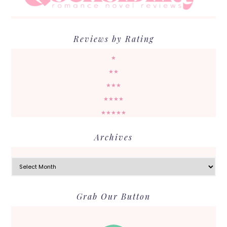
Reviews by Rating
★
★★
★★★
★★★★
★★★★★
Archives
Archives
Grab Our Button