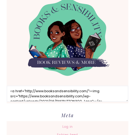
Meta
Log in
Entries feed