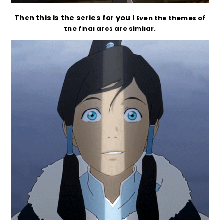
Then this is the series for you !
Even the themes of
the final arcs are similar.