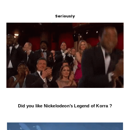
Seriously
Did you like Nickelodeon’s Legend of Korra ?