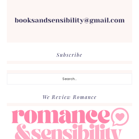
Subscribe
Search...
We Review Romance