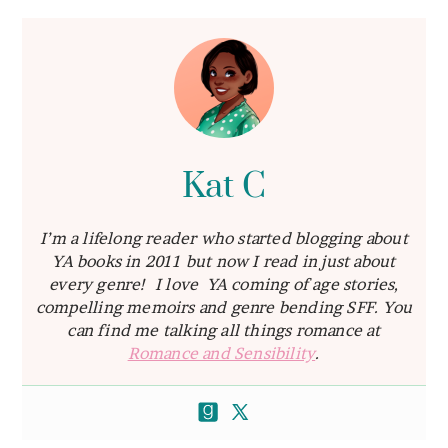
Kat C
I’m a lifelong reader who started blogging about
YA books in 2011 but now I read in just about
every genre! I love YA coming of age stories,
compelling memoirs and genre bending SFF. You
can find me talking all things romance at
Romance and Sensibility
.