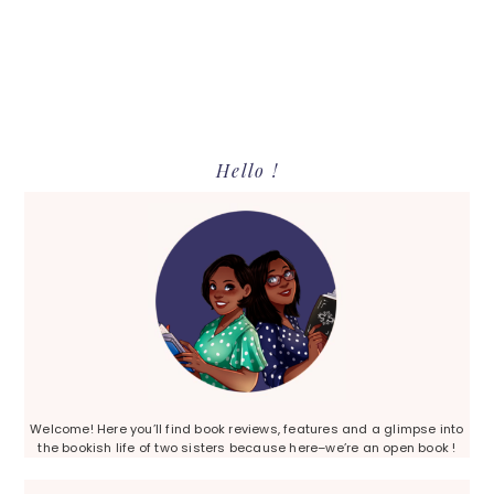
Primary
Hello !
Sidebar
Welcome! Here you’ll find book reviews, features and a glimpse into
the bookish life of two sisters because here–we’re an open book !