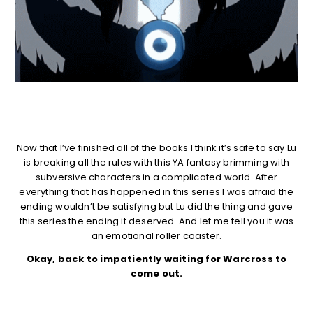
Now that I’ve finished all of the books I think it’s safe to say Lu
is breaking all the rules with this YA fantasy brimming with
subversive characters in a complicated world. After
everything that has happened in this series I was afraid the
ending wouldn’t be satisfying but Lu did the thing and gave
this series the ending it deserved. And let me tell you it was
an emotional roller coaster.
Okay, back to impatiently waiting for Warcross to
come out.