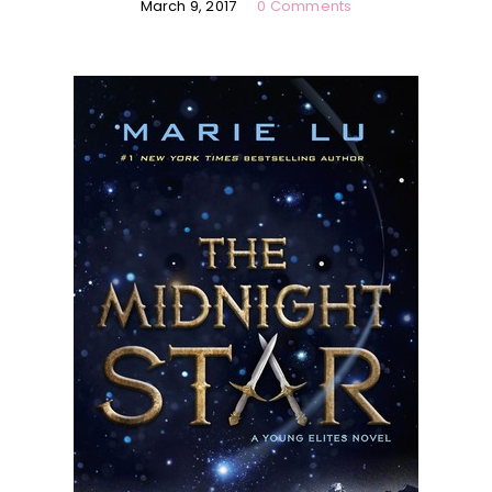
March 9, 2017
0 Comments