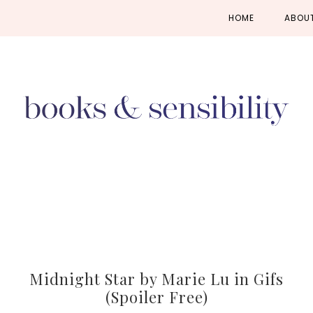
Skip
Skip
Skip
HOME
ABOU
to
to
to
primary
main
primary
navigation
content
sidebar
Midnight Star by Marie Lu in Gifs
(Spoiler Free)