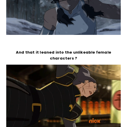
And that it leaned into the unlikeable female
characters ?