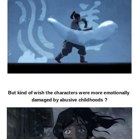
But kind of wish the characters were more emotionally 
damaged
 by abusive childhoods ?