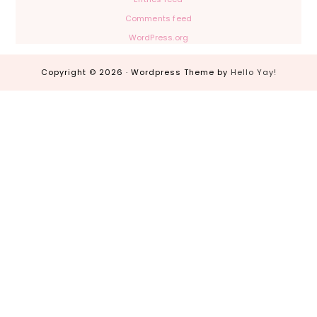
Comments feed
WordPress.org
Copyright © 2026 · Wordpress Theme by
Hello Yay!