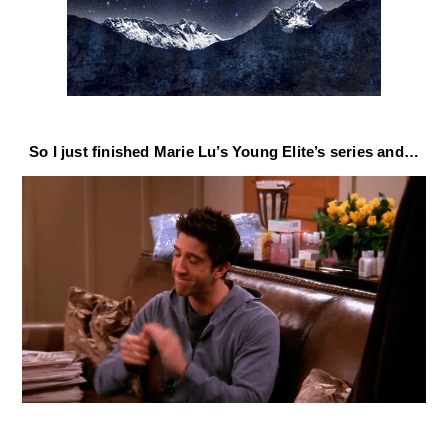
So I just finished Marie Lu’s Young Elite’s series and…