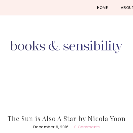
Skip
Skip
Skip
HOME
ABOU
to
to
to
primary
main
primary
navigation
content
sidebar
The Sun is Also A Star by Nicola Yoon
December 6, 2016
0 Comments