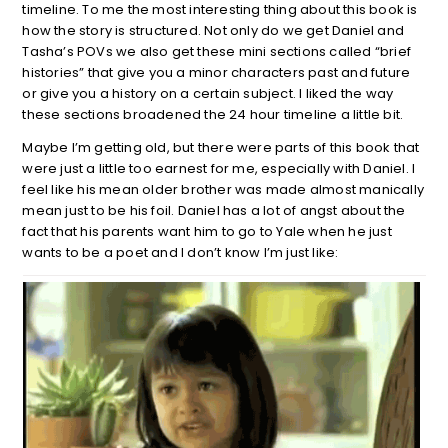
timeline. To me the most interesting thing about this book is
how the story is structured. Not only do we get Daniel and
Tasha’s POVs we also get these mini sections called “brief
histories” that give you a minor characters past and future
or give you a history on a certain subject. I liked the way
these sections broadened the 24 hour timeline a little bit.
Maybe I’m getting old, but there were parts of this book that
were just a little too earnest for me, especially with Daniel. I
feel like his mean older brother was made almost manically
mean just to be his foil. Daniel has a lot of angst about the
fact that his parents want him to go to Yale when he just
wants to be a poet and I don’t know I’m just like: