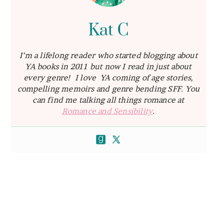
Kat C
I’m a lifelong reader who started blogging about
YA books in 2011 but now I read in just about
every genre! I love YA coming of age stories,
compelling memoirs and genre bending SFF. You
can find me talking all things romance at
Romance and Sensibility
.