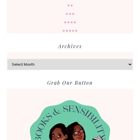
★★
★★★
★★★★
★★★★★
Archives
Archives
Grab Our Button