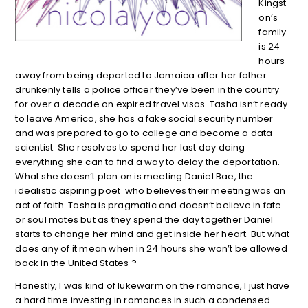
Kingst
on’s
family
is 24
hours
away from being deported to Jamaica after her father
drunkenly tells a police officer they’ve been in the country
for over a decade on expired travel visas. Tasha isn’t ready
to leave America, she has a fake social security number
and was prepared to go to college and become a data
scientist. She resolves to spend her last day doing
everything she can to find a way to delay the deportation.
What she doesn’t plan on is meeting Daniel Bae, the
idealistic aspiring poet who believes their meeting was an
act of faith. Tasha is pragmatic and doesn’t believe in fate
or soul mates but as they spend the day together Daniel
starts to change her mind and get inside her heart. But what
does any of it mean when in 24 hours she won’t be allowed
back in the United States ?
Honestly, I was kind of lukewarm on the romance, I just have
a hard time investing in romances in such a condensed