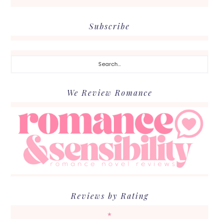
Subscribe
Search...
We Review Romance
Reviews by Rating
★