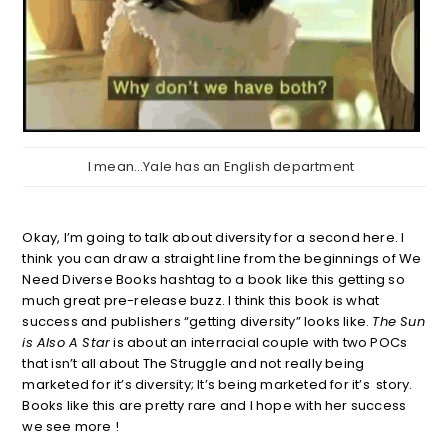
I mean…Yale has an English department
Okay, I’m going to talk about diversity for a second here. I
think you can draw a straight line from the beginnings of We
Need Diverse Books hashtag to a book like this getting so
much great pre-release buzz. I think this book is what
success and publishers “getting diversity” looks like.
The Sun
is Also A Star
is about an interracial couple with two POCs
that isn’t all about The Struggle and not really being
marketed for it’s diversity; It’s being marketed for it’s story.
Books like this are pretty rare and I hope with her success
we see more !