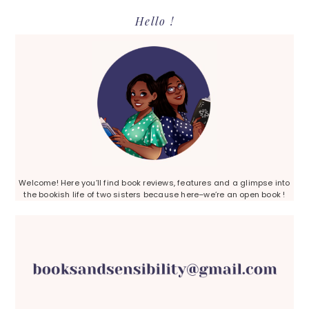
Primary
Hello !
Sidebar
Welcome! Here you’ll find book reviews, features and a glimpse into
the bookish life of two sisters because here–we’re an open book !