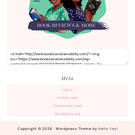
Meta
Log in
Entries feed
Comments feed
WordPress.org
Copyright © 2026 · Wordpress Theme by
Hello Yay!