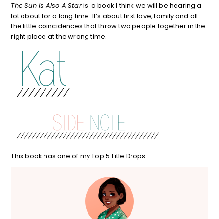
The Sun is Also A Star
is a book I think we will be hearing a
lot about for a long time. It’s about first love, family and all
the little coincidences that throw two people together in the
right place at the wrong time.
This book has one of my Top 5 Title Drops.