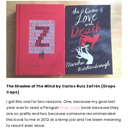
The Shadow of The Wind
by Carlos Ruiz Zafrón (Drops
Caps)
I got this one for two reasons. One, because my goal last
year was to read a Penguin
Drop Caps
book because they
are so pretty and two because someone recommended
this book to me in 2012 at a temp job and I’ve been meaning
to read it ever since.