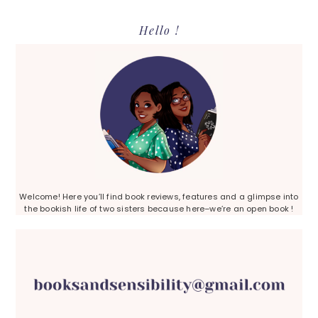
Primary
Hello !
Sidebar
Welcome! Here you’ll find book reviews, features and a glimpse into
the bookish life of two sisters because here–we’re an open book !