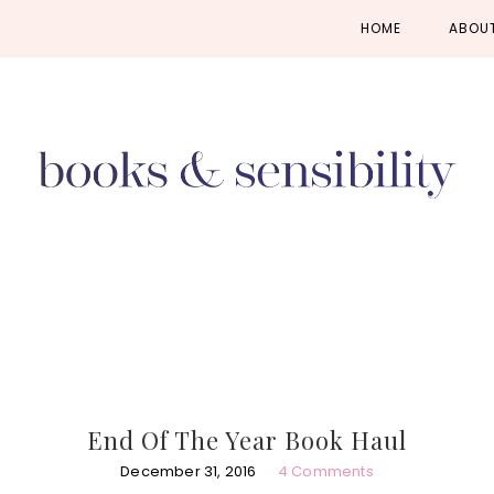
Skip
Skip
Skip
HOME
ABOU
to
to
to
primary
main
primary
navigation
content
sidebar
End Of The Year Book Haul
December 31, 2016
4 Comments