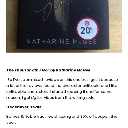
The Thousandth Floor by Katharine McGee
So I’ve seen mixed reviews on this one but I got it because
a lot of the reviews found the character unlikable and I like
unlikeable characters. I started reading it and for some
reason, I get
Uglies
vibes from the writing style
December Deals
Barnes & Noble had free shipping and 30% off coupon this
year.