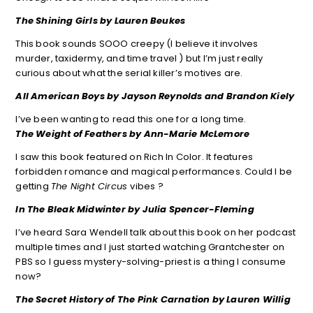
The Shining Girls by Lauren Beukes
This book sounds SOOO creepy (I believe it involves
murder, taxidermy, and time travel ) but I’m just really
curious about what the serial killer’s motives are.
All American Boys by Jayson Reynolds and Brandon Kiely
I’ve been wanting to read this one for a long time.
The Weight of Feathers by Ann-Marie McLemore
I saw this book featured on Rich In Color. It features
forbidden romance and magical performances. Could I be
getting
The Night Circus
vibes ?
In The Bleak Midwinter by Julia Spencer-Fleming
I’ve heard Sara Wendell talk about this book on her podcast
multiple times and I just started watching Grantchester on
PBS so I guess mystery-solving-priest is a thing I consume
now?
The Secret History of The Pink Carnation by Lauren Willig