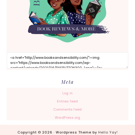
Meta
Log in
Entries feed
Comments feed
WordPress.org
Copyright © 2026 · Wordpress Theme by
Hello Yay!