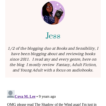
Jess
1/2 of the blogging duo at Books and Sensibility, I
have been blogging about and reviewing books
since 2011. I read any and every genre, here on
the blog I mostly review Fantasy, Adult Fiction,
and Young Adult with a focus on audiobooks.