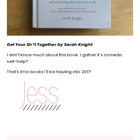
Get Your Sh*t Together by Sarah Knight
I don’t know much about this book. I gather it’s comedic
self-help?
That’s it for books I’ll be hauling into 2017!