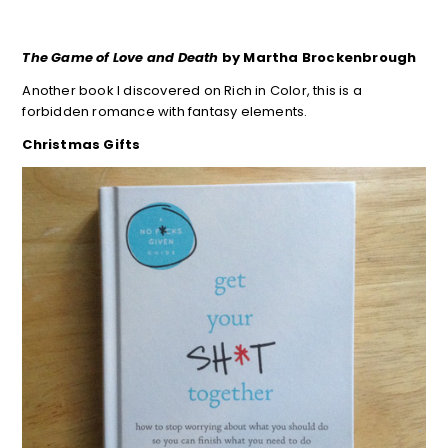
The Game of Love and Death
by Martha Brockenbrough
Another book I discovered on Rich in Color, this is a
forbidden romance with fantasy elements.
Christmas Gifts