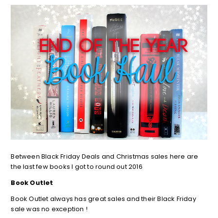
Between Black Friday Deals and Christmas sales here are
the last few books I got to round out 2016
Book Outlet
Book Outlet always has great sales and their Black Friday
sale was no exception !