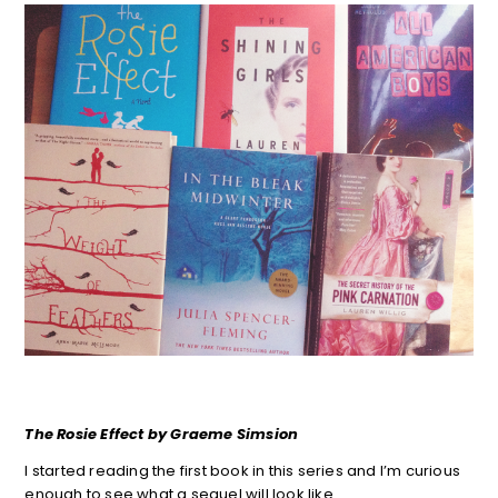
The Rosie Effect by Graeme Simsion
I started reading the first book in this series and I’m curious
enough to see what a sequel will look like