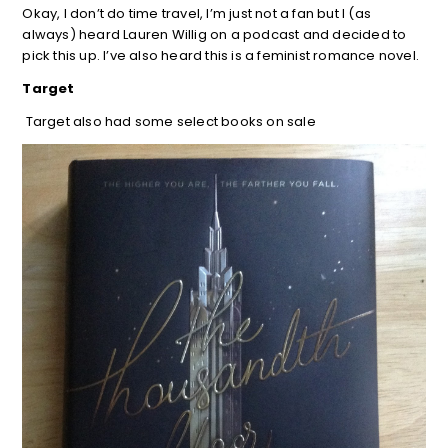
Okay, I don’t do time travel, I’m just not a fan but I (as
always) heard Lauren Willig on a podcast and decided to
pick this up. I’ve also heard this is a feminist romance novel.
Target
Target also had some select books on sale