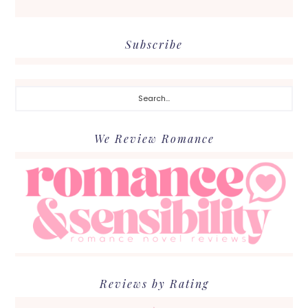
Subscribe
Search...
We Review Romance
Reviews by Rating