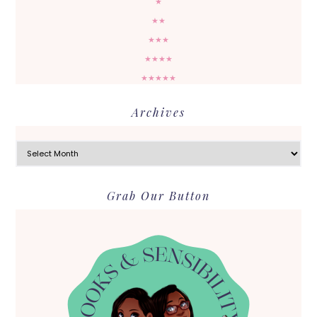
★
★★
★★★
★★★★
★★★★★
Archives
Archives
Grab Our Button