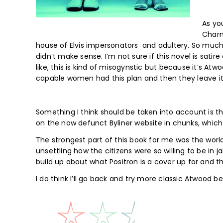
As yo
Charm
house of Elvis impersonators and adultery. So much a
didn’t make sense. I’m not sure if this novel is satire 
like, this is kind of misogynstic but because it’s Atwo
capable women had this plan and then they leave it 
Something I think should be taken into account is this 
on the now defunct Byliner website in chunks, which 
The strongest part of this book for me was the world 
unsettling how the citizens were so willing to be in j
build up about what Positron is a cover up for and t
I do think I’ll go back and try more classic Atwood be