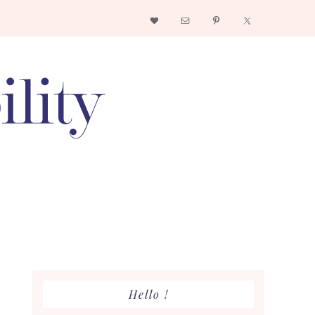
Nav
Social
Menu
Primary
Hello !
Sidebar