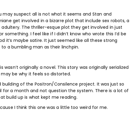
u may suspect all is not what it seems and Stan and
iane get involved in a bizarre plot that include sex robots, a
dultery. The thriller-esque plot they get involved in just
or something. I feel like if I didn’t know who wrote this I’d be
od it’s maybe satire. It just seemed like all these strong
to a bumbling man as their linchpin.
wasn’t originally a novel. This story was originally serialized
may be why it feels so distorted.
building of the Positron/Consilence project. It was just so
ail for a month and not question the system. There is a lot of
hat build up is what kept me reading.
cause I think this one was a little too weird for me.