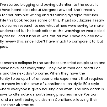
I’ve started blogging and paying attention to the adult lit
 I have heard a lot about Margaret Atwood. She’s mostly
 for her feminist writing and disturbing dystopic features.
ile this book feature some of this, it’ just so ….bizarre. I really
o do some research to see what others were saying to make
I understood it. The book editor of the Washington Post called
silly mess”… and it kind of was this for me. I have no idea how
lly review this, since I don’t have much to compare it to, but
goes.
 economic collapse in the Northeast, married couple Stan and
ine have lost everything. They live in their car, fearful of
rs and the next day to come. When they have the
tunity to be apart of an economic experiment that requires
to move into the town of Consilience , an idyllic 50’s style
where everyone is given housing and work.. The only catch is
have to alternate a month being prisoners inside Positron
n and a month being a citizen in Consilience, leaving their
for their Alternates.