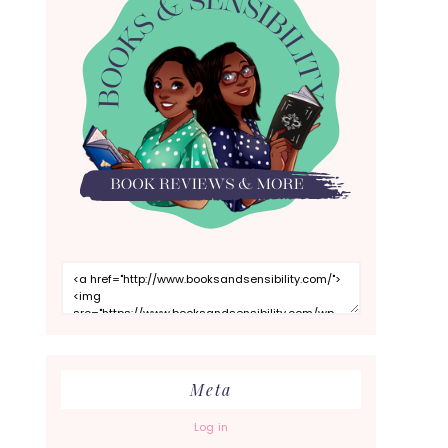
Meta
Log in