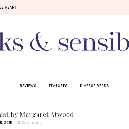
WE HEART
REVIEWS
FEATURES
DIVERSE READS
ast by Margaret Atwood
, 2015
2 Comments