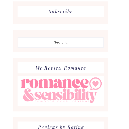
Subscribe
Search...
We Review Romance
Reviews by Rating