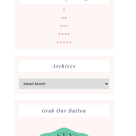
★
★★
★★★
★★★★
★★★★★
Archives
Archives
Grab Our Button