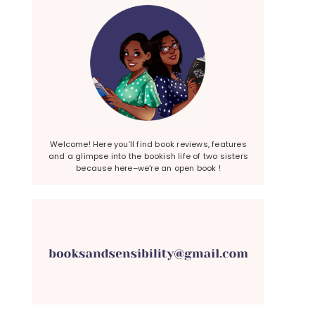
Welcome! Here you’ll find book reviews, features
and a glimpse into the bookish life of two sisters
because here–we’re an open book !