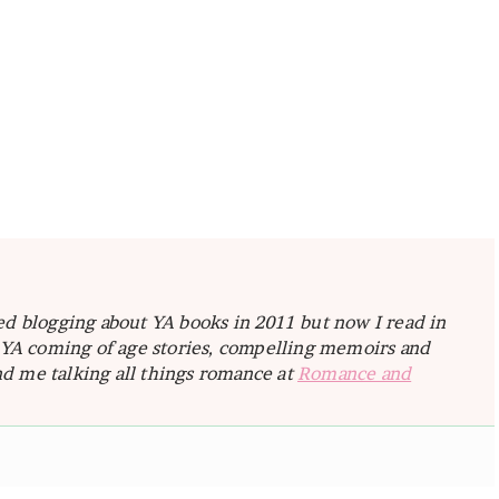
ted blogging about YA books in 2011 but now I read in
e YA coming of age stories, compelling memoirs and
d me talking all things romance at
Romance and