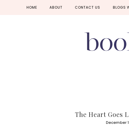
Skip
Skip
Skip
HOME
ABOUT
CONTACT US
BLOGS 
to
to
to
primary
main
primary
navigation
content
sidebar
The Heart Goes L
December 15