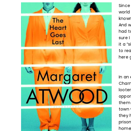
Since 
world
known
And wh
had t
sure 
it a “
to rea
here 
In an
Charma
loote
oppor
them 
town 
they 
priso
home 