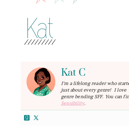
Kat C
I’m a lifelong reader who star
just about every genre! I lov
genre bending SFF. You can fin
Sensibility
.