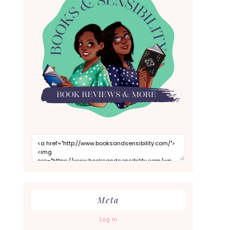
Meta
Log in