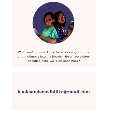
Welcome! Here you’ll find book reviews, features
and a glimpse into the bookish life of two sisters
because here–we’re an open book !