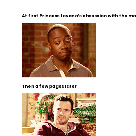
At first Princess Levana’s obsession with the ma
Then a few pages later