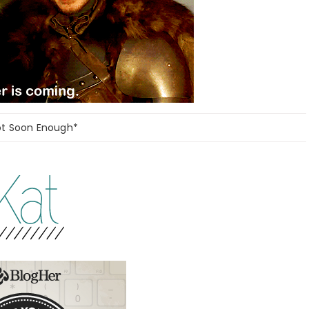
ot Soon Enough*