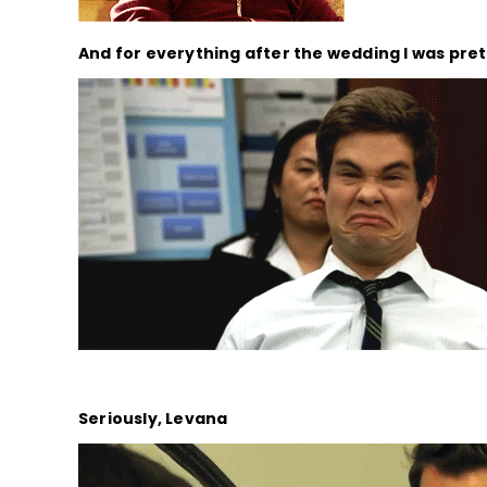
And for everything after the wedding I was pre
Seriously, Levana