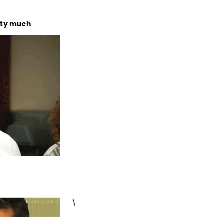
tty much
\