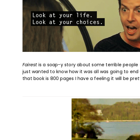
Fairest
is a soap-y story about some terrible people d
just wanted to know how it was all was going to end
that book is 800 pages I have a feeling it will be pret