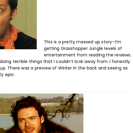
This is a pretty messed up story–I’m
getting Grasshopper Jungle levels of
entertainment from reading the reviews.
oing terrible things that I couldn’t look away from. I honestly
 up. There was a preview of
Winter
in the back and seeing as
ty epic.