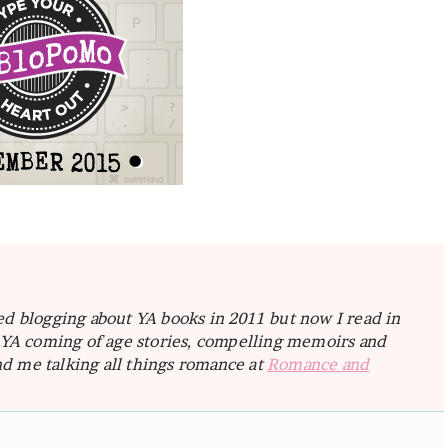
ted blogging about YA books in 2011 but now I read in
e YA coming of age stories, compelling memoirs and
d me talking all things romance at
Romance and