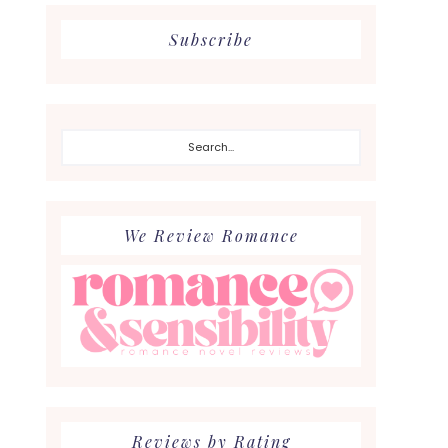
Subscribe
Search...
We Review Romance
Reviews by Rating