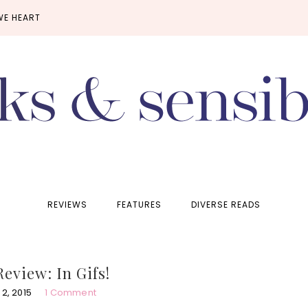
WE HEART
REVIEWS
FEATURES
DIVERSE READS
Review: In Gifs!
2, 2015
1 Comment