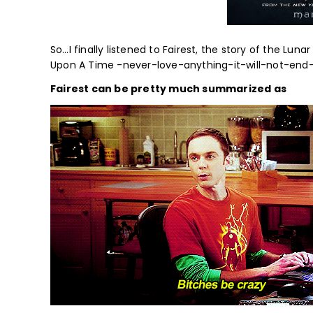
So…I finally listened to Fairest, the story of the Lu
Upon A Time -never-love-anything-it-will-not-end-we
Fairest can be pretty much summarized as