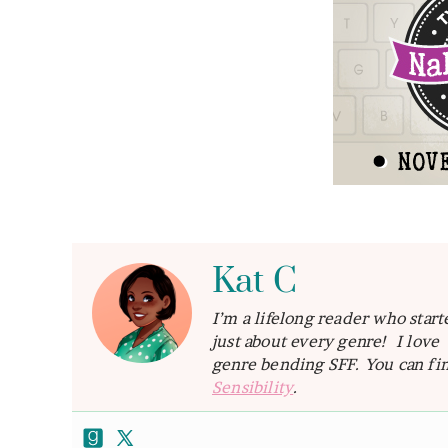
Kat C
I’m a lifelong reader who star
just about every genre! I lov
genre bending SFF. You can fin
Sensibility
.