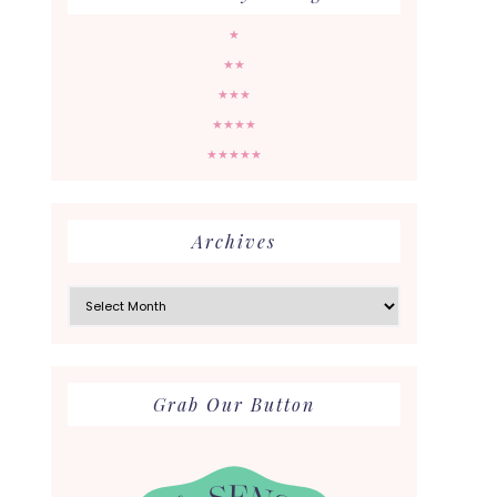
★
★★
★★★
★★★★
★★★★★
Archives
Archives
Grab Our Button