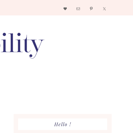
Nav
Social
Menu
Primary
Hello !
Sidebar