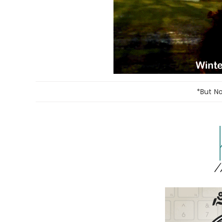
*But N