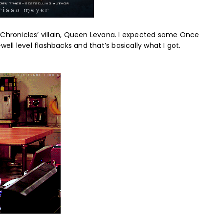
nar Chronicles’ villain, Queen Levana. I expected some Once
ll level flashbacks and that’s basically what I got.