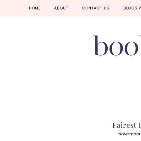
Skip
Skip
Skip
HOME
ABOUT
CONTACT US
BLOGS 
to
to
to
primary
main
primary
navigation
content
sidebar
Fairest 
November 