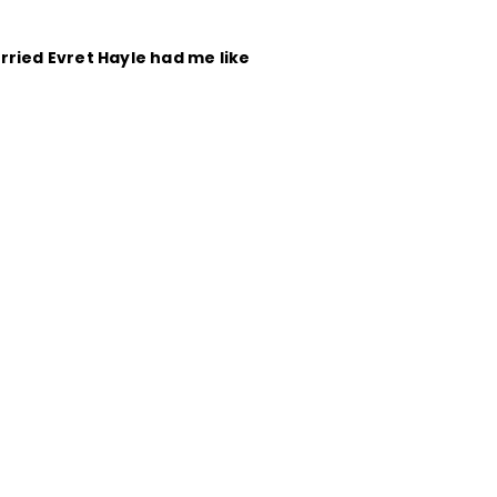
rried Evret Hayle had me like