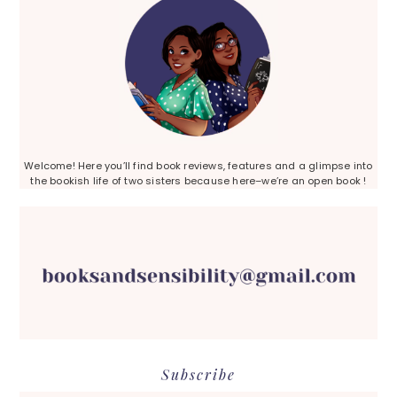
Welcome! Here you’ll find book reviews, features and a glimpse into
the bookish life of two sisters because here–we’re an open book !
Subscribe