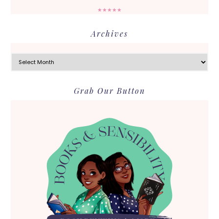
★★★★★
Archives
Archives
Grab Our Button