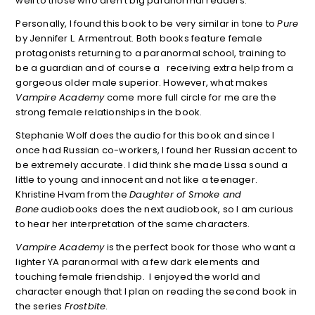
well to those who aren’t big paranormal readers.
Personally, I found this book to be very similar in tone to
Pure
by Jennifer L. Armentrout. Both books feature female
protagonists returning to a paranormal school, training to
be a guardian and of course a receiving extra help from a
gorgeous older male superior. However, what makes
Vampire Academy
come more full circle for me are the
strong female relationships in the book.
Stephanie Wolf does the audio for this book and since I
once had Russian co-workers, I found her Russian accent to
be extremely accurate. I did think she made Lissa sound a
little to young and innocent and not like a teenager.
Khristine Hvam from the
Daughter of Smoke and
Bone
audiobooks does the next audiobook, so I am curious
to hear her interpretation of the same characters.
Vampire Academy
is the perfect book for those who want a
lighter YA paranormal with a few dark elements and
touching female friendship. I enjoyed the world and
character enough that I plan on reading the second book in
the series
Frostbite
.