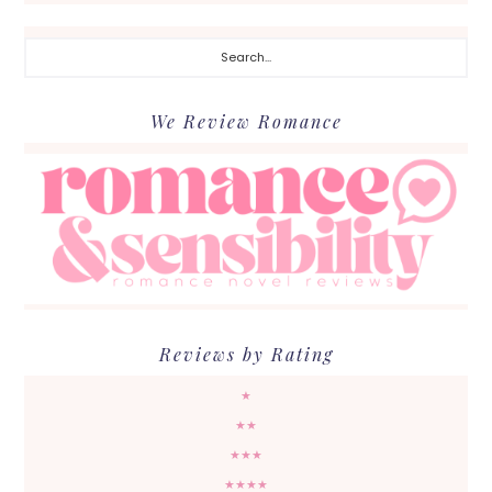
Search...
We Review Romance
Reviews by Rating
★
★★
★★★
★★★★