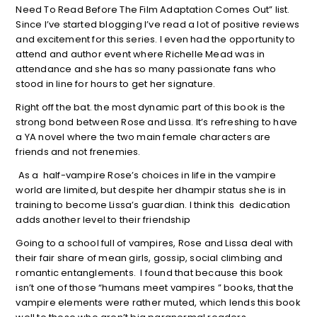
Need To Read Before The Film Adaptation Comes Out” list.
Since I’ve started blogging I’ve read a lot of positive reviews
and excitement for this series. I even had the opportunity to
attend and author event where Richelle Mead was in
attendance and she has so many passionate fans who
stood in line for hours to get her signature.
Right off the bat. the most dynamic part of this book is the
strong bond between Rose and Lissa. It’s refreshing to have
a YA novel where the two main female characters are
friends and not frenemies.
As a half-vampire Rose’s choices in life in the vampire
world are limited, but despite her dhampir status she is in
training to become Lissa’s guardian. I think this dedication
adds another level to their friendship
Going to a school full of vampires, Rose and Lissa deal with
their fair share of mean girls, gossip, social climbing and
romantic entanglements. I found that because this book
isn’t one of those “humans meet vampires ” books, that the
vampire elements were rather muted, which lends this book