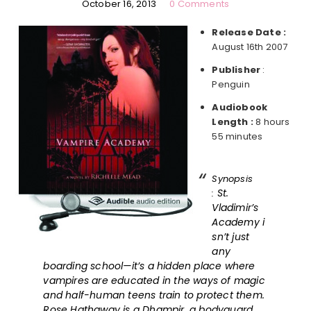
October 16, 2013
0 Comments
Release Date :
August 16th 2007
Publisher
:
Penguin
Audiobook
Length :
8 hours
55 minutes
Synopsis
St.
:
Vladimir’s
Academy i
sn’t just
any
boarding school—it’s a hidden place where
vampires are educated in the ways of magic
and half-human teens train to protect them.
Rose Hathaway is a Dhampir, a bodyguard