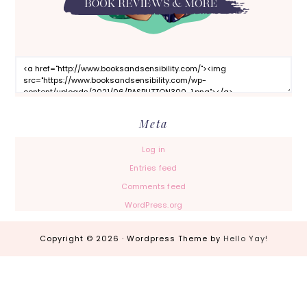
Meta
Log in
Entries feed
Comments feed
WordPress.org
Copyright © 2026 · Wordpress Theme by
Hello Yay!