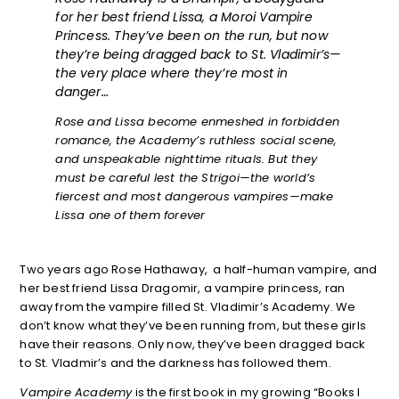
for her best friend Lissa, a Moroi Vampire
Princess. They’ve been on the run, but now
they’re being dragged back to St. Vladimir’s—
the very place where they’re most in
danger…
Rose and Lissa become enmeshed in forbidden
romance, the Academy’s ruthless social scene,
and unspeakable nighttime rituals. But they
must be careful lest the Strigoi—the world’s
fiercest and most dangerous vampires—make
Lissa one of them forever
Two years ago Rose Hathaway, a half-human vampire, and
her best friend Lissa Dragomir, a vampire princess, ran
away from the vampire filled St. Vladimir’s Academy. We
don’t know what they’ve been running from, but these girls
have their reasons. Only now, they’ve been dragged back
to St. Vladmir’s and the darkness has followed them.
Vampire Academy
is the first book in my growing “Books I