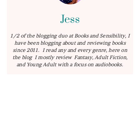
Jess
1/2 of the blogging duo at Books and Sensibility, I
have been blogging about and reviewing books
since 2011. I read any and every genre, here on
the blog I mostly review Fantasy, Adult Fiction,
and Young Adult with a focus on audiobooks.