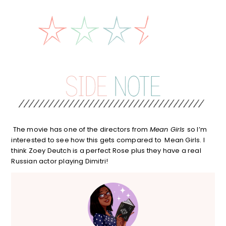
The movie has one of the directors from
Mean Girls
so I’m
interested to see how this gets compared to Mean Girls. I
think Zoey Deutch is a perfect Rose plus they have a real
Russian actor playing Dimitri!