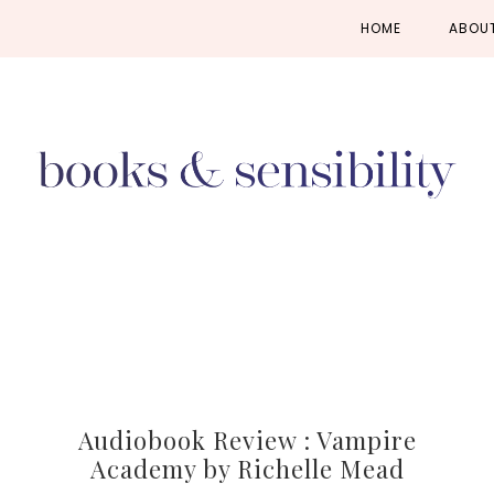
Skip
Skip
Skip
HOME
ABOU
to
to
to
primary
main
primary
navigation
content
sidebar
Audiobook Review : Vampire
Academy by Richelle Mead