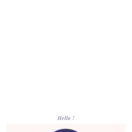
Primary
Hello !
Sidebar