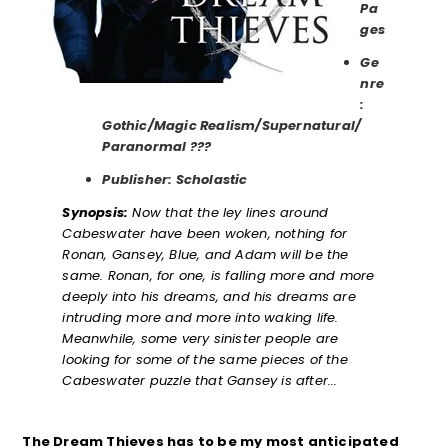
Pa
ges
Ge
nre
:
Gothic/Magic Realism/Supernatural/
Paranormal ???
Publisher: Scholastic
Synopsis:
Now that the ley lines around
Cabeswater have been woken, nothing for
Ronan, Gansey, Blue, and Adam will be the
same. Ronan, for one, is falling more and more
deeply into his dreams, and his dreams are
intruding more and more into waking life.
Meanwhile, some very sinister people are
looking for some of the same pieces of the
Cabeswater puzzle that Gansey is after..
.
The Dream Thieves has to be my most anticipated