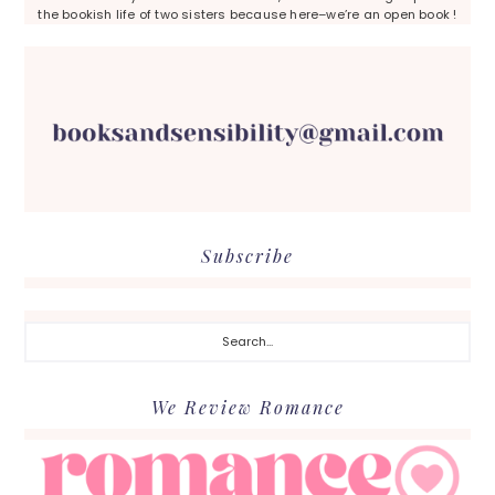
the bookish life of two sisters because here–we’re an open book !
Subscribe
Search...
We Review Romance