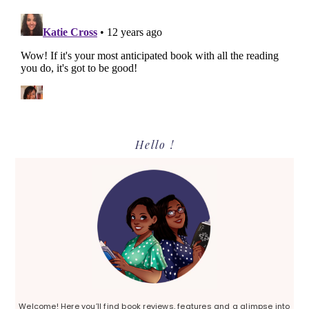
Primary
Hello !
Sidebar
Welcome! Here you’ll find book reviews, features and a glimpse into