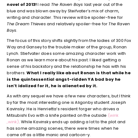
novel of 2013!
I read
The Raven Boys
last year out of the
blue and was blown away by Steifvater’s mix of charm,
writing and character. This review will be spoiler-free for
The Dream Thieves
and relatively spoiler-free for
The Raven
Boys
.
The focus of this story shifts slightly from the ladies of 300 Fox
Way and Gansey to the trouble maker of the group, Ronan
Lynch. Stiefvater does some amazing character work with
Ronan as we learn more about his past. I liked getting a
sense of his backstory and the relationship he has with his
brothers.
What I really like about Ronan is that while he
is the quintessential angst-ridden YA bad boy he
isn’t idolized for it, he is alienated by it.
As with any sequel we have a few new characters, but I think
by far the most interesting one is Aligonby student Joseph
Kavinsky. He is Henrietta’s resident forger who drives a
Mitsubishi Evo with a knife painted on the outside
(wink
,wink)
. While Kavinsky ends up adding a lot to the plot and
has some amazing scenes, there were times when he
came off as a little manic and cartoon-y.