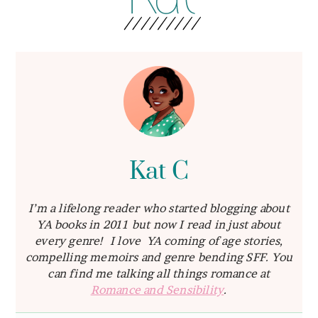
Kat C
I’m a lifelong reader who started blogging about
YA books in 2011 but now I read in just about
every genre! I love YA coming of age stories,
compelling memoirs and genre bending SFF. You
can find me talking all things romance at
Romance and Sensibility
.