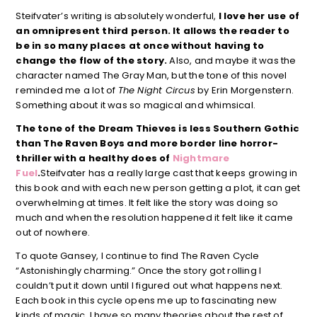
Steifvater’s writing is absolutely wonderful,
I love her use of
an omnipresent third person. It allows the reader to
be in so many places at once without having to
change the flow of the story.
Also, and maybe it was the
character named The Gray Man, but the tone of this novel
reminded me a lot of
The Night Circus
by Erin Morgenstern.
Something about it was so magical and whimsical.
The tone of the Dream Thieves is less Southern Gothic
than The Raven Boys and more border line horror-
thriller with a healthy does of
Nightmare
Fuel
.
Steifvater has a really large cast that keeps growing in
this book and with each new person getting a plot, it can get
overwhelming at times. It felt like the story was doing so
much and when the resolution happened it felt like it came
out of nowhere.
To quote Gansey, I continue to find The Raven Cycle
“Astonishingly charming.” Once the story got rolling I
couldn’t put it down until I figured out what happens next.
Each book in this cycle opens me up to fascinating new
kinds of magic. I have so many theories about the rest of