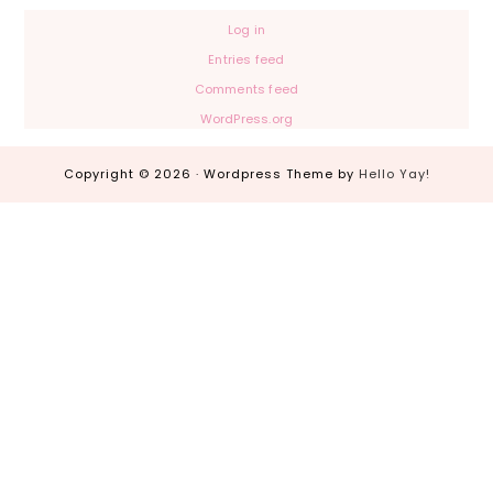
Log in
Entries feed
Comments feed
WordPress.org
Copyright © 2026 · Wordpress Theme by
Hello Yay!