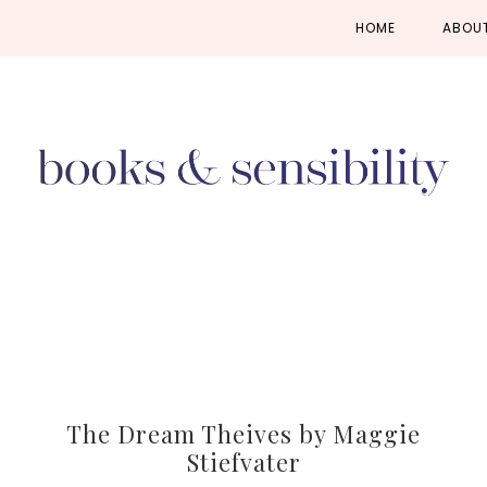
Skip
Skip
Skip
HOME
ABOU
to
to
to
primary
main
primary
navigation
content
sidebar
The Dream Theives by Maggie
Stiefvater