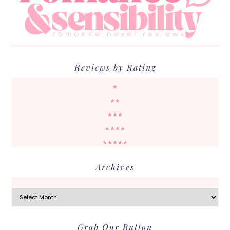
Reviews by Rating
★
★★
★★★
★★★★
★★★★★
Archives
Archives
Grab Our Button