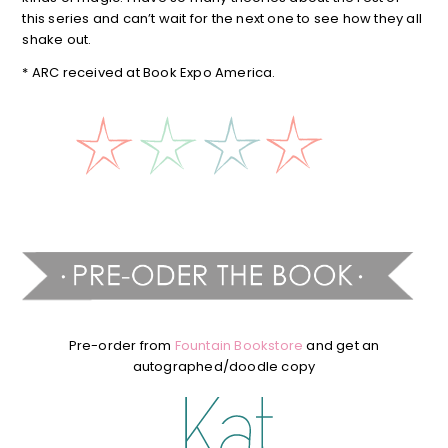
this series and can’t wait for the next one to see how they all
shake out.
* ARC received at Book Expo America.
Pre-order from
Fountain Bookstore
and get an
autographed/doodle copy