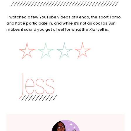
I watched a few YouTube videos of Kendo, the sport Tomo
and Katie participate in, and while it’s not as cool as Sun
makes it sound you get a feel for what the
Kiai
yell is.