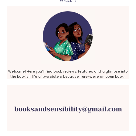
Hello !
Sidebar
Welcome! Here you’ll find book reviews, features and a glimpse into
the bookish life of two sisters because here–we’re an open book !