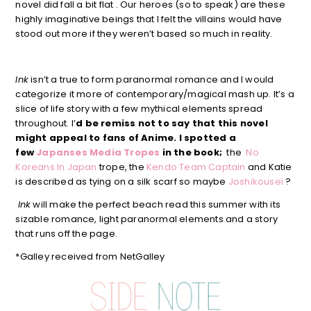
novel did fall a bit flat . Our heroes (so to speak) are these
highly imaginative beings that I felt the villains would have
stood out more if they weren’t based so much in reality.
Ink
isn’t a true to form paranormal romance and I would
categorize it more of contemporary/magical mash up. It’s a
slice of life story with a few mythical elements spread
throughout. I’
d be remiss not to say that this novel
might appeal to fans of Anime. I spotted a
few
Japanses Media Tropes
in the book;
the
No
Koreans In Japan
trope, the
Kendo Team Captain
and Katie
is described as tying on a silk scarf so maybe
Joshikousei
?
Ink
will make the perfect beach read this summer with its
sizable romance, light paranormal elements and a story
that runs off the page.
*Galley received from NetGalley