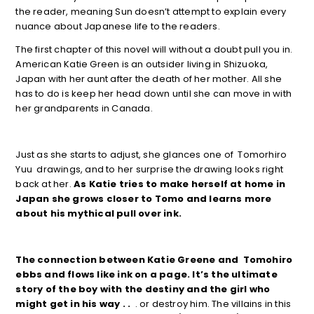
the reader, meaning Sun doesn’t attempt to explain every
nuance about Japanese life to the readers.
The first chapter of this novel will without a doubt pull you in.
American Katie Green is an outsider living in Shizuoka,
Japan with her aunt after the death of her mother. All she
has to do is keep her head down until she can move in with
her grandparents in Canada.
Just as she starts to adjust, she glances one of Tomorhiro
Yuu drawings, and to her surprise the drawing looks right
back at her.
As Katie tries to make herself at home in
Japan she grows closer to Tomo and learns more
about his mythical pull over ink.
The connection between Katie Greene and Tomohiro
ebbs and flows like ink on a page. It’s the ultimate
story of the boy with the destiny and the girl who
might get in his way . .
. or destroy him. The villains in this