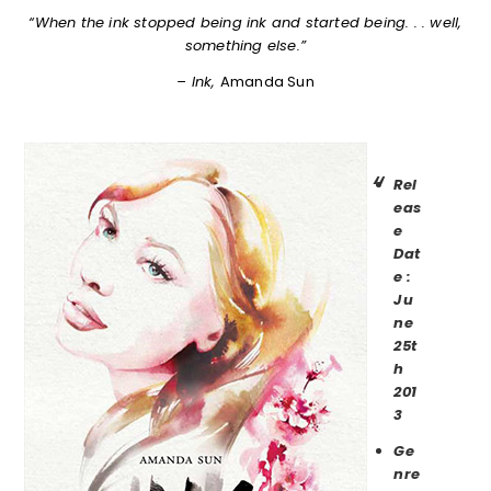
“When the ink stopped being ink and started being. . . well,
something else.”
– Ink,
Amanda Sun
Rel
eas
e
Dat
e :
Ju
ne
25t
h
201
3
Ge
nre