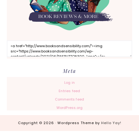
Meta
Log in
Entries feed
Comments feed
WordPress.org
Copyright © 2026 · Wordpress Theme by
Hello Yay!