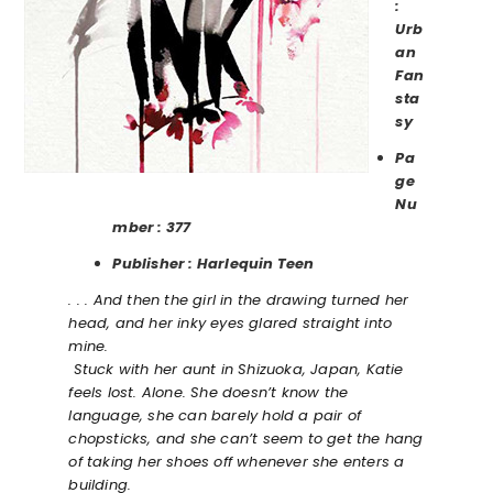
:
Urb
an
Fan
sta
sy
Pa
ge
Nu
mber : 377
Publisher : Harlequin Teen
. . . And then the girl in the drawing turned her
head, and her inky eyes glared straight into
mine.
Stuck with her aunt in Shizuoka, Japan, Katie
feels lost. Alone. She doesn’t know the
language, she can barely hold a pair of
chopsticks, and she can’t seem to get the hang
of taking her shoes off whenever she enters a
building.