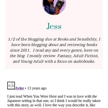
Jess
1/2 of the blogging duo at Books and Sensibility, I
have been blogging about and reviewing books
since 2011. I read any and every genre, here on
the blog I mostly review Fantasy, Adult Fiction,
and Young Adult with a focus on audiobooks.