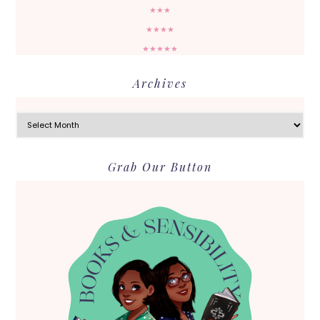
★★★
★★★★
★★★★★
Archives
Archives
Grab Our Button