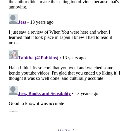
Primary