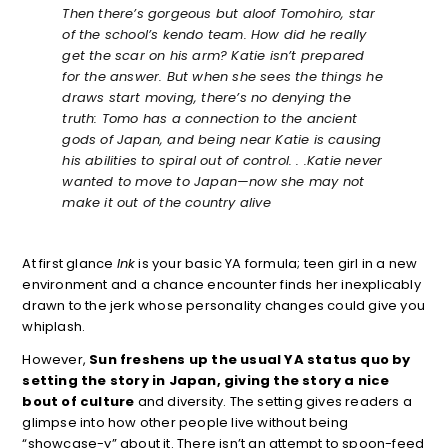
Then there’s gorgeous but aloof Tomohiro, star
of the school’s kendo team. How did he really
get the scar on his arm? Katie isn’t prepared
for the answer. But when she sees the things he
draws start moving, there’s no denying the
truth: Tomo has a connection to the ancient
gods of Japan, and being near Katie is causing
his abilities to spiral out of control. . .
Katie never
wanted to move to Japan—now she may not
make it out of the country alive
At first glance
Ink
is your basic YA formula; teen girl in a new
environment and a chance encounter finds her inexplicably
drawn to the jerk whose personality changes could give you
whiplash.
However,
Sun freshens up the usual YA status quo by
setting the story in Japan, giving the story a nice
bout of culture
and diversity. The setting gives readers a
glimpse into how other people live without being
“showcase-y” about it. There isn’t an attempt to spoon-feed