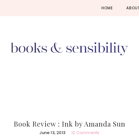
Skip
Skip
Skip
HOME
ABOU
to
to
to
primary
main
primary
navigation
content
sidebar
Book Review : Ink by Amanda Sun
June 13, 2013
12 Comments