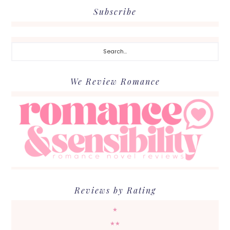
Subscribe
Search...
We Review Romance
Reviews by Rating
★
★★