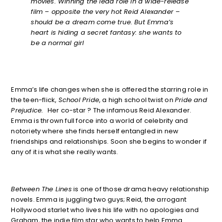
movies. Winning the lead role in a wide-release
film – opposite the very hot Reid Alexander –
should be a dream come true. But Emma’s
heart is hiding a secret fantasy: she wants to
be a normal girl
Emma’s life changes when she is offered the starring role in
the teen-flick,
School Pride
, a high school twist on
Pride and
Prejudice.
Her co-star ? The infamous Reid Alexander.
Emma is thrown full force into a world of celebrity and
notoriety where she finds herself entangled in new
friendships and relationships. Soon she begins to wonder if
any of it is what she really wants.
Between The Lines
is one of those drama heavy relationship
novels. Emma is juggling two guys; Reid, the arrogant
Hollywood starlet who lives his life with no apologies and
Graham, the indie film star who wants to help Emma