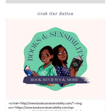
Grab Our Button