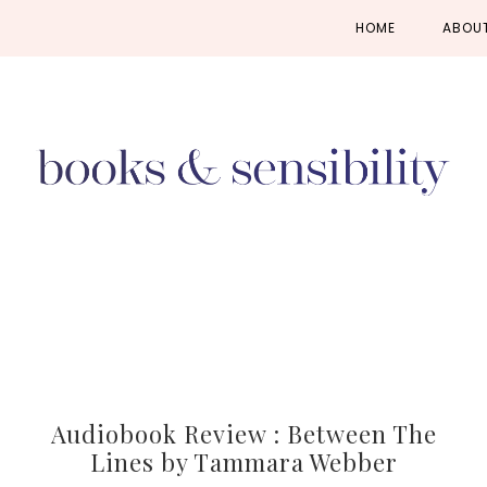
Skip
Skip
Skip
HOME
ABOU
to
to
to
primary
main
primary
navigation
content
sidebar
Audiobook Review : Between The
Lines by Tammara Webber