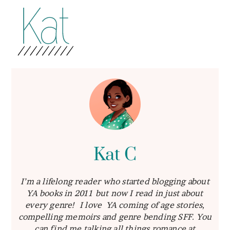
Kat C
I’m a lifelong reader who started blogging about
YA books in 2011 but now I read in just about
every genre! I love YA coming of age stories,
compelling memoirs and genre bending SFF. You
can find me talking all things romance at