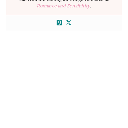
Romance and Sensibility
.