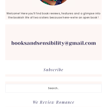
Welcome! Here you’ll find book reviews, features and a glimpse into
the bookish life of two sisters because here–we’re an open book !
Subscribe
Search...
We Review Romance