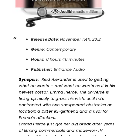
Release Date
: November 15th, 2012
Genre:
Contemporary
Hours:
8 hours 48 minutes
Publisher:
Brilliance Audio
Synopsis:
Reid Alexander is used to getting
what he wants – and what he wants next is his
newest costar, Emma Pierce. The universe is
lining up nicely to grant his wish, until he’s
confronted with two unexpected obstacles on
location: a bitter ex-girlfriend and a rival for
Emma’s affections.
Emma Pierce just got her big break after years
of filming commercials and made-for-TV