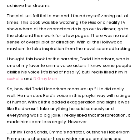
achieve her dreams.
The plot just fell flat to me and I found myself zoning out at
times. This book was like watching
The Hills
or a reality TV
show where all the characters do is go out to dinner, go to
the club and then work for a few pages. There was no real
sense of overall plot or direction. With all the Hollywood
mayhem to take inspiration from the novel seemed lacking.
I bought this book for the narrator, Todd Haberkorn, who is
one of my favorite anime voice actors. I know some people
dislike his voice (it’s kind of nasally) but I really liked him in
xxxHolic
and
D.Gray Man
.
So, how did Todd Haberkorn measure up ? He did really
well. He narrates Reid’s voice in this playful way with a tinge
of humor. With all the added exaggeration and sighs it was
like Reid wasn’t take anything he said seriously and
everything was a big joke. I really liked that interpretation, it
made him seem less angsty. However….
….I think Tara Sands, Emma’s narrator, outshone Haberkorn.
Emma as a character has a wider range emotions and