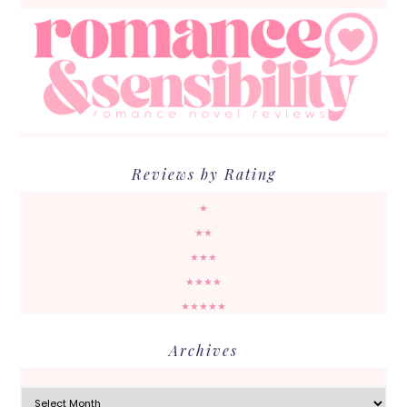
Reviews by Rating
★
★★
★★★
★★★★
★★★★★
Archives
Archives