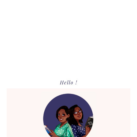
Primary
Hello !
Sidebar