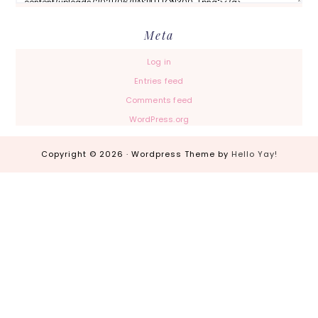
Meta
Log in
Entries feed
Comments feed
WordPress.org
Copyright © 2026 · Wordpress Theme by
Hello Yay!