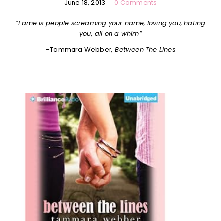
June 18, 2013
0 Comments
“Fame is people screaming your name, loving you, hating
you, all on a whim”
–
Tammara Webber
, Between The Lines