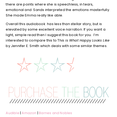
there are points where she is speechless, in tears,
emotional and Sands interpreted the emotions masterfully.
She made Emma really like able.
Overall this audiobook has less than stellar story, but is
elevated by some excellent voice narration. If you want a
light, simple read then I suggest this book for you. I’m
interested to compare this to Th
is is What Happy Looks Like
by Jennifer E. Smith which deals with some similar themes.
Audible
|
Amazon
|
Barnes and Nobles