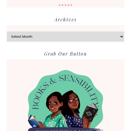
★★★★★
Archives
Archives
Grab Our Button