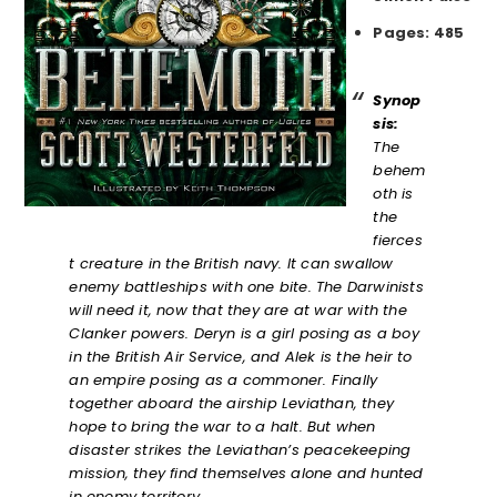
Pages: 485
Synop
sis:
The
behem
oth is
the
fierces
t creature in the British navy. It can swallow
enemy battleships with one bite. The Darwinists
will need it, now that they are at war with the
Clanker powers.
Deryn is a girl posing as a boy
in the British Air Service, and Alek is the heir to
an empire posing as a commoner. Finally
together aboard the airship Leviathan, they
hope to bring the war to a halt. But when
disaster strikes the Leviathan’s peacekeeping
mission, they find themselves alone and hunted
in enemy territory.