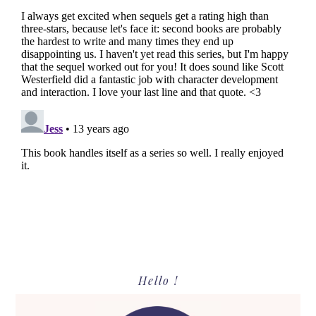
Primary
Hello !
Sidebar