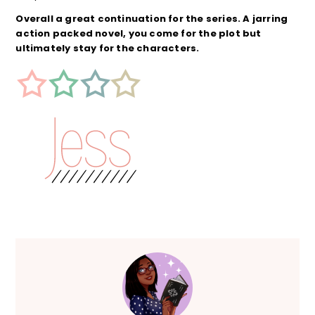
Overall a great continuation for the series. A jarring
action packed novel, you come for the plot but
ultimately stay for the characters.