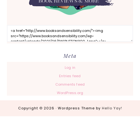
Meta
Log in
Entries feed
Comments feed
WordPress.org
Copyright © 2026 · Wordpress Theme by
Hello Yay!