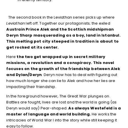
The second book in the Leviathan series picks up where
Leviathan
left off. Together our protagonists; the exiled
Austrain Prince Alek and the Scottish midshipman
Deryn Sharp masquerading as a boy, land in Istanbul.
This melting pot city steeped in tradition is about to
get rocked at its center.
Here
the two get wrapped up in secret military
missions, a revolution and a conspiracy. This novel
focuses on the growth of the friendship between Alek
and Dylan/Deryn
. Deryn now has to deal with figuring out
how much longer she can lie to Alek and how her lies are
impacting their friendship.
In the foreground however, The Great War plunges on.
Battles are fought, lives are lost and the world is going (as
Deryn would say) Pear-shaped.
As always Westefeld is a
master of language and world building.
He works the
intricacies of World War I into the story while still keeping it
easy to follow.