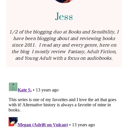
Jess
1/2 of the blogging duo at Books and Sensibility, I
have been blogging about and reviewing books
since 2011. I read any and every genre, here on
the blog I mostly review Fantasy, Adult Fiction,
and Young Adult with a focus on audiobooks.