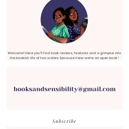
Welcome! Here you’ll find book reviews, features and a glimpse into
the bookish life of two sisters because here–we’re an open book !
Subscribe