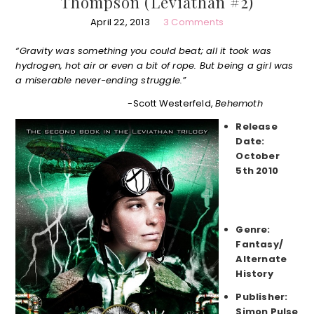
Thompson (Leviathan #2)
April 22, 2013
3 Comments
“Gravity was something you could beat; all it took was
hydrogen, hot air or even a bit of rope. But being a girl was
a miserable never-ending struggle.”
-Scott Westerfeld,
Behemoth
Release
Date:
October
5th 2010
Genre:
Fantasy/
Alternate
History
Publisher:
Simon Pulse