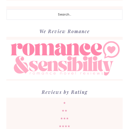
Search...
We Review Romance
Reviews by Rating
★
★★
★★★
★★★★