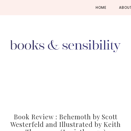
Skip
Skip
Skip
HOME
ABOU
to
to
to
primary
main
primary
navigation
content
sidebar
Book Review : Behemoth by Scott
Westerfeld and Illustrated by Keith