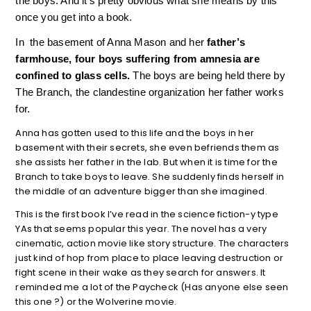
the boys. And it’s pretty obvious what she means by this 
once you get into a book.
In  the basement of Anna Mason and her
 father’s 
farmhouse, four boys suffering from amnesia are 
confined to glass cells. 
The boys are being held there by 
The Branch, the clandestine organization her father works 
for. 
Anna has gotten used to this life and the boys in her
basement with their secrets, she even befriends them as
she assists her father in the lab. But when it is time for the
Branch to take boys to leave. She suddenly finds herself in
the middle of an adventure bigger than she imagined.
This is the first book I’ve read in the science fiction-y type
YAs that seems popular this year. The novel has a very
cinematic, action movie like story structure. The characters
just kind of hop from place to place leaving destruction or
fight scene in their wake as they search for answers. It
reminded me a lot of the Paycheck (Has anyone else seen
this one ?) or the Wolverine movie.