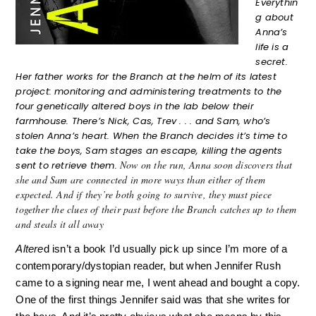
Everythin
g about
Anna’s
life is a
secret.
Her father works for the Branch at the helm of its latest
project: monitoring and administering treatments to the
four genetically altered boys in the lab below their
farmhouse. There’s Nick, Cas, Trev . . . and Sam, who’s
stolen Anna’s heart. When the Branch decides it’s time to
take the boys, Sam stages an escape, killing the agents
Now on the run, Anna soon discovers that
sent to retrieve them.
she and Sam are connected in more ways than either of them
expected. And if they’re both going to survive, they must piece
together the clues of their past before the Branch catches up to them
and steals it all away
Altere
d isn’t a book I’d usually pick up since I’m more of a 
contemporary/dystopian reader, but when Jennifer Rush 
came to a signing near me, I went ahead and bought a copy. 
One of the first things Jennifer said was that she writes for 