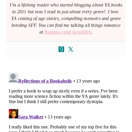
I’m a lifelong reader who started blogging about YA books
in 2011 but now I read in just about every genre! I love
YA coming of age stories, compelling memoirs and genre
bending SFF. You can find me talking all things romance
at
Romance and Sensibility
.