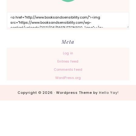
Meta
Log in
Entries feed
Comments feed
WordPress.org
Copyright © 2026 · Wordpress Theme by
Hello Yay!