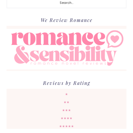
We Review Romance
Reviews by Rating
★
★★
★★★
★★★★
★★★★★