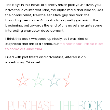
The boys in this novel are pretty much pick your flavor, you
have the love interest Sam, the alpha male and leader, Cas
the comic relief, Trev the sensitive guy and Nick, the
brooding mean one. Anna starts out pretty generic in the
beginning, but towards the end of this novel she gets some
interesting character development.
I think this book wrapped up nicely, so I was kind of
surprised that this is a series, but
the next book Erased is set
to come out June 2014
.
Filled with plot twists and adventure, Altered is an
entertaining YA novel.