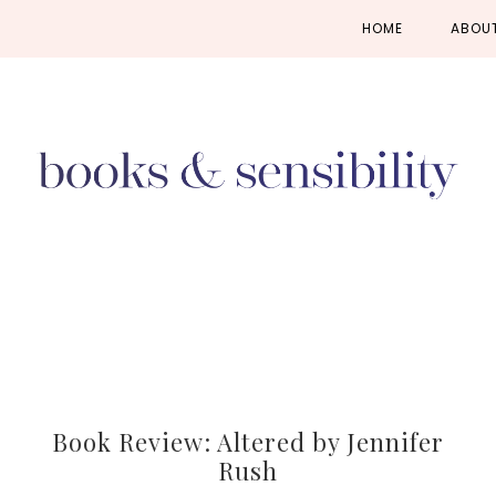
Skip
Skip
Skip
HOME
ABOU
to
to
to
primary
main
primary
navigation
content
sidebar
Book Review: Altered by Jennifer
Rush