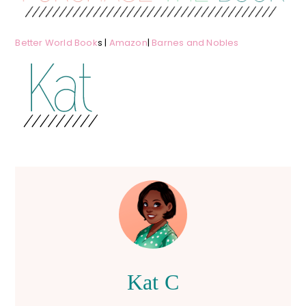
Better World Book
s |
Amazon
|
Barnes and Nobles
Kat C