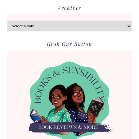
Archives
Archives
Grab Our Button