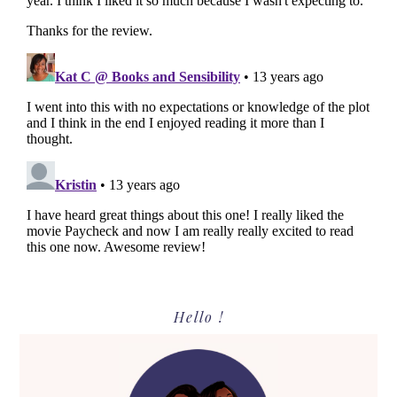
Primary
Hello !
Sidebar