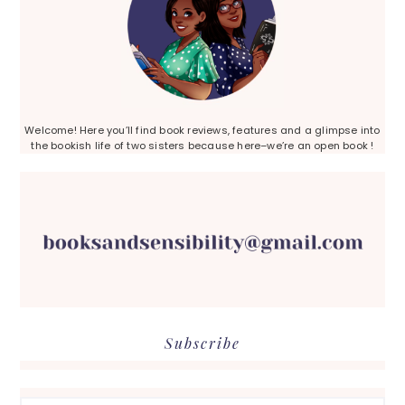
Welcome! Here you’ll find book reviews, features and a glimpse into
the bookish life of two sisters because here–we’re an open book !
Subscribe
Search...