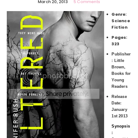
March 20, 2013
5 Comments
Genre:
Science
Fiction
Pages:
323
Publisher
: Little
Brown,
Books for
Young
Readers
Release
Date:
January
1st 2013
Synopsis
: