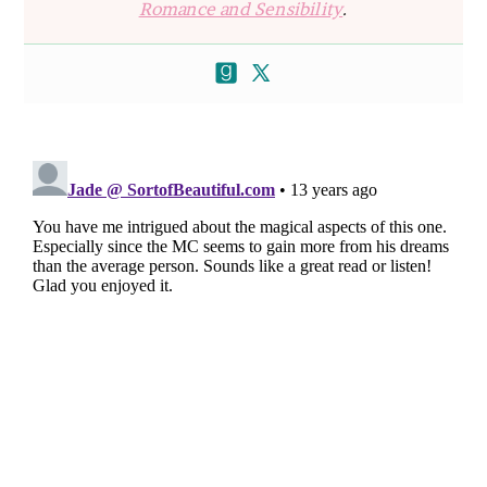
Romance and Sensibility
.