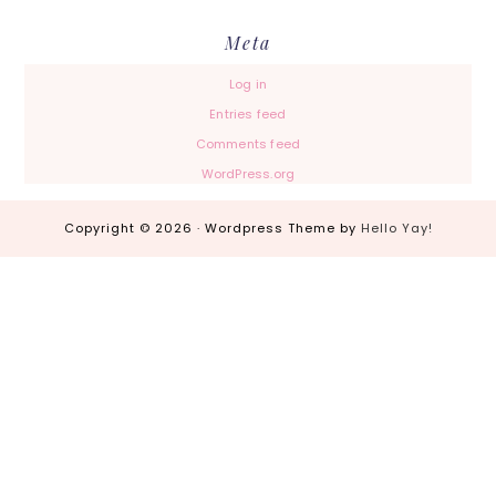
Meta
Log in
Entries feed
Comments feed
WordPress.org
Copyright © 2026 · Wordpress Theme by
Hello Yay!