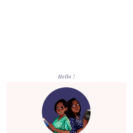
Primary
Hello !
Sidebar