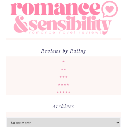
Reviews by Rating
★
★★
★★★
★★★★
★★★★★
Archives
Archives