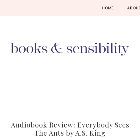
Skip
Skip
Skip
HOME
ABOU
to
to
to
primary
main
primary
navigation
content
sidebar
Audiobook Review: Everybody Sees
The Ants by A.S. King