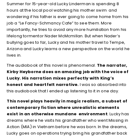
Summer for 15-year-old Lucky Linderman is spending 8
hours at the local pool watching his mother swim and
wondering if his father is ever going to come home from his
job a “Le Fancy-Schmancy Cafe” to see them. More
importantly, he tries to avoid any more humiliation from his
lifelong tormentor Nader McMcmillan. But when Nader’s
bullying goes to far, Lucky and his mother travel to Tempe,
Arizona and Lucky learns a new perspective on the world he
lives in.
The audiobook of this novel is phenomenal.
The narrator,
Kirby Heyborne does an amazing job with the voice of
Lucky. His narration mixes perfectly with King’s
honest and heartfelt narrative.
I was so absorbed into
this audiobook that I ended up listening to it in one day.
This novel plays heavily in magic realism, a subset of
contemporary fiction where unrealistic elements
exist in an otherwise mundane environment
. Lucky has
dreams where he visits his grandfather who went Missing in
Action (MIA) in Vietnam before he was born. In the dreams,
Lucky goes on operations trying bring his grandfather back