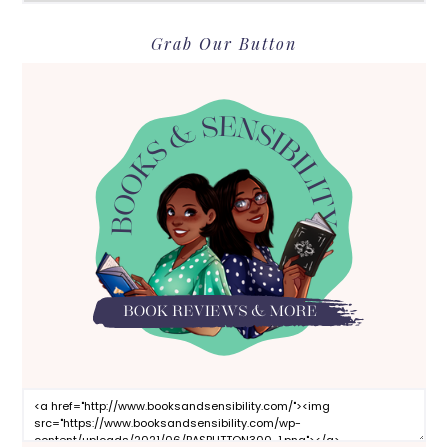
Grab Our Button