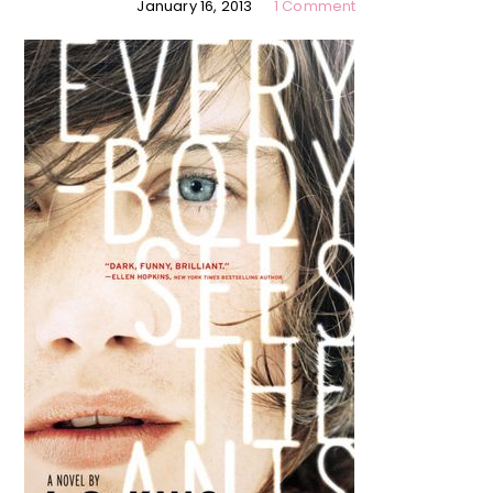
January 16, 2013
1 Comment