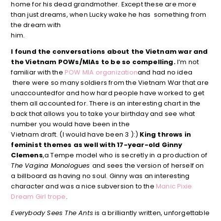
home for his dead grandmother. Except these are more
than just dreams, when Lucky wake he has something from
the dream with
him.
I found the conversations about the Vietnam war and
the Vietnam POWs/MIAs to be so compelling.
I’m not
familiar with the
POW MIA organization
and had no idea
there were so many soldiers from the Vietnam War that are
unaccountedfor and how hard people have worked to get
them all accounted for. There is an interesting chart in the
back that allows you to take your birthday and see what
number you would have been in the
Vietnam draft. (I would have been 3 ):)
King throws in
feminist themes as well with 17-year-old Ginny
Clemens
,a Tempe model who is secretly in a production of
The Vagina Monologues
and sees the version of herself on
a billboard as having no soul. Ginny was an interesting
character and was a nice subversion to the
Manic Pixie
Dream Girl trope
.
Everybody Sees The Ants
is a brilliantly written, unforgettable