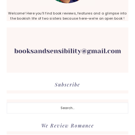
Welcome! Here you’ll find book reviews, features and a glimpse into
the bookish life of two sisters because here–we’re an open book !
Subscribe
Search...
We Review Romance