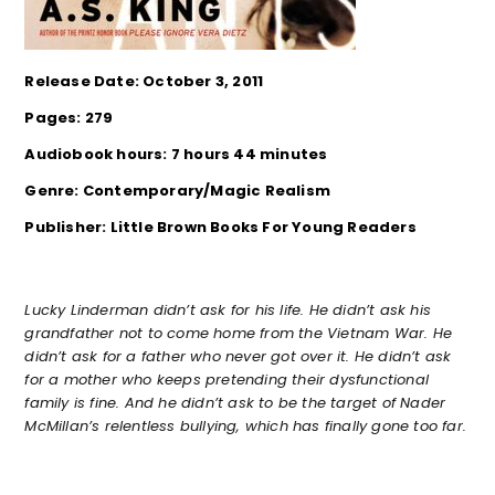
Release Date: October 3, 2011
Pages: 279
Audiobook hours: 7 hours 44 minutes
Genre: Contemporary/Magic Realism
Publisher: Little Brown Books For Young Readers
Lucky Linderman didn’t ask for his life. He didn’t ask his
grandfather not to come home from the Vietnam War. He
didn’t ask for a father who never got over it. He didn’t ask
for a mother who keeps pretending their dysfunctional
family is fine. And he didn’t ask to be the target of Nader
McMillan’s relentless bullying, which has finally gone too far.