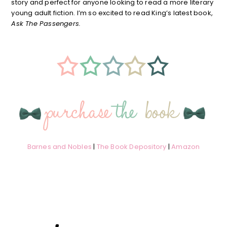
story and perfect for anyone looking to read a more literary
young adult fiction. I’m so excited to read King’s latest book,
Ask The Passengers.
Barnes and Nobles
|
The Book Depository
|
Amazon