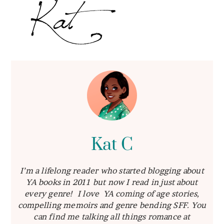
Kat C
I’m a lifelong reader who started blogging about
YA books in 2011 but now I read in just about
every genre! I love YA coming of age stories,
compelling memoirs and genre bending SFF. You
can find me talking all things romance at