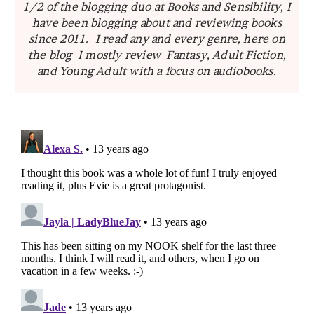
1/2 of the blogging duo at Books and Sensibility, I
have been blogging about and reviewing books
since 2011. I read any and every genre, here on
the blog I mostly review Fantasy, Adult Fiction,
and Young Adult with a focus on audiobooks.