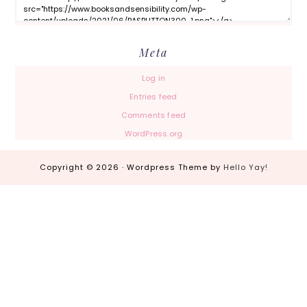
Meta
Log in
Entries feed
Comments feed
WordPress.org
Copyright © 2026 · Wordpress Theme by
Hello Yay!