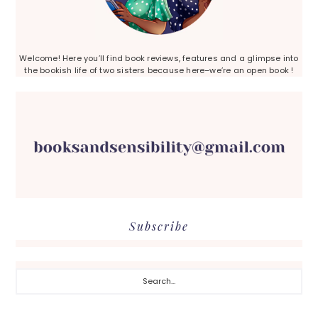
Welcome! Here you’ll find book reviews, features and a glimpse into
the bookish life of two sisters because here–we’re an open book !
Subscribe
Search...