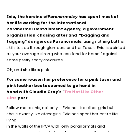
Evie, the heroine of
Paranormalcy
has spent most of
her life working for the International
Paranormal Containment
Agency, a government
organization chasing after and “bagging and
tagging” dangerous Paranormals;
using nothing but her
skills to see through glamours and her Taser. Evie is painted
as your average strong who can fend for herself against
some pretty scary creatures
Oh, and she likes pink.
For some reason her preference for a pink taser and
pink leather boots seemed to go hand in
hand with Claudia Gray’s “
I’m Not Like Other
Girls
post.
Follow me on this, not only is Evie not like other girls but
she is exactly like
other
girls. Evie has spent her entire life
living
in the walls of the IPCA with only paranormals and