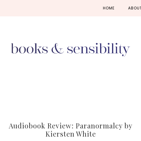
Skip
Skip
Skip
HOME
ABOU
to
to
to
primary
main
primary
navigation
content
sidebar
Audiobook Review: Paranormalcy by
Kiersten White