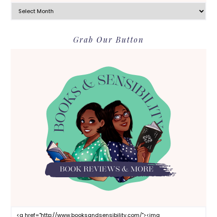
Archives
Grab Our Button