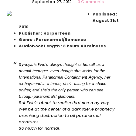
September 27, 2012
3 Comments
Published :
August 31st
2010
Publisher : HarperTeen
Genre : Paranormal/Romance
Audiobook Length : 8 hours 40 minutes
Synopsis:
E
vie’s always thought of herself as a
normal teenager, even though she works for the
International Paranormal Containment Agency, her
ex-boyfriend is a faerie, she’s falling for a shape-
shifter, and she’s the only person who can see
through paranormals’ glamours.
But Evie’s about to realize that she may very
well be at the center of a dark faerie prophecy
promising destruction to all paranormal
creatures.
So much for normal.