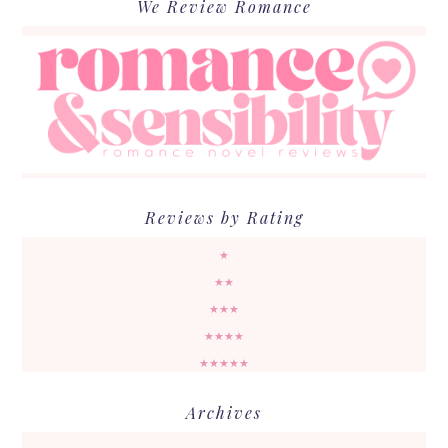
We Review Romance
Reviews by Rating
★
★★
★★★
★★★★
★★★★★
Archives