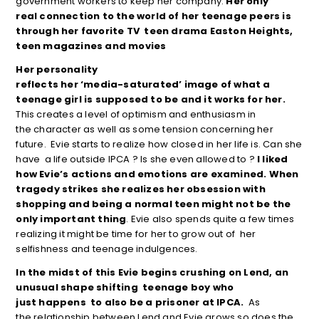
government workers to keep her company.
Her only
real connection to the world of her teenage peers is
through her favorite TV teen drama
Easton Heights,
teen magazines and movies
Her personality
reflects her ‘media-saturated’ image of what a
teenage girl is supposed to be and it works for her.
This creates a level of optimism and enthusiasm in
the character as well as some tension concerning her
future. Evie starts to realize how closed in her life is. Can she
have a life outside IPCA ? Is she even allowed to ?
I liked
how Evie’s actions and
emotions are examined. When
tragedy strikes she realizes her obsession with
shopping and being a normal teen might not be the
only important
thing
. Evie also spends quite a few times
realizing it might be time for her to grow out of her
selfishness and teenage indulgences.
In the midst of this Evie begins crushing on Lend, an
unusual shape shifting teenage boy who
just happens
to also be a prisoner at IPCA.
As
the relationship between Lend and Evie grows so does the