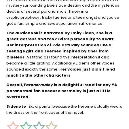
mystery surrounding Evie’s true destiny and the mysterious
deaths of several paranormals. Throw in a
cryptic prophecy , tricky faeries and teen angst and you’ve
got a fun, simple and sweet paranormal romance.
The audiobook is narrated by Emily Eiden, she is a
great actress and took Evie’s personality to heart
.
Her
interpretation of Evie actually sounded like a
teenage girl and seemed inspired
by Cher from
Clueless.
As fitting as I found this interpretation it also
became a little grating. Additionally Eiden’s other voices
sounded exactly the same. H
er voices just didn’t lend
much to the other characters
Overall,
Paranormalcy
is a
delightful read for any YA
paranormal fan because normalcy is just a little
overrated.
Sidenote
: Extra points, because the heroine actually wears
the dress on the front cover of the novel.