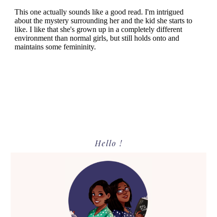
Primary
Hello !
Sidebar