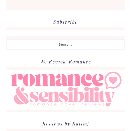
Subscribe
Search...
We Review Romance
Reviews by Rating