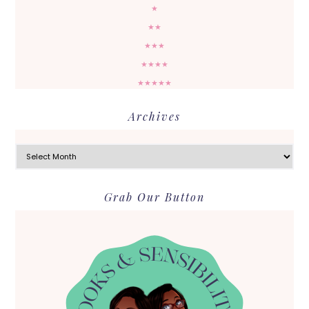
★
★★
★★★
★★★★
★★★★★
Archives
Archives
Grab Our Button