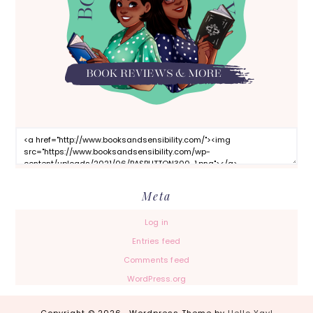
Meta
Log in
Entries feed
Comments feed
WordPress.org