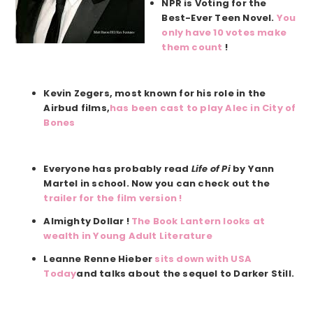
NPR is Voting for the
Best-Ever Teen Novel.
You
only have 10 votes make
them count
!
Kevin Zegers, most known for his role in the
Airbud films,
has been cast to play Alec in City of
Bones
Everyone has probably read
Life of Pi
by Yann
Martel in school. Now you can check out the
trailer for the film version !
Almighty Dollar !
The Book Lantern looks at
wealth in Young Adult Literature
Leanne Renne Hieber
sits down with USA
Today
and talks about the sequel to Darker Still.