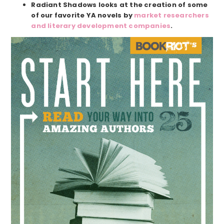
Radiant Shadows looks at the creation of some
of our favorite YA novels by
market researchers
and literary development companies
.