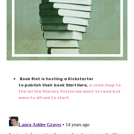
Book Riot is hosting a Kickstarter
to publish their book
Start Here
,
a road map to
the all the literary fiction we want to read but
were to afraid to start.