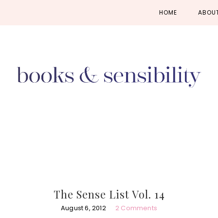
Skip
Skip
Skip
HOME
ABOU
to
to
to
primary
main
primary
navigation
content
sidebar
The Sense List Vol. 14
August 6, 2012
2 Comments