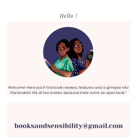
Primary
Hello !
Sidebar
Welcome! Here you’ll find book reviews, features and a glimpse into
the bookish life of two sisters because here–we’re an open book !