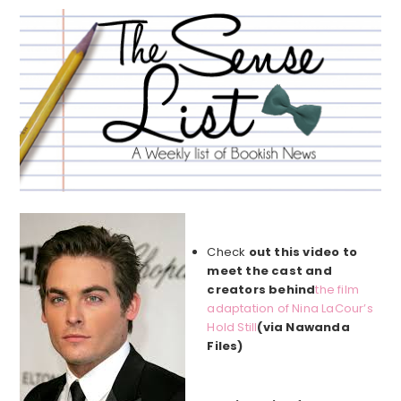
Check
out this video to
meet the cast and
creators behind
the film
adaptation of Nina LaCour’s
Hold Still
(via Nawanda
Files)