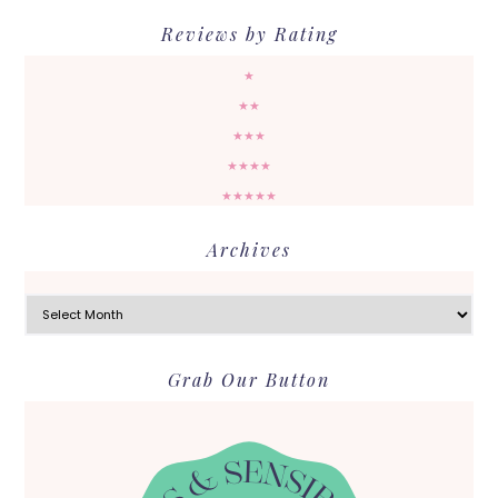
Reviews by Rating
★
★★
★★★
★★★★
★★★★★
Archives
Archives
Grab Our Button