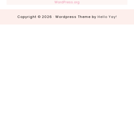
WordPress.org
Copyright © 2026 · Wordpress Theme by
Hello Yay!