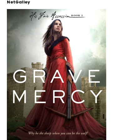
NetGalley