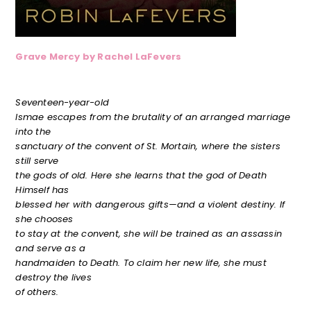
Grave Mercy by Rachel LaFevers
Seventeen-year-old
Ismae escapes from the brutality of an arranged marriage
into the
sanctuary of the convent of St. Mortain, where the sisters
still serve
the gods of old. Here she learns that the god of Death
Himself has
blessed her with dangerous gifts—and a violent destiny. If
she chooses
to stay at the convent, she will be trained as an assassin
and serve as a
handmaiden to Death. To claim her new life, she must
destroy the lives
of others.