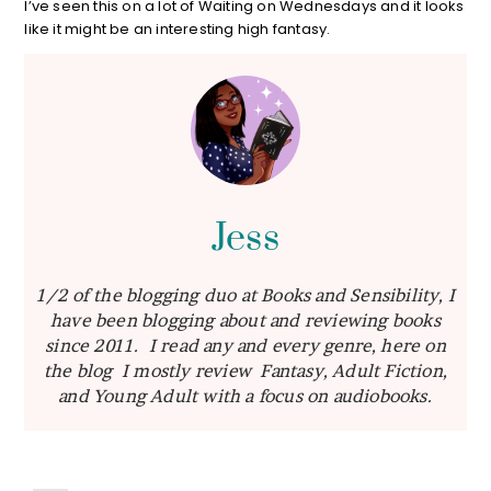
I’ve seen this on a lot of Waiting on Wednesdays and it looks
like it might be an interesting high fantasy.
Jess
1/2 of the blogging duo at Books and Sensibility, I
have been blogging about and reviewing books
since 2011. I read any and every genre, here on
the blog I mostly review Fantasy, Adult Fiction,
and Young Adult with a focus on audiobooks.