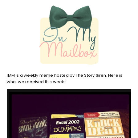
IMM is a weekly meme hosted by The Story Siren. Here is
what we received this week !