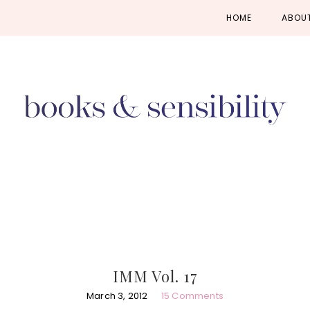
Skip
Skip
Skip
HOME
ABOU
to
to
to
primary
main
primary
navigation
content
sidebar
IMM Vol. 17
March 3, 2012
15 Comments