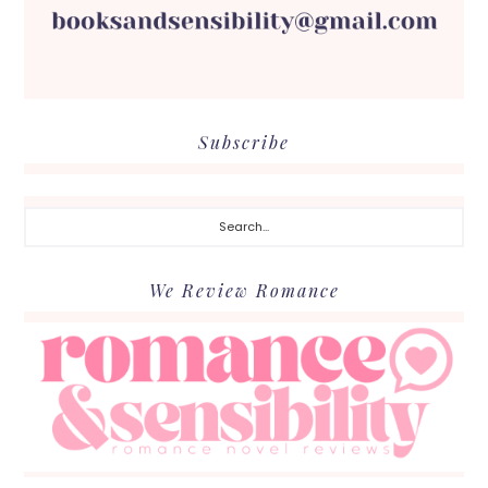
Subscribe
Search...
We Review Romance