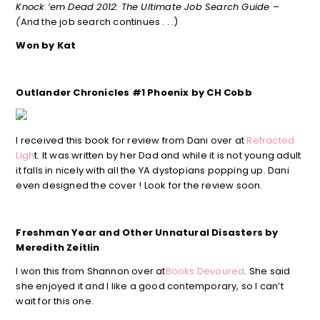
Knock ’em Dead 2012: The Ultimate Job Search Guide –
(
And the job search continues . . .)
Won by Kat
Outlander Chronicles #1 Phoenix by CH Cobb
I received this book for review from Dani over at
Refracted
Ligh
t. It was written by her Dad and while it is not young adult
it falls in nicely with all the YA dystopians popping up. Dani
even designed the cover ! Look for the review soon.
Freshman Year and Other Unnatural Disasters by
Meredith Zeitlin
I won this from Shannon over at
Books Devoured
. She said
she enjoyed it and I like a good contemporary, so I can’t
wait for this one.