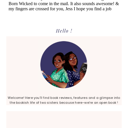
Primary
Hello !
Sidebar
Welcome! Here you’ll find book reviews, features and a glimpse into
the bookish life of two sisters because here–we’re an open book !