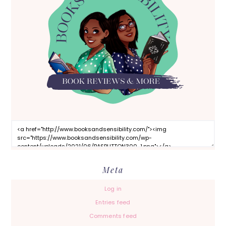
Meta
Log in
Entries feed
Comments feed