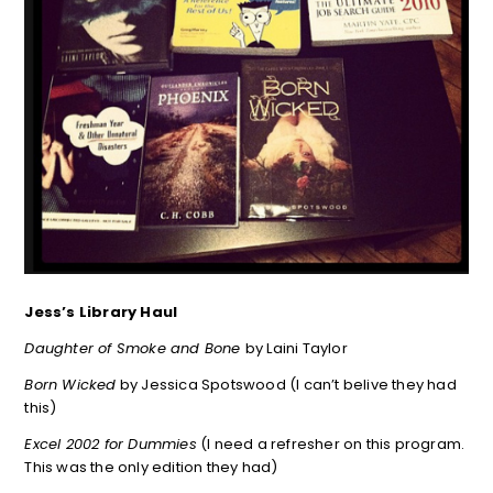
Jess’s Library Haul
Daughter of Smoke and Bone
by Laini Taylor
Born Wicked
by Jessica Spotswood (I can’t belive they had
this)
Excel 2002 for Dummies
(I need a refresher on this program.
This was the only edition they had)