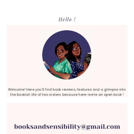
Primary
Hello !
Sidebar
Welcome! Here you’ll find book reviews, features and a glimpse into
the bookish life of two sisters because here–we’re an open book !