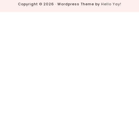
Copyright © 2026 · Wordpress Theme by
Hello Yay!