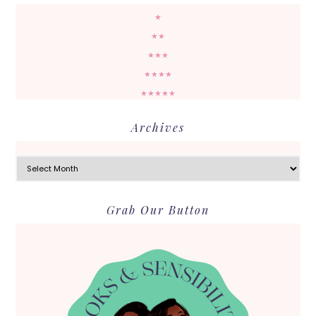
★
★★
★★★
★★★★
★★★★★
Archives
Archives
Grab Our Button