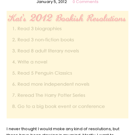
January 5, 2012
0 Comments
I never thought I would make any kind of resolutions, but