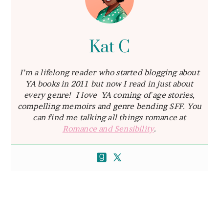
Kat C
I’m a lifelong reader who started blogging about
YA books in 2011 but now I read in just about
every genre! I love YA coming of age stories,
compelling memoirs and genre bending SFF. You
can find me talking all things romance at
Romance and Sensibility
.