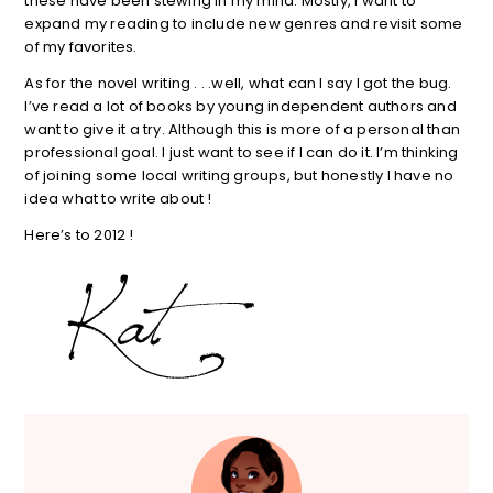
these have been stewing in my mind. Mostly, I want to
expand my reading to include new genres and revisit some
of my favorites.
As for the novel writing . . .well, what can I say I got the bug.
I’ve read a lot of books by young independent authors and
want to give it a try. Although this is more of a personal than
professional goal. I just want to see if I can do it. I’m thinking
of joining some local writing groups, but honestly I have no
idea what to write about !
Here’s to 2012 !