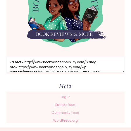
Meta
Log in
Entries feed
Comments feed
WordPress.org