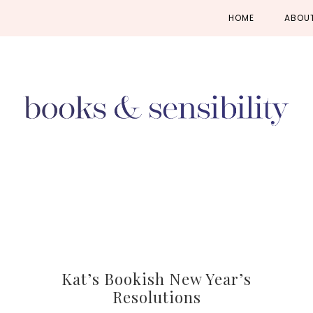
Skip
Skip
Skip
HOME
ABOU
to
to
to
primary
main
primary
navigation
content
sidebar
Kat’s Bookish New Year’s
Resolutions