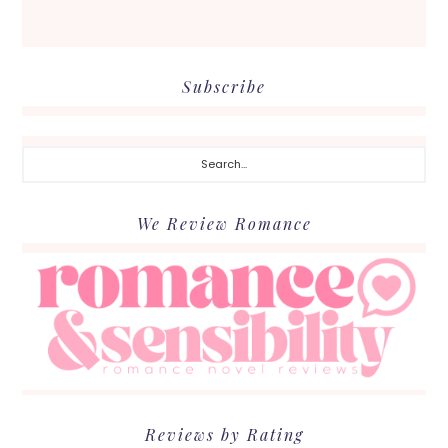
Subscribe
Search...
We Review Romance
Reviews by Rating