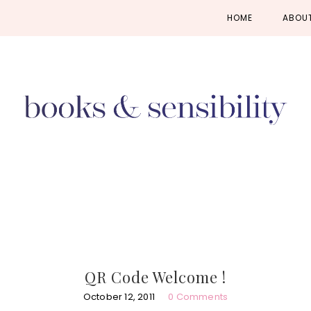
Skip
Skip
Skip
HOME
ABOU
to
to
to
primary
main
primary
navigation
content
sidebar
QR Code Welcome !
October 12, 2011
0 Comments