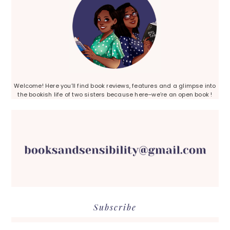
Welcome! Here you’ll find book reviews, features and a glimpse into
the bookish life of two sisters because here–we’re an open book !
Subscribe