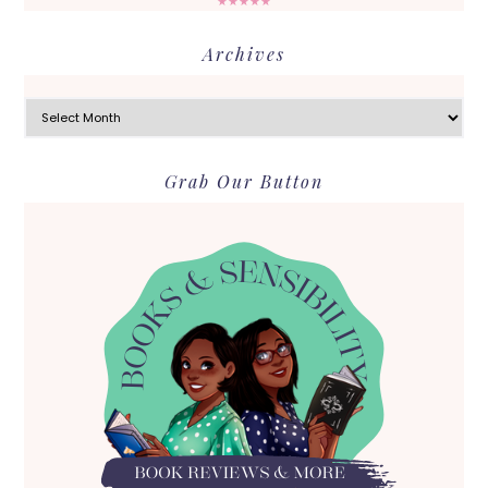
★★★★★
Archives
Archives
Grab Our Button