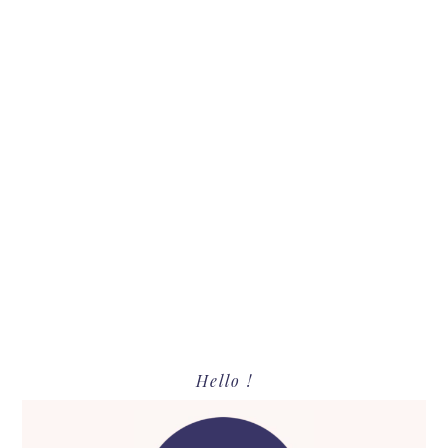
Primary
Hello !
Sidebar