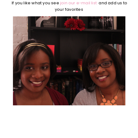
If you like what you see
join our e-mail list
and add us to
your favorites