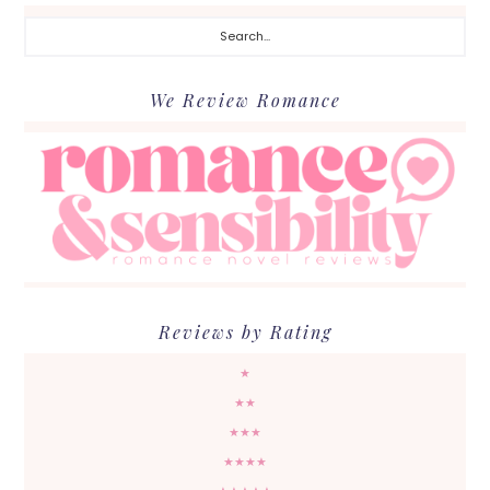
Search...
We Review Romance
Reviews by Rating
★
★★
★★★
★★★★