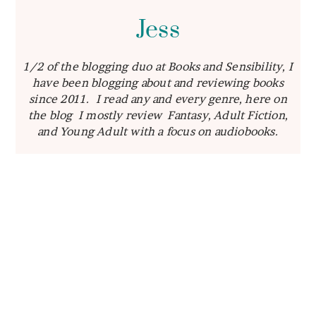
Jess
1/2 of the blogging duo at Books and Sensibility, I
have been blogging about and reviewing books
since 2011. I read any and every genre, here on
the blog I mostly review Fantasy, Adult Fiction,
and Young Adult with a focus on audiobooks.