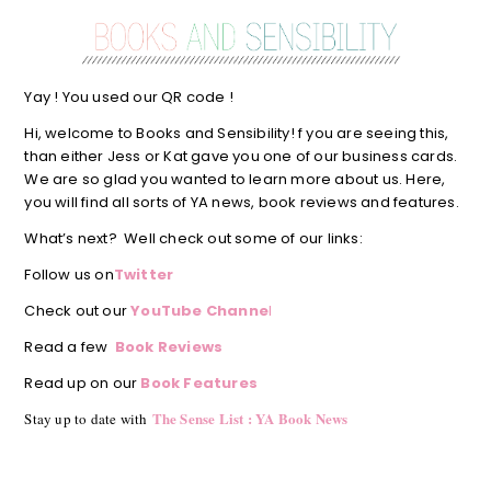
Yay ! You used our QR code !
Hi, welcome to Books and Sensibility! f you are seeing this,
than either Jess or Kat gave you one of our business cards.
We are so glad you wanted to learn more about us. Here,
you will find all sorts of YA news, book reviews and features.
What’s next? Well check out some of our links:
Follow us on
Twitter
Check out our
YouTube Channe
l
Read a few
Book Reviews
Read up on our
Book Features
The Sense List : YA Book News
Stay up to date with