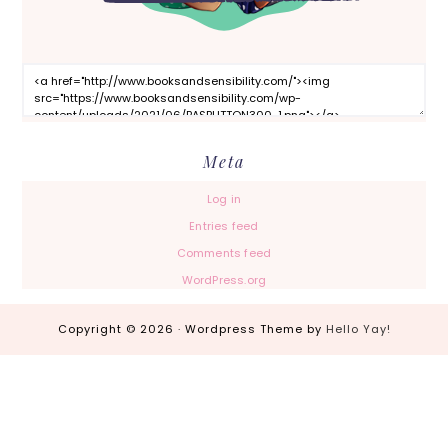
Meta
Log in
Entries feed
Comments feed
WordPress.org
Copyright © 2026 · Wordpress Theme by
Hello Yay!