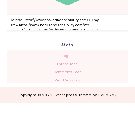
Meta
Log in
Entries feed
Comments feed
WordPress.org
Copyright © 2026 · Wordpress Theme by
Hello Yay!