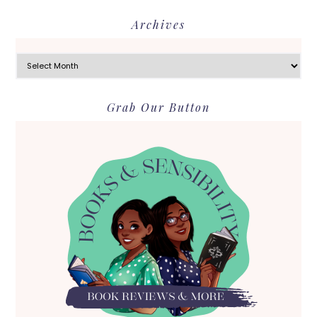
Archives
Archives
Grab Our Button