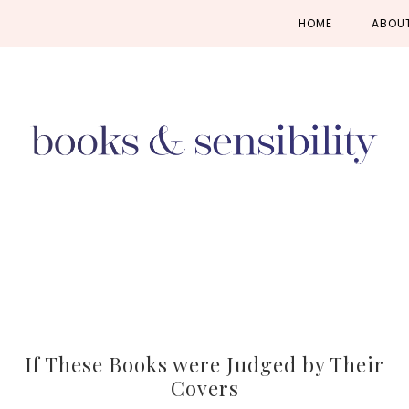
Skip
Skip
Skip
HOME
ABOU
to
to
to
primary
main
primary
navigation
content
sidebar
If These Books were Judged by Their
Covers