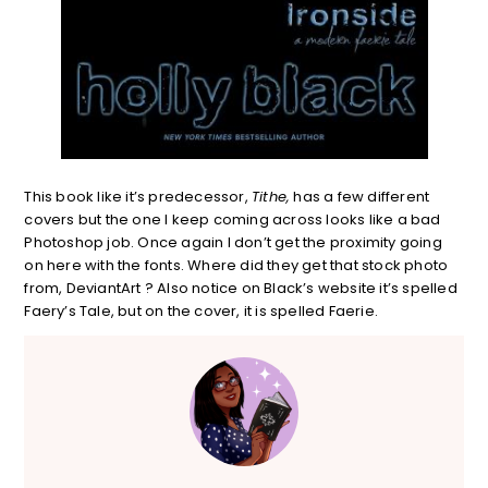
This book like it’s predecessor,
Tithe,
has a few different
covers but the one I keep coming across looks like a bad
Photoshop job. Once again I don’t get the proximity going
on here with the fonts. Where did they get that stock photo
from, DeviantArt ? Also notice on Black’s website it’s spelled
Faery’s Tale, but on the cover, it is spelled Faerie.