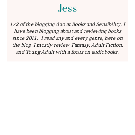
Jess
1/2 of the blogging duo at Books and Sensibility, I
have been blogging about and reviewing books
since 2011. I read any and every genre, here on
the blog I mostly review Fantasy, Adult Fiction,
and Young Adult with a focus on audiobooks.