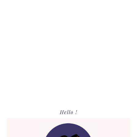
Primary
Hello !
Sidebar