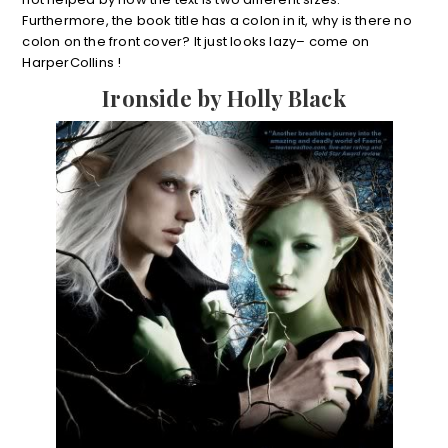
Furthermore, the book title has a colon in it, why is there no
colon on the front cover? It just looks lazy– come on
HarperCollins !
Ironside by Holly Black