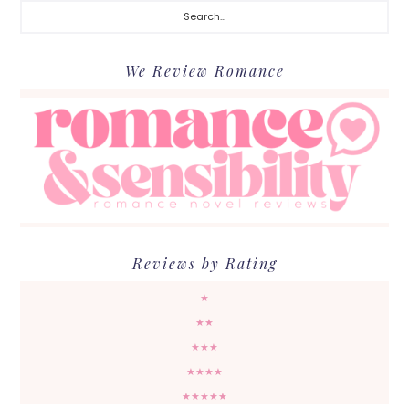
We Review Romance
Reviews by Rating
★
★★
★★★
★★★★
★★★★★