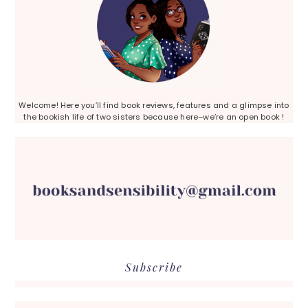
Welcome! Here you’ll find book reviews, features and a glimpse into
the bookish life of two sisters because here–we’re an open book !
Subscribe
Search...