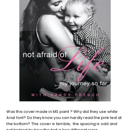
Was this cover made in MS paint ? Why did they use white
Arial font? Do they know you can hardly read the pink text at
the bottom? This cover is terrible, the spacing is odd and
not helped by how the text is two different sizes.