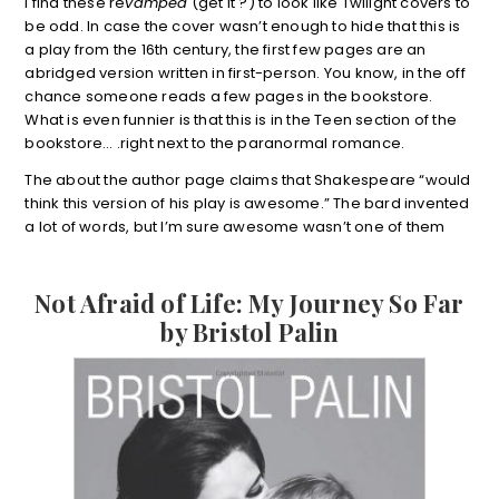
I find these re
vamped
(get it ?) to look like Twilight covers to
be odd. In case the cover wasn’t enough to hide that this is
a play from the 16th century, the first few pages are an
abridged version written in first-person. You know, in the off
chance someone reads a few pages in the bookstore.
What is even funnier is that this is in the Teen section of the
bookstore… .right next to the paranormal romance.
The about the author page claims that Shakespeare “would
think this version of his play is awesome.” The bard invented
a lot of words, but I’m sure awesome wasn’t one of them
Not Afraid of Life: My Journey So Far
by Bristol Palin