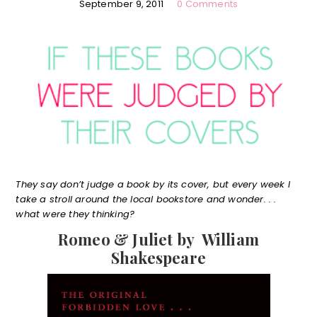
September 9, 2011
0 Comments
They say don’t judge a book by its cover, but every week I
take a stroll around the local bookstore and wonder. . .
what were they thinking?
Romeo & Juliet by William
Shakespeare