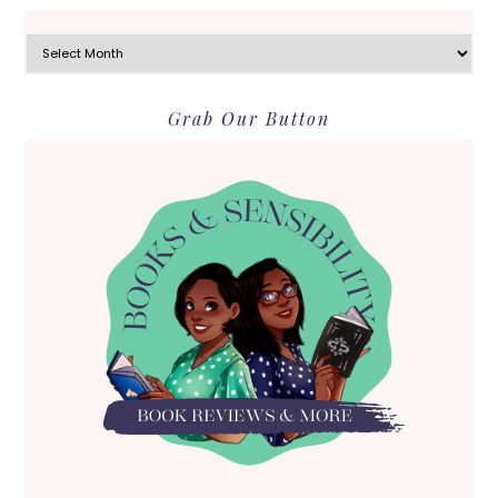
Archives
Grab Our Button