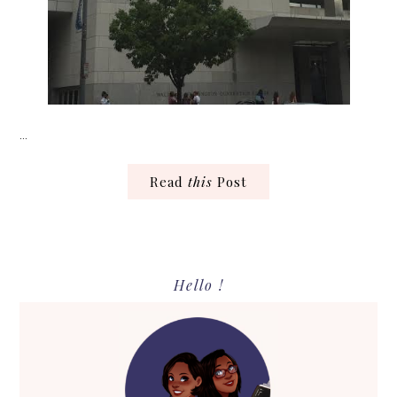
…
Read
this
Post
Primary
Hello !
Sidebar