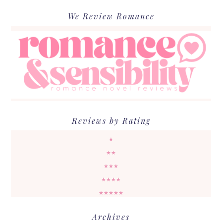
We Review Romance
Reviews by Rating
★
★★
★★★
★★★★
★★★★★
Archives