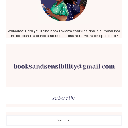
Welcome! Here you’ll find book reviews, features and a glimpse into
the bookish life of two sisters because here–we’re an open book !
Subscribe
Search...