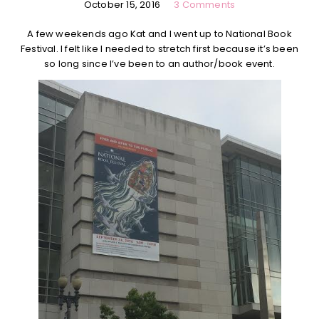
October 15, 2016
3 Comments
A few weekends ago Kat and I went up to National Book
Festival. I felt like I needed to stretch first because it’s been
so long since I’ve been to an author/book event.