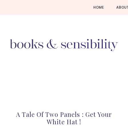
Skip
Skip
Skip
HOME
ABOU
to
to
to
primary
main
primary
navigation
content
sidebar
A Tale Of Two Panels : Get Your
White Hat !