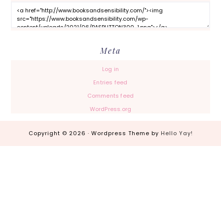
Meta
Log in
Entries feed
Comments feed
WordPress.org
Copyright © 2026 · Wordpress Theme by
Hello Yay!