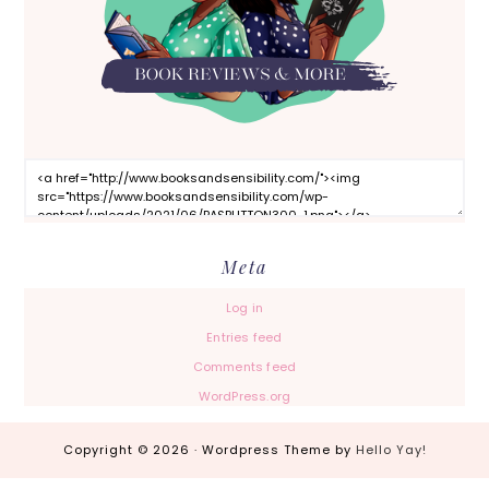
Meta
Log in
Entries feed
Comments feed
WordPress.org
Copyright © 2026 · Wordpress Theme by
Hello Yay!