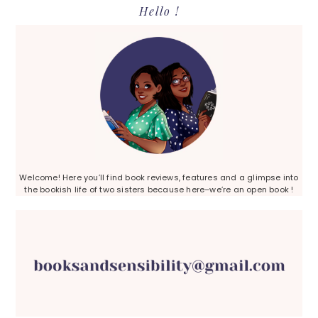
Primary
Hello !
Sidebar
Welcome! Here you’ll find book reviews, features and a glimpse into
the bookish life of two sisters because here–we’re an open book !