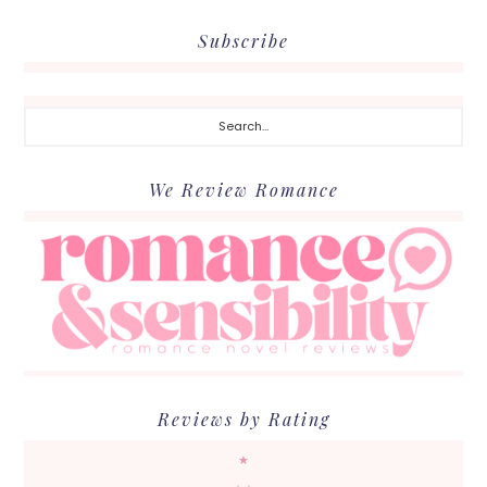
Subscribe
Search...
We Review Romance
Reviews by Rating
★