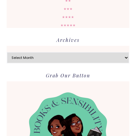
★★
★★★
★★★★
★★★★★
Archives
Archives
Grab Our Button