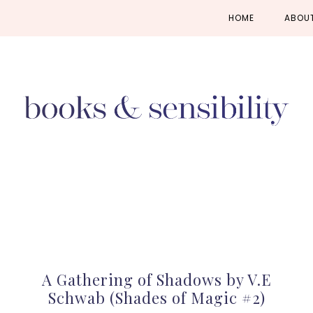
Skip
Skip
Skip
HOME
ABOU
to
to
to
primary
main
primary
navigation
content
sidebar
A Gathering of Shadows by V.E
Schwab (Shades of Magic #2)