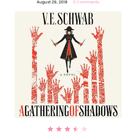
August 29, 2018
0 Comments
⭐
⭐
⭐
⭐
Rating: 3.5 out of 5.