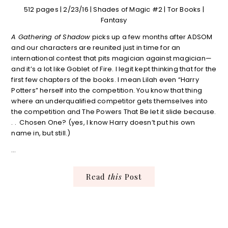
512 pages | 2/23/16 | Shades of Magic #2 | Tor Books |
Fantasy
A Gathering of Shadow
picks up a few months after ADSOM
and our characters are reunited just in time for an
international contest that pits magician against magician—
and it’s a lot like Goblet of Fire. I legit kept thinking that for the
first few chapters of the books. I mean Lilah even “Harry
Potters” herself into the competition. You know that thing
where an underqualified competitor gets themselves into
the competition and The Powers That Be let it slide because.
. . Chosen One? (yes, I know Harry doesn’t put his own
name in, but still.)
…
Read
this
Post