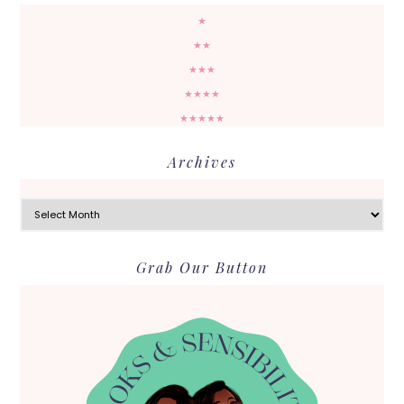
★
★★
★★★
★★★★
★★★★★
Archives
Archives
Grab Our Button