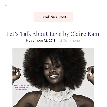
…
Read
this
Post
Let’s Talk About Love by Claire Kann
November 12, 2018
2 Comments