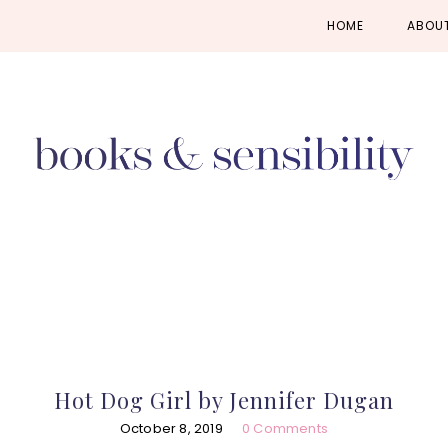
Skip
Skip
Skip
HOME
ABOU
to
to
to
primary
main
primary
navigation
content
sidebar
Hot Dog Girl by Jennifer Dugan
October 8, 2019
0 Comments