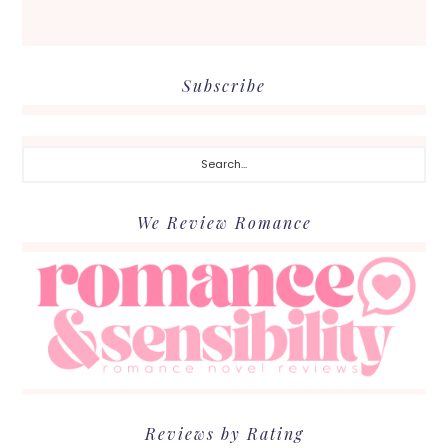
Subscribe
Search...
We Review Romance
Reviews by Rating