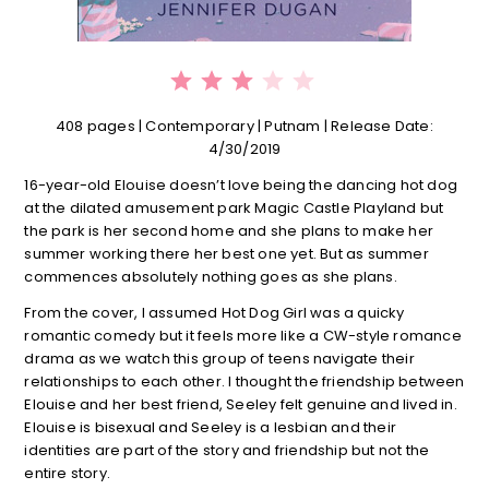
⭐
⭐
⭐
Rating: 3 out of 5.
408 pages | Contemporary | Putnam | Release Date:
4/30/2019
16-year-old Elouise doesn’t love being the dancing hot dog
at the dilated amusement park Magic Castle Playland but
the park is her second home and she plans to make her
summer working there her best one yet. But as summer
commences absolutely nothing goes as she plans.
From the cover, I assumed Hot Dog Girl was a quicky
romantic comedy but it feels more like a CW-style romance
drama as we watch this group of teens navigate their
relationships to each other. I thought the friendship between
Elouise and her best friend, Seeley felt genuine and lived in.
Elouise is bisexual and Seeley is a lesbian and their
identities are part of the story and friendship but not the
entire story.