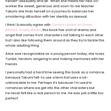
herself–asexuality and all. When she meets her new co-
worker the sweet, generous and soon-to-be teacher
Takumi she finds herself on a journey to balances her
smoldering attraction with her identity as asexual.
I think I basically agree with
Carrie’s review on Smart
Bitches, Trashy Books
, this book has a lot of drama and
angst that comes from characters not talking to each other
but I also like following them around as they try to tackle this
whole adulting thing.
Alice was recognizable as a young person today, she loves
Tumblr, fandom, bingeing tv and making memories with her
friends.
I personally had a hard time seeing this book as a romance
because Takumi felt–to use a term Kat uses a lot–
unknowable to me. Perhaps it’s because I’m used to
romances where we get into the other characters but
he never felt like a real person to me. He was just a little too
perfect.