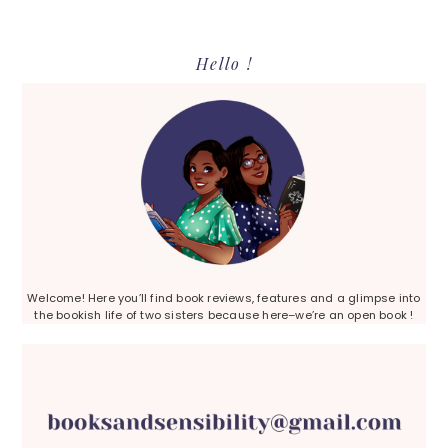
Primary
Hello !
Sidebar
Welcome! Here you’ll find book reviews, features and a glimpse into
the bookish life of two sisters because here–we’re an open book !