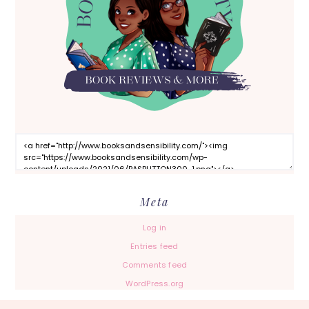
Meta
Log in
Entries feed
Comments feed
WordPress.org