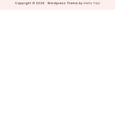
Copyright © 2026 · Wordpress Theme by
Hello Yay!