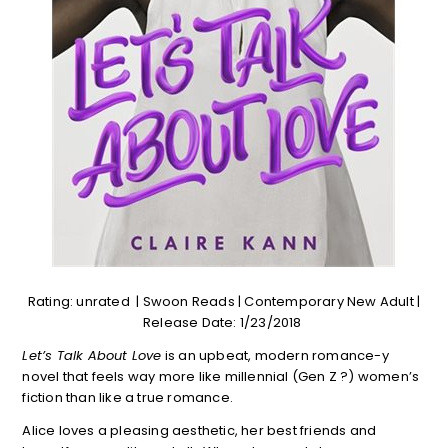
Rating: unrated | Swoon Reads | Contemporary New Adult |
Release Date: 1/23/2018
Let’s Talk About Love
is an upbeat, modern romance-y
novel that feels way more like millennial (Gen Z ?) women’s
fiction than like a true romance.
Alice loves a pleasing aesthetic, her best friends and