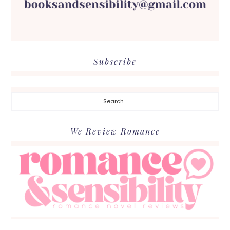
Subscribe
Search...
We Review Romance