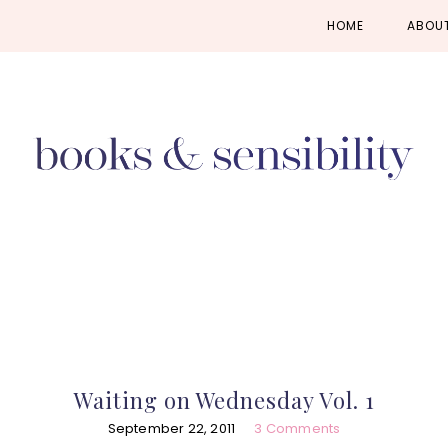
Skip
Skip
Skip
HOME
ABOU
to
to
to
primary
main
primary
navigation
content
sidebar
Waiting on Wednesday Vol. 1
September 22, 2011
3 Comments