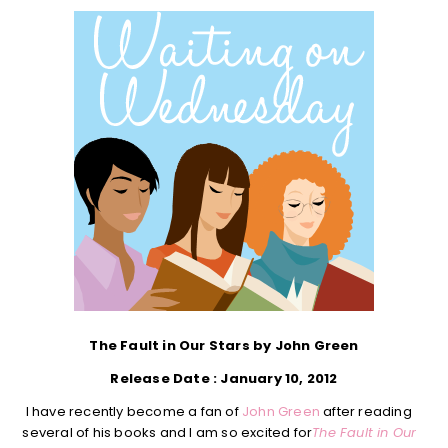
The Fault in Our Stars by John Green
Release Date : January 10, 2012
I have recently become a fan of
John Green
after reading
several of his books and I am so excited for
The Fault in Our