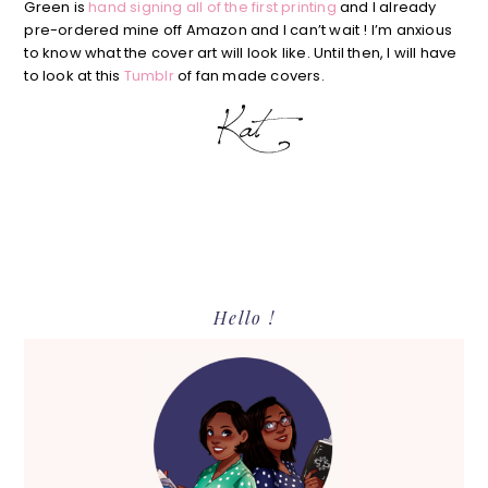
Green is
hand signing all of the first printing
and I already
pre-ordered mine off Amazon and I can’t wait ! I’m anxious
to know what the cover art will look like. Until then, I will have
to look at this
Tumblr
of fan made covers.
Primary
Hello !
Sidebar