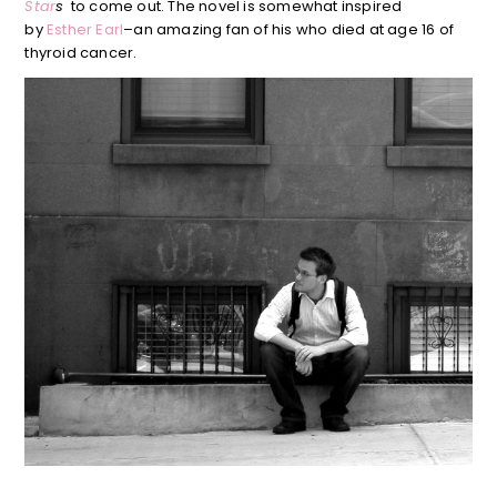
Star
s
to come out. The novel is somewhat inspired
by
Esther Earl
–an amazing fan of his who died at age 16 of
thyroid cancer.