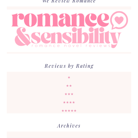
We Review Romance
Reviews by Rating
★
★★
★★★
★★★★
★★★★★
Archives
Archives