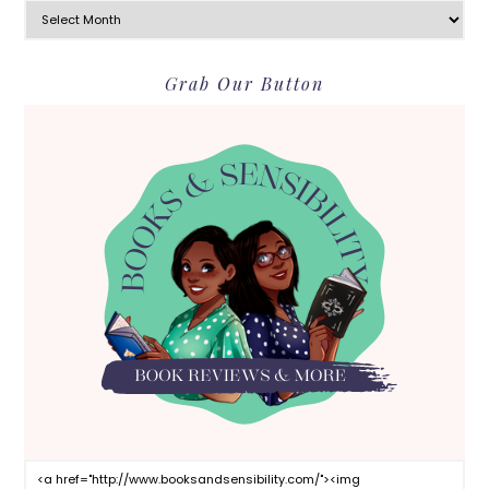
Grab Our Button