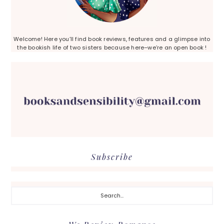
Welcome! Here you’ll find book reviews, features and a glimpse into
the bookish life of two sisters because here–we’re an open book !
Subscribe
Search...