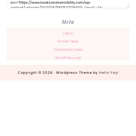
Meta
Log in
Entries feed
Comments feed
WordPress.org
Copyright © 2026 · Wordpress Theme by
Hello Yay!