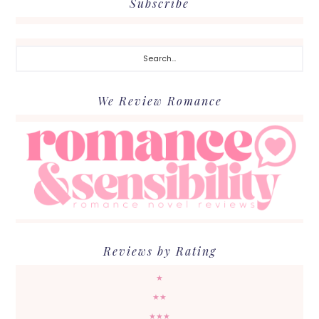
Subscribe
Search...
We Review Romance
Reviews by Rating
★
★★
★★★