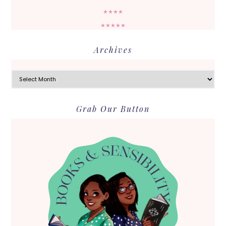
★★★★
★★★★★
Archives
Archives
Grab Our Button