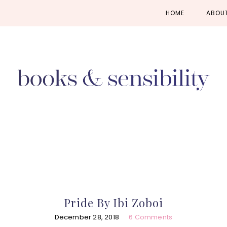
Skip
Skip
Skip
HOME
ABOU
to
to
to
primary
main
primary
navigation
content
sidebar
Pride By Ibi Zoboi
December 28, 2018
6 Comments