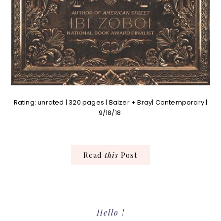
Rating: unrated | 320 pages | Balzer + Bray| Contemporary |
9/18/18
…
Read
this
Post
Primary
Hello !