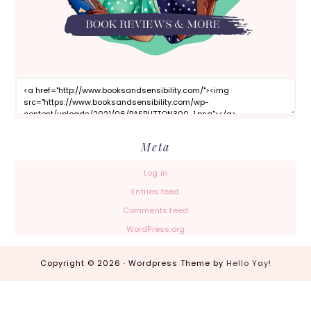
Meta
Log in
Entries feed
Comments feed
WordPress.org
Copyright © 2026 · Wordpress Theme by
Hello Yay!