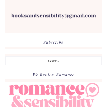
Subscribe
Search...
We Review Romance