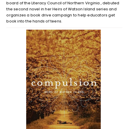
board of the Literacy Council of Northern Virginia , debuted
the second novel in her Heirs of Watson Island series and
organizes a book drive campaign to help educators get
book into the hands of teens.