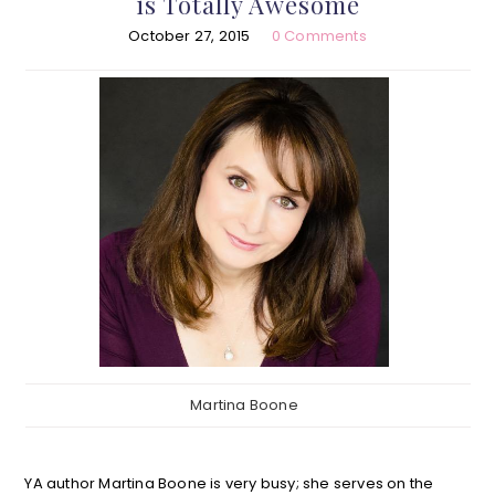
is Totally Awesome
October 27, 2015
0 Comments
Martina Boone
YA author Martina Boone is very busy; she serves on the