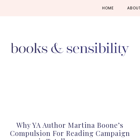
Skip
Skip
Skip
HOME
ABOU
to
to
to
primary
main
primary
navigation
content
sidebar
Why YA Author Martina Boone’s
Compulsion For Reading Campaign