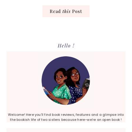
Read
this
Post
Primary
Hello !
Sidebar
Welcome! Here you’ll find book reviews, features and a glimpse into
the bookish life of two sisters because here–we’re an open book !