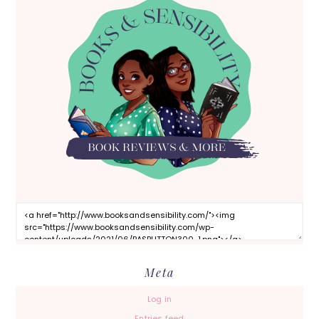
Meta
Log in
Entries feed