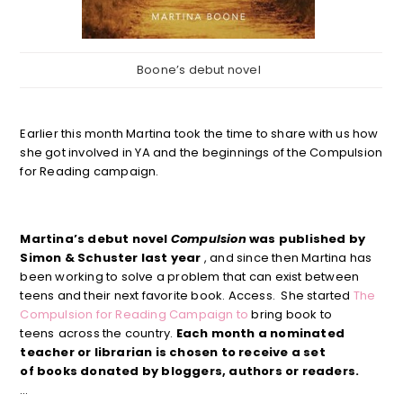
Boone’s debut novel
Earlier this month Martina took the time to share with us how
she got involved in YA and the beginnings of the Compulsion
for Reading campaign.
Martina’s debut novel
Compulsion
was published by
Simon & Schuster last year
, and since then Martina has
been working to solve a problem that can exist between
teens and their next favorite book. Access. She started
The
Compulsion for Reading Campaign to
bring book to
teens
across the country.
Each month a nominated
teacher or librarian is chosen to receive a set
of books donated by bloggers, authors or readers.
…