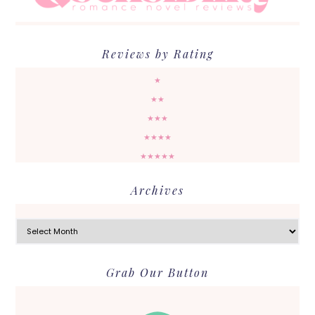
Reviews by Rating
★
★★
★★★
★★★★
★★★★★
Archives
Archives
Grab Our Button