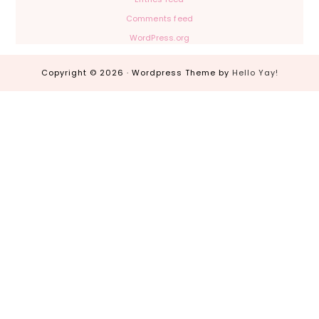
Comments feed
WordPress.org
Copyright © 2026 · Wordpress Theme by
Hello Yay!